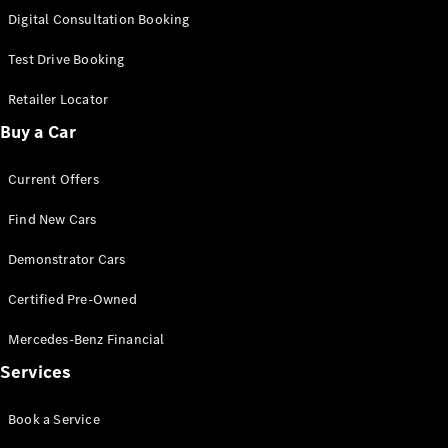
S-
Digital Consultation Booking
New
Class
S-Class
Test Drive Booking
Long
S-Class
Retailer Locator
New
Long
Buy a Car
Mercedes-
Maybach S-
Current Offers
Class
Find New Cars
Configurator
Test Drive
Demonstrator Cars
Mercedes-
Benz Store
Certified Pre-Owned
SUV & Offroader
Mercedes-Benz Financial
Services
Book a Service