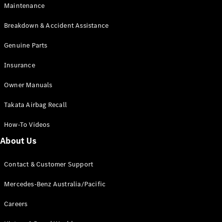
Maintenance
All SUVs
Breakdown & Accident Assistance
EQA
Electric
EQB
Genuine Parts
Electric
GLA
Insurance
GLA
New
Electric
GLA
New
Owner Manuals
GLB
New
Electric
GLB
Takata Airbag Recall
GLC
New
Electric
GLC
How-To Videos
GLC Coupé
GLE
New
About Us
GLE
New
Coupé
Contact & Customer Support
GLS
New
Mercedes-
Mercedes-Benz Australia/Pacific
Maybach
New
GLS SUV
Careers
G-
Electric
Class