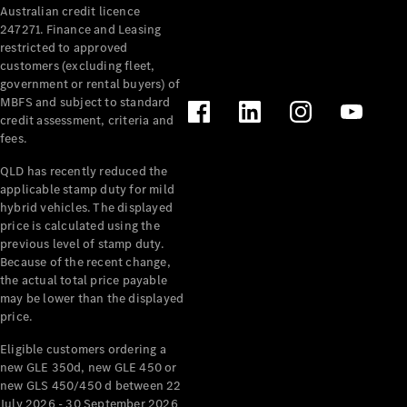
Australian credit licence
Cabriolets / Roadsters
247271. Finance and Leasing
restricted to approved
customers (excluding fleet,
government or rental buyers) of
MBFS and subject to standard
credit assessment, criteria and
fees.
QLD has recently reduced the
applicable stamp duty for mild
All
hybrid vehicles. The displayed
Cabriolets /
price is calculated using the
Roadsters
previous level of stamp duty.
Because of the recent change,
CLE
the actual total price payable
Cabriolet
may be lower than the displayed
SL Roadster
price.
Mercedes-
Maybach
New
Eligible customers ordering a
SL
new GLE 350d, new GLE 450 or
new GLS 450/450 d between 22
July 2026 - 30 September 2026