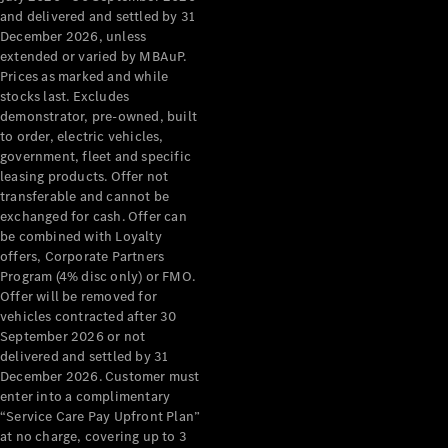
Configurator
and delivered and settled by 31
Test Drive
December 2026, unless
Mercedes-
extended or varied by MBAuP.
Benz Store
Prices as marked and while
Grand Limousine
stocks last. Excludes
demonstrator, pre-owned, built
to order, electric vehicles,
government, fleet and specific
leasing products. Offer not
transferable and cannot be
exchanged for cash. Offer can
be combined with Loyalty
offers, Corporate Partners
VLE
New
Electric
Program (4% disc only) or FMO.
Offer will be removed for
Configurator
vehicles contracted after 30
Test Drive
September 2026 or not
delivered and settled by 31
Mercedes-
December 2026. Customer must
Benz Store
enter into a complimentary
People Movers
“Service Care Pay Upfront Plan”
at no charge, covering up to 3