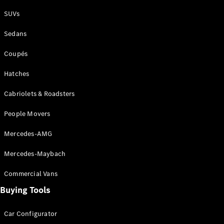
Plug-in Hybrid models
SUVs
Sedans
Sedans
Coupés
Hatches
Cabriolets & Roadsters
All Sedans
People Movers
CLA
New
Electric
CLA
New
Mercedes-AMG
C-Class
Sedan
Mercedes-Maybach
C-
Class
New
Electric
Commercial Vans
Sedan
EQS
Buying Tools
New
Electric
E-Class
Sedan
Car Configurator
S-Class