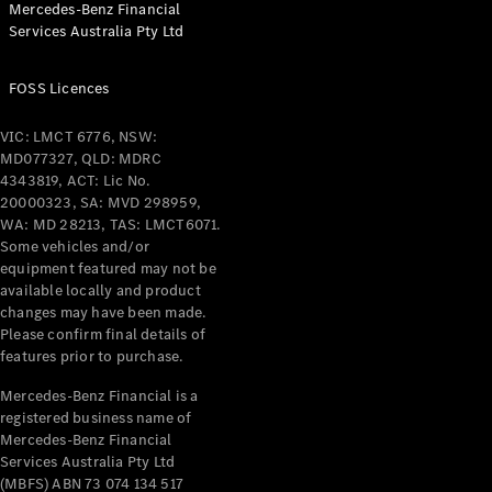
Mercedes-Benz Financial
Coupés
Services Australia Pty Ltd
FOSS Licences
VIC: LMCT 6776, NSW:
MD077327, QLD: MDRC
All Coupés
4343819, ACT: Lic No.
CLE Coupé
20000323, SA: MVD 298959,
Mercedes-
WA: MD 28213, TAS: LMCT6071.
AMG GT
Some vehicles and/or
Coupé
equipment featured may not be
Mercedes-
available locally and product
changes may have been made.
AMG GT
New
Electric
Please confirm final details of
4-Door
features prior to purchase.
Coupé
Mercedes-Benz Financial is a
registered business name of
Configurator
Mercedes-Benz Financial
Test Drive
Services Australia Pty Ltd
Mercedes-
(MBFS) ABN 73 074 134 517
Benz Store