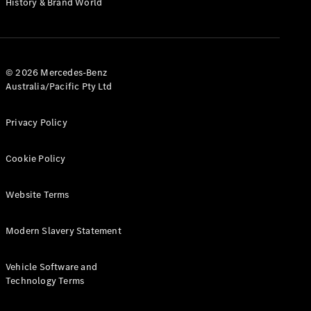
History & Brand World
G-Class
Configurator
Test Drive
© 2026 Mercedes-Benz
Mercedes-
Australia/Pacific Pty Ltd
Benz Store
Hatches
Privacy Policy
Cookie Policy
Website Terms
A-Class
Hatchback
Modern Slavery Statement
Configurator
Vehicle Software and
Test Drive
Technology Terms
Mercedes-
Benz Store