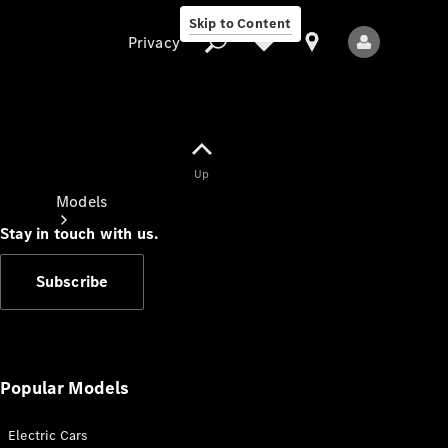
Skip to Content
Privacy
Up
Privacy
Models
Stay in touch with us.
Subscribe
All Models
New Models
Popular Models
Electric Cars
Electric models