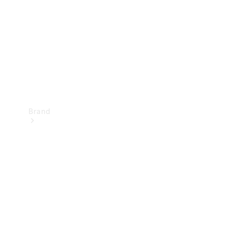
Recall
Brand
Mercedes-
Benz
Magazine