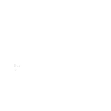
Buy
Current
Offers