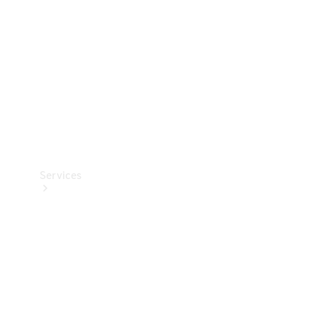
Products
Tyres
Services
Book your
Service