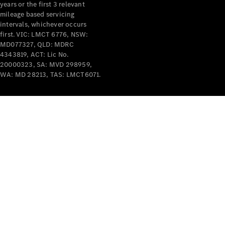
years or the first 3 relevant
mileage based servicing
intervals, whichever occurs
first. VIC: LMCT 6776, NSW:
MD077327, QLD: MDRC
4343819, ACT: Lic No.
V-Class
20000323, SA: MVD 298959,
WA: MD 28213, TAS: LMCT6071.
Configurator
Test Drive
Mercedes-
Benz Store
Commercial Vans
Configurator
Test Drive
Mercedes-Benz Store