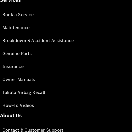
Services
Book a Service
Maintenance
Breakdown & Accident Assistance
Genuine Parts
Insurance
Owner Manuals
Takata Airbag Recall
How-To Videos
About Us
Contact & Customer Support