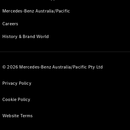
Mercedes-Benz Australia/Pacific
Careers
History & Brand World
© 2026 Mercedes-Benz Australia/Pacific Pty Ltd
Privacy Policy
Cookie Policy
Website Terms