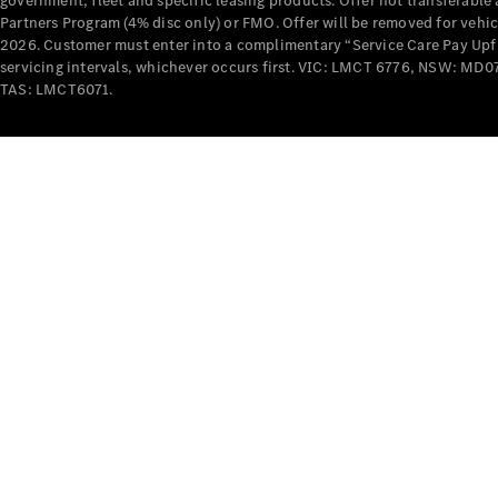
government, fleet and specific leasing products. Offer not transferabl
Partners Program (4% disc only) or FMO. Offer will be removed for vehi
2026. Customer must enter into a complimentary “Service Care Pay Upfron
servicing intervals, whichever occurs first. VIC: LMCT 6776, NSW: 
TAS: LMCT6071.