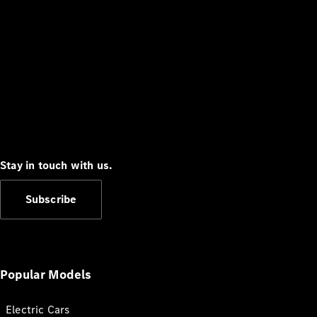
Stay in touch with us.
Subscribe
Popular Models
Electric Cars