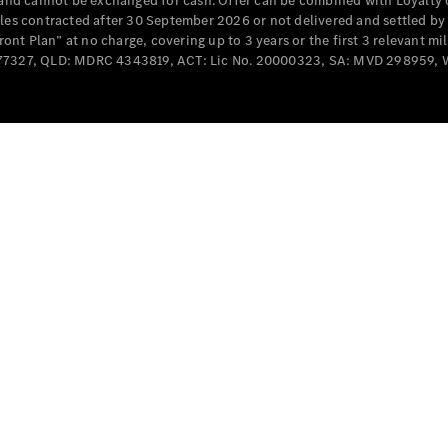
e and cannot be exchanged for cash. Offer can be combined with Loyalty 
Cabriolets / Roadsters
cles contracted after 30 September 2026 or not delivered and settled b
t Plan” at no charge, covering up to 3 years or the first 3 relevant mi
MD077327, QLD: MDRC 4343819, ACT: Lic No. 20000323, SA: MVD 298959,
All
Cabriolets /
Roadsters
CLE
Cabriolet
SL Roadster
Mercedes-
Maybach
New
SL