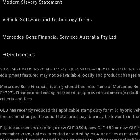
Modern Slavery Statement
Vehicle Software and Technology Terms
Mercedes-Benz Financial Services Australia Pty Ltd
FOSS Licences
VIC: LMCT 6776, NSW: MD077327, QLD: MDRC 4343819, ACT: Lic No. 2
equipment featured may not be available locally and product changes ma
Mercedes-Benz Financial is a registered business name of Mercedes-Benz
247271. Finance and Leasing restricted to approved customers (excludin
criteria and fees.
QLD has recently reduced the applicable stamp duty for mild hybrid vehi
the recent change, the actual total price payable may be lower than the
Eligible customers ordering a new GLE 350d, new GLE 450 or new GLS 4
December 2026, unless extended or varied by MBAuP. Prices as marked an