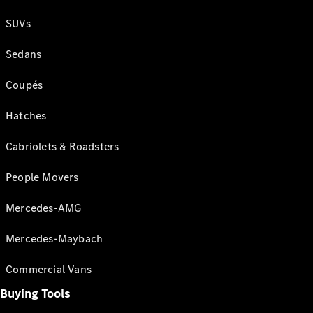
SUVs
Sedans
Coupés
Hatches
Cabriolets & Roadsters
People Movers
Mercedes-AMG
Mercedes-Maybach
Commercial Vans
Buying Tools