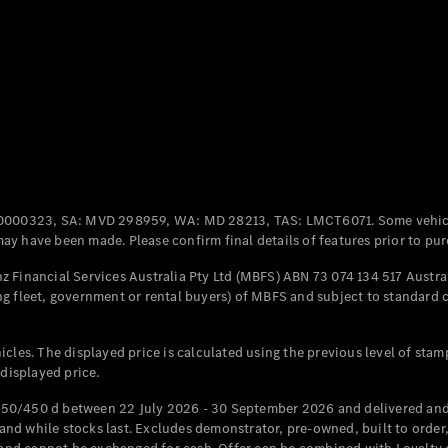
Coupés
All Coupés
CLE Coupé
Mercedes-
0000323, SA: MVD 298959, WA: MD 28213, TAS: LMCT6071. Some vehic
AMG GT
y have been made. Please confirm final details of features prior to pur
Coupé
Mercedes-
 Financial Services Australia Pty Ltd (MBFS) ABN 73 074 134 517 Austral
AMG GT
g fleet, government or rental buyers) of MBFS and subject to standard 
New
Electric
4-Door
Coupé
cles. The displayed price is calculated using the previous level of stam
 displayed price.
Configurator
Test Drive
50/450 d between 22 July 2026 - 30 September 2026 and delivered and 
Mercedes-
d while stocks last. Excludes demonstrator, pre-owned, built to order, 
Benz Store