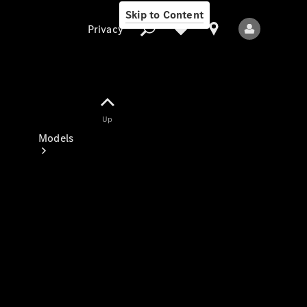
Skip to Content
Privacy
Up
Privacy
Models
All Models
New Models
Electric models