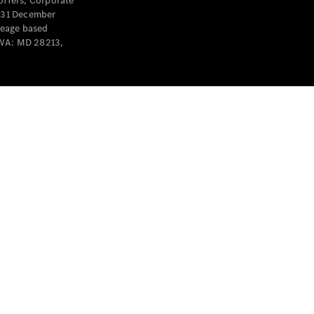
offers, Corporate
y 31 December
leage based
 WA: MD 28213,