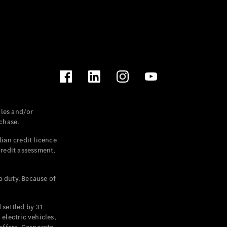
les and/or
chase.
ian credit licence
credit assessment,
p duty. Because of
settled by 31
electric vehicles,