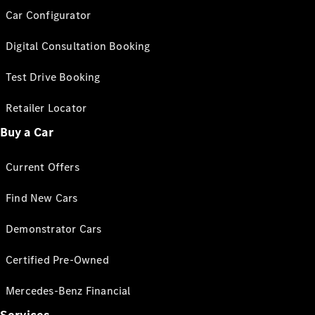
Car Configurator
Digital Consultation Booking
Test Drive Booking
Retailer Locator
Buy a Car
Current Offers
Find New Cars
Demonstrator Cars
Certified Pre-Owned
Mercedes-Benz Financial