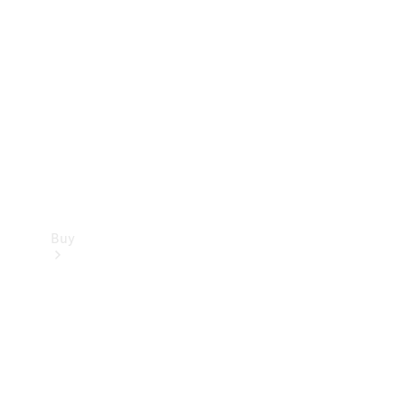
Buy
Current
Offers