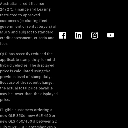
Australian credit licence
Cabriolets / Roadsters
247271. Finance and Leasing
restricted to approved
customers (excluding fleet,
government or rental buyers) of
MBFS and subject to standard
credit assessment, criteria and
fees.
QLD has recently reduced the
applicable stamp duty for mild
All
hybrid vehicles. The displayed
Cabriolets /
price is calculated using the
Roadsters
previous level of stamp duty.
Because of the recent change,
CLE
the actual total price payable
Cabriolet
may be lower than the displayed
SL Roadster
price.
Mercedes-
Maybach
New
Eligible customers ordering a
SL
new GLE 350d, new GLE 450 or
new GLS 450/450 d between 22
July 2026 - 30 September 2026