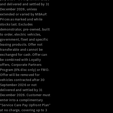
Configurator
and delivered and settled by 31
Test Drive
December 2026, unless
Mercedes-
extended or varied by MBAuP.
Benz Store
Prices as marked and while
Grand Limousine
stocks last. Excludes
demonstrator, pre-owned, built
to order, electric vehicles,
government, fleet and specific
leasing products. Offer not
transferable and cannot be
exchanged for cash. Offer can
be combined with Loyalty
offers, Corporate Partners
VLE
New
Electric
Program (4% disc only) or FMO.
Offer will be removed for
Configurator
vehicles contracted after 30
Test Drive
September 2026 or not
delivered and settled by 31
Mercedes-
December 2026. Customer must
Benz Store
enter into a complimentary
People Movers
“Service Care Pay Upfront Plan”
at no charge, covering up to 3