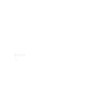
Recall
Brand
Mercedes-
Benz
Magazine