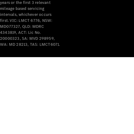
years or the first 3 relevant
mileage based servicing
intervals, whichever occurs
first. VIC: LMCT 6776, NSW:
MD077327, QLD: MDRC
4343819, ACT: Lic No.
V-Class
20000323, SA: MVD 298959,
WA: MD 28213, TAS: LMCT6071.
Configurator
Test Drive
Mercedes-
Benz Store
Commercial Vans
Configurator
Test Drive
Mercedes-Benz Store