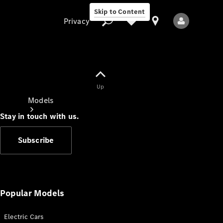
Skip to Content
Privacy
Up
Privacy
Models
Stay in touch with us.
Subscribe
All Models
New Models
Popular Models
Electric Cars
Electric models