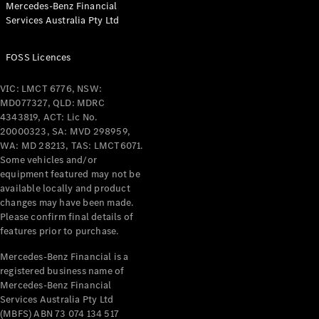
Mercedes-Benz Financial
Coupés
Services Australia Pty Ltd
FOSS Licences
VIC: LMCT 6776, NSW:
MD077327, QLD: MDRC
All Coupés
4343819, ACT: Lic No.
CLE Coupé
20000323, SA: MVD 298959,
Mercedes-
WA: MD 28213, TAS: LMCT6071.
AMG GT
Some vehicles and/or
Coupé
equipment featured may not be
Mercedes-
available locally and product
changes may have been made.
AMG GT
New
Electric
Please confirm final details of
4-Door
features prior to purchase.
Coupé
Mercedes-Benz Financial is a
registered business name of
Configurator
Mercedes-Benz Financial
Test Drive
Services Australia Pty Ltd
Mercedes-
(MBFS) ABN 73 074 134 517
Benz Store