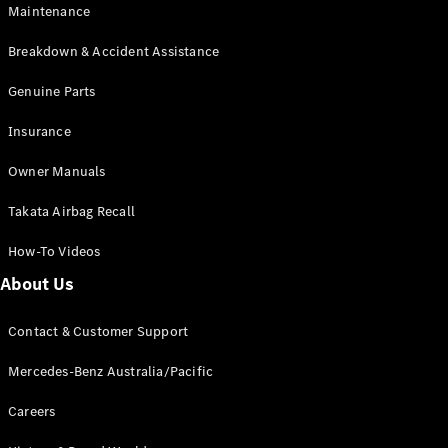
Maintenance
All SUVs
Breakdown & Accident Assistance
EQA
Electric
EQB
Genuine Parts
Electric
GLA
Insurance
GLA
New
Electric
GLA
New
Owner Manuals
GLB
New
Electric
GLB
Takata Airbag Recall
GLC
New
Electric
GLC
How-To Videos
GLC Coupé
GLE
New
About Us
GLE
New
Coupé
Contact & Customer Support
GLS
New
Mercedes-
Mercedes-Benz Australia/Pacific
Maybach
New
GLS SUV
Careers
G-
Electric
Class