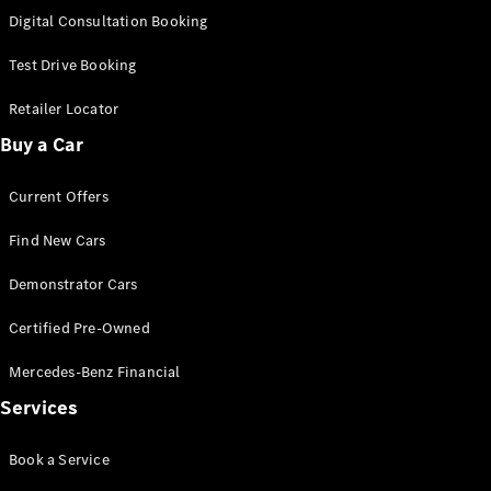
S-
Digital Consultation Booking
New
Class
S-Class
Test Drive Booking
Long
S-Class
Retailer Locator
New
Long
Buy a Car
Mercedes-
Maybach S-
Current Offers
Class
Find New Cars
Configurator
Test Drive
Demonstrator Cars
Mercedes-
Benz Store
Certified Pre-Owned
SUV & Offroader
Mercedes-Benz Financial
Services
Book a Service