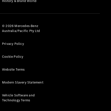
History & Brand World
G-Class
Configurator
Test Drive
© 2026 Mercedes-Benz
Mercedes-
Australia/Pacific Pty Ltd
Benz Store
Hatches
Privacy Policy
Cookie Policy
Website Terms
A-Class
Hatchback
Modern Slavery Statement
Configurator
Vehicle Software and
Test Drive
Technology Terms
Mercedes-
Benz Store