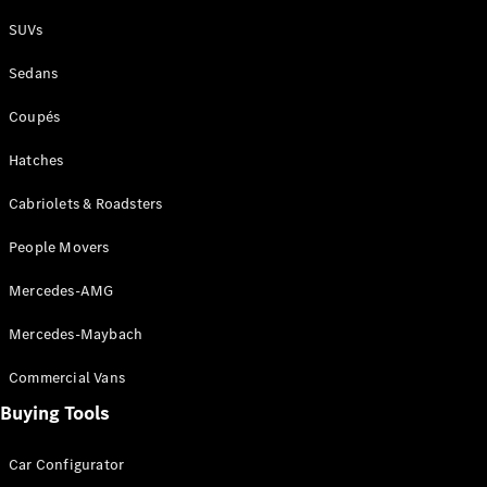
Plug-in Hybrid models
SUVs
Sedans
Sedans
Coupés
Hatches
Cabriolets & Roadsters
All Sedans
People Movers
CLA
New
Electric
CLA
New
Mercedes-AMG
C-Class
Sedan
Mercedes-Maybach
C-
Class
New
Electric
Commercial Vans
Sedan
EQS
Buying Tools
New
Electric
E-Class
Sedan
Car Configurator
S-Class