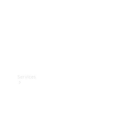
Products
Tyres
Services
Book your
Service