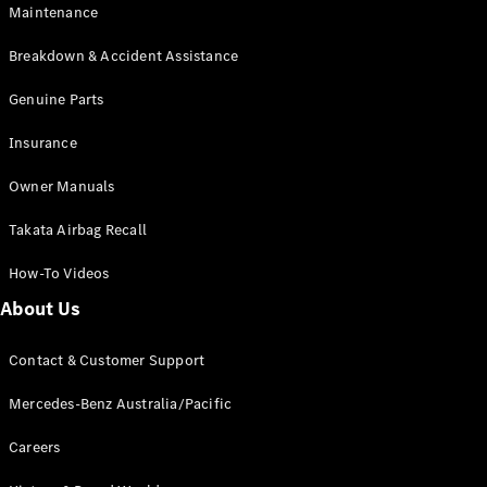
Maintenance
All SUVs
Breakdown & Accident Assistance
EQA
Electric
EQB
Genuine Parts
Electric
GLA
Insurance
GLA
New
Electric
GLA
New
Owner Manuals
GLB
New
Electric
GLB
Takata Airbag Recall
GLC
New
Electric
GLC
How-To Videos
GLC Coupé
GLE
New
About Us
GLE
New
Coupé
Contact & Customer Support
GLS
New
Mercedes-
Mercedes-Benz Australia/Pacific
Maybach
New
GLS SUV
Careers
G-
Electric
Class