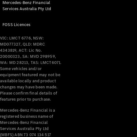
Mercedes-Benz Financial
Coupés
Services Australia Pty Ltd
FOSS Licences
VIC: LMCT 6776, NSW:
MD077327, QLD: MDRC
All Coupés
4343819, ACT: Lic No.
CLE Coupé
20000323, SA: MVD 298959,
Mercedes-
WA: MD 28213, TAS: LMCT6071.
AMG GT
Some vehicles and/or
Coupé
equipment featured may not be
Mercedes-
available locally and product
changes may have been made.
AMG GT
New
Electric
Please confirm final details of
4-Door
features prior to purchase.
Coupé
Mercedes-Benz Financial is a
registered business name of
Configurator
Mercedes-Benz Financial
Test Drive
Services Australia Pty Ltd
Mercedes-
(MBFS) ABN 73 074 134 517
Benz Store