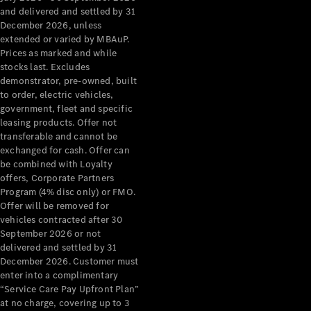
Configurator
and delivered and settled by 31
Test Drive
December 2026, unless
Mercedes-
extended or varied by MBAuP.
Benz Store
Prices as marked and while
Grand Limousine
stocks last. Excludes
demonstrator, pre-owned, built
to order, electric vehicles,
government, fleet and specific
leasing products. Offer not
transferable and cannot be
exchanged for cash. Offer can
be combined with Loyalty
offers, Corporate Partners
VLE
New
Electric
Program (4% disc only) or FMO.
Offer will be removed for
Configurator
vehicles contracted after 30
Test Drive
September 2026 or not
delivered and settled by 31
Mercedes-
December 2026. Customer must
Benz Store
enter into a complimentary
People Movers
“Service Care Pay Upfront Plan”
at no charge, covering up to 3