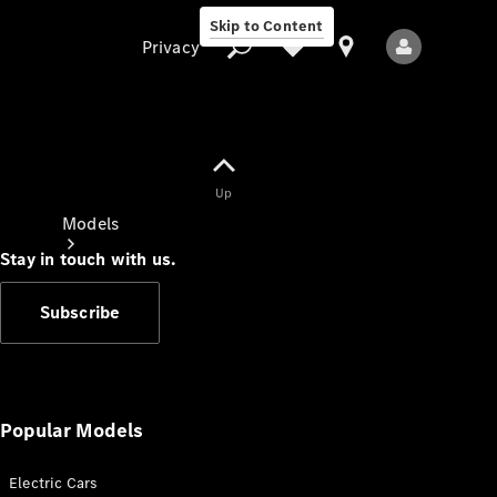
Skip to Content
Privacy
Up
Privacy
Models
Stay in touch with us.
Subscribe
All Models
New Models
Popular Models
Electric Cars
Electric models