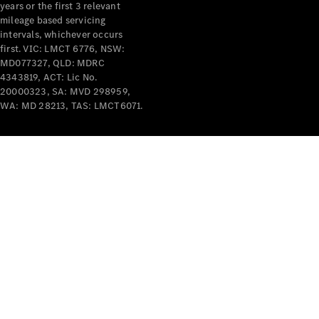
years or the first 3 relevant
mileage based servicing
intervals, whichever occurs
first. VIC: LMCT 6776, NSW:
MD077327, QLD: MDRC
4343819, ACT: Lic No.
V-Class
20000323, SA: MVD 298959,
WA: MD 28213, TAS: LMCT6071.
Configurator
Test Drive
Mercedes-
Benz Store
Commercial Vans
Configurator
Test Drive
Mercedes-Benz Store