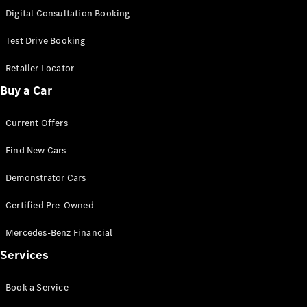
S-
Digital Consultation Booking
New
Class
S-Class
Test Drive Booking
Long
S-Class
Retailer Locator
New
Long
Buy a Car
Mercedes-
Maybach S-
Current Offers
Class
Find New Cars
Configurator
Test Drive
Demonstrator Cars
Mercedes-
Benz Store
Certified Pre-Owned
SUV & Offroader
Mercedes-Benz Financial
Services
Book a Service