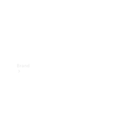
Recall
Brand
Mercedes-
Benz
Magazine