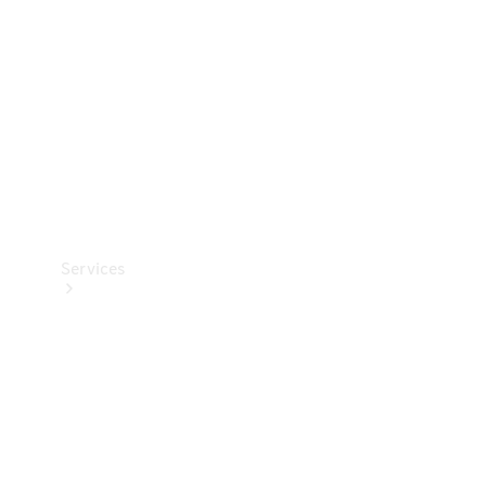
Products
Tyres
Services
Book your
Service