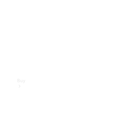
Buy
Current
Offers