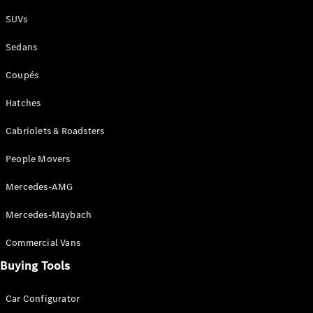
Plug-in Hybrid models
SUVs
Sedans
Sedans
Coupés
Hatches
Cabriolets & Roadsters
All Sedans
People Movers
CLA
New
Electric
CLA
New
Mercedes-AMG
C-Class
Sedan
Mercedes-Maybach
C-
Class
New
Electric
Commercial Vans
Sedan
EQS
Buying Tools
New
Electric
E-Class
Sedan
Car Configurator
S-Class