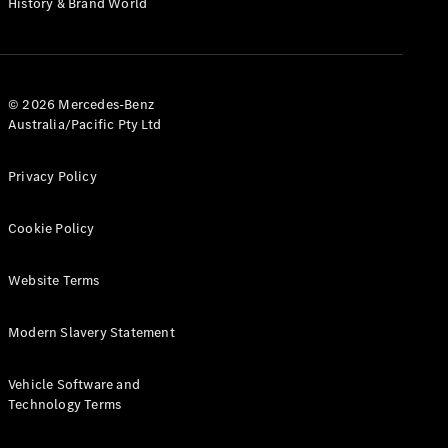
History & Brand World
G-Class
Configurator
Test Drive
© 2026 Mercedes-Benz
Mercedes-
Australia/Pacific Pty Ltd
Benz Store
Hatches
Privacy Policy
Cookie Policy
Website Terms
A-Class
Hatchback
Modern Slavery Statement
Configurator
Vehicle Software and
Test Drive
Technology Terms
Mercedes-
Benz Store