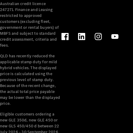
Australian credit licence
Cabriolets / Roadsters
247271. Finance and Leasing
restricted to approved
customers (excluding fleet,
government or rental buyers) of
MBFS and subject to standard
credit assessment, criteria and
fees.
QLD has recently reduced the
applicable stamp duty for mild
All
hybrid vehicles. The displayed
Cabriolets /
price is calculated using the
Roadsters
previous level of stamp duty.
Because of the recent change,
CLE
the actual total price payable
Cabriolet
may be lower than the displayed
SL Roadster
price.
Mercedes-
Maybach
New
Eligible customers ordering a
SL
new GLE 350d, new GLE 450 or
new GLS 450/450 d between 22
July 2026 - 30 September 2026