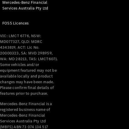
Mercedes-Benz Financial
Services Australia Pty Ltd
FOSS Licences
All Coupés
CLE Coupé
VIC: LMCT 6776, NSW:
Mercedes-
MD077327, QLD: MDRC
AMG GT
4343819, ACT: Lic No.
Coupé
20000323, SA: MVD 298959,
Mercedes-
WA: MD 28213, TAS: LMCT6071.
AMG GT
Some vehicles and/or
New
Electric
4-Door
equipment featured may not be
Coupé
available locally and product
changes may have been made.
Please confirm final details of
Configurator
features prior to purchase.
Test Drive
Mercedes-
Mercedes-Benz Financial is a
registered business name of
Benz Store
Mercedes-Benz Financial
Cabriolets / Roadsters
Services Australia Pty Ltd
(MBFS) ABN 73 074 134 517