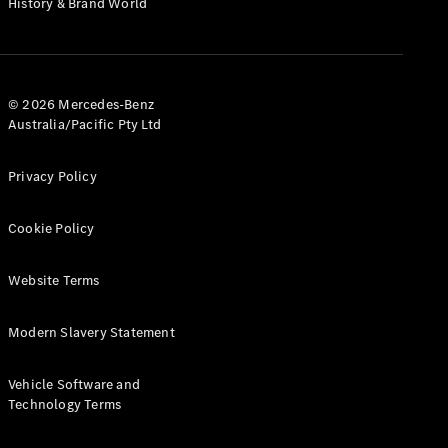
History & Brand World
Configurator
Test Drive
Mercedes-
Benz Store
Hatches
© 2026 Mercedes-Benz
Australia/Pacific Pty Ltd
Privacy Policy
Cookie Policy
A-Class
Hatchback
Website Terms
Configurator
Modern Slavery Statement
Test Drive
Mercedes-
Benz Store
Vehicle Software and
Coupés
Technology Terms