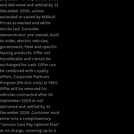
Benz Store
and delivered and settled by 31
Grand Limousine
December 2026, unless
extended or varied by MBAuP.
Prices as marked and while
stocks last. Excludes
demonstrator, pre-owned, built
to order, electric vehicles,
government, fleet and specific
leasing products. Offer not
transferable and cannot be
VLE
New
Electric
exchanged for cash. Offer can
be combined with Loyalty
Configurator
offers, Corporate Partners
Test Drive
Program (4% disc only) or FMO.
Mercedes-
Offer will be removed for
Benz Store
vehicles contracted after 30
People Movers
September 2026 or not
delivered and settled by 31
December 2026. Customer must
enter into a complimentary
“Service Care Pay Upfront Plan”
at no charge, covering up to 3