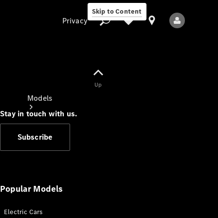
Skip to Content
Privacy
Up
Privacy
Models
Stay in touch with us.
Subscribe
All Models
New Models
Popular Models
Electric Cars
Electric models