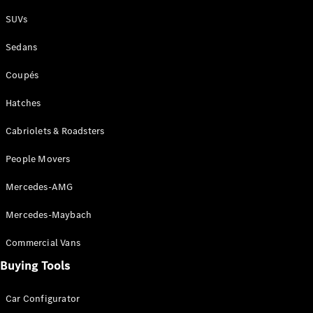
Plug-in Hybrid models
SUVs
Sedans
Sedans
Coupés
Hatches
Cabriolets & Roadsters
All Sedans
People Movers
CLA
New
Electric
CLA
New
Mercedes-AMG
C-Class
Sedan
Mercedes-Maybach
C-
Class
New
Electric
Commercial Vans
Sedan
EQS
Buying Tools
New
Electric
E-Class
Sedan
Car Configurator
S-