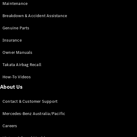
EQA
Electric
Maintenance
EQB
Electric
GLA
Breakdown & Accident Assistance
GLA
New
Electric
GLA
Genuine Parts
New
GLB
New
Electric
Insurance
GLB
GLC
New
Electric
Owner Manuals
GLC
GLC Coupé
Takata Airbag Recall
GLE
New
GLE
New
How-To Videos
Coupé
GLS
New
About Us
Mercedes-
Maybach
New
Contact & Customer Support
GLS SUV
G-
Mercedes-Benz Australia/Pacific
Electric
Class
G-Class
Careers