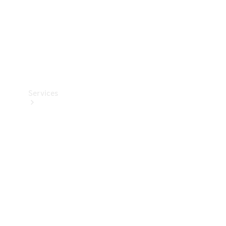
Services
Book your
Service
All Services
Maintenance