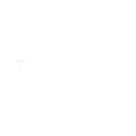
Buy
Current
Offers
Find New