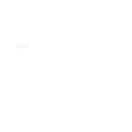
Brand
Mercedes-
Benz
Magazine
About
Mercedes-