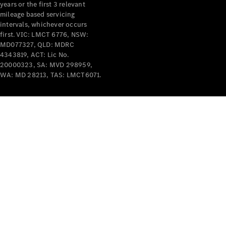
years or the first 3 relevant
mileage based servicing
intervals, whichever occurs
V-Class
first. VIC: LMCT 6776, NSW:
MD077327, QLD: MDRC
4343819, ACT: Lic No.
Configurator
20000323, SA: MVD 298959,
Test Drive
WA: MD 28213, TAS: LMCT6071.
Mercedes-
Benz Store
Commercial Vans
Configurator
Test Drive
Mercedes-Benz Store