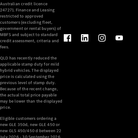
Australian credit licence
247271. Finance and Leasing
restricted to approved
customers (excluding fleet,
government or rental buyers) of
MBFS and subject to standard
credit assessment, criteria and
fees.
All
Cabriolets /
QLD has recently reduced the
Roadsters
applicable stamp duty for mild
CLE
hybrid vehicles. The displayed
Cabriolet
price is calculated using the
SL Roadster
previous level of stamp duty.
Because of the recent change,
Mercedes-
the actual total price payable
Maybach
New
may be lower than the displayed
SL
price.
Eligible customers ordering a
Configurator
new GLE 350d, new GLE 450 or
Test Drive
new GLS 450/450 d between 22
Mercedes-
July 2026 - 30 September 2026