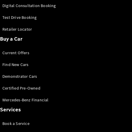
New
Class
Digital Consultation Booking
S-Class
New
Long
Test Drive Booking
Mercedes-
Maybach S-
Retailer Locator
Class
Buy a Car
Configurator
Current Offers
Test Drive
Mercedes-
Find New Cars
Benz Store
SUV & Offroader
Demonstrator Cars
Certified Pre-Owned
Mercedes-Benz Financial
Services
Book a Service
All SUVs