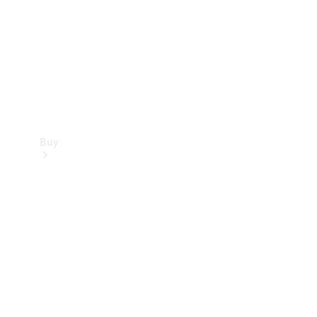
Buy
Current
Offers
Find New