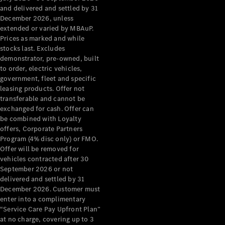
Benz Store
and delivered and settled by 31
Grand Limousine
December 2026, unless
extended or varied by MBAuP.
Prices as marked and while
stocks last. Excludes
demonstrator, pre-owned, built
to order, electric vehicles,
government, fleet and specific
leasing products. Offer not
transferable and cannot be
VLE
New
Electric
exchanged for cash. Offer can
be combined with Loyalty
Configurator
offers, Corporate Partners
Test Drive
Program (4% disc only) or FMO.
Mercedes-
Offer will be removed for
Benz Store
vehicles contracted after 30
People Movers
September 2026 or not
delivered and settled by 31
December 2026. Customer must
enter into a complimentary
“Service Care Pay Upfront Plan”
at no charge, covering up to 3