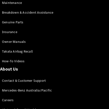
EQA
Electric
Maintenance
EQB
Electric
GLA
Breakdown & Accident Assistance
GLA
New
Electric
GLA
Genuine Parts
New
GLB
New
Electric
Insurance
GLB
GLC
New
Electric
Owner Manuals
GLC
GLC Coupé
Takata Airbag Recall
GLE
New
GLE
New
How-To Videos
Coupé
GLS
New
About Us
Mercedes-
Maybach
New
Contact & Customer Support
GLS SUV
G-
Mercedes-Benz Australia/Pacific
Electric
Class
G-Class
Careers