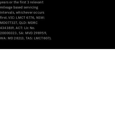
years or the first 3 relevant
mileage based servicing
intervals, whichever occurs
V-Class
first. VIC: LMCT 6776, NSW:
MD077327, QLD: MDRC
4343819, ACT: Lic No.
Configurator
20000323, SA: MVD 298959,
Test Drive
WA: MD 28213, TAS: LMCT6071.
Mercedes-
Benz Store
Commercial Vans
Configurator
Test Drive
Mercedes-Benz Store