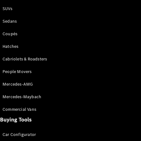
Plug-in Hybrid models
SUVs
Sedans
Sedans
Coupés
Hatches
Cabriolets & Roadsters
All Sedans
People Movers
CLA
New
Electric
CLA
New
Mercedes-AMG
C-Class
Sedan
Mercedes-Maybach
C-
Class
New
Electric
Commercial Vans
Sedan
EQS
Buying Tools
New
Electric
E-Class
Sedan
Car Configurator
S-