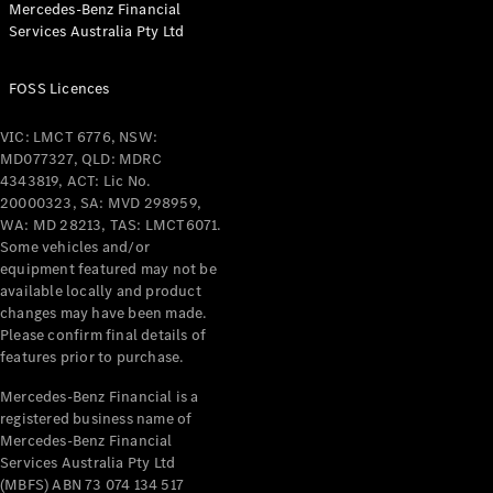
Mercedes-Benz Financial
Services Australia Pty Ltd
FOSS Licences
All Coupés
CLE Coupé
VIC: LMCT 6776, NSW:
Mercedes-
MD077327, QLD: MDRC
AMG GT
4343819, ACT: Lic No.
Coupé
20000323, SA: MVD 298959,
Mercedes-
WA: MD 28213, TAS: LMCT6071.
AMG GT
Some vehicles and/or
New
Electric
4-Door
equipment featured may not be
Coupé
available locally and product
changes may have been made.
Please confirm final details of
Configurator
features prior to purchase.
Test Drive
Mercedes-
Mercedes-Benz Financial is a
registered business name of
Benz Store
Mercedes-Benz Financial
Cabriolets / Roadsters
Services Australia Pty Ltd
(MBFS) ABN 73 074 134 517