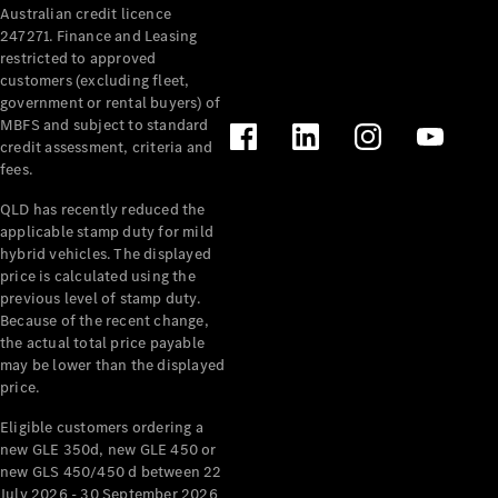
Australian credit licence
247271. Finance and Leasing
restricted to approved
customers (excluding fleet,
government or rental buyers) of
MBFS and subject to standard
credit assessment, criteria and
fees.
All
Cabriolets /
QLD has recently reduced the
Roadsters
applicable stamp duty for mild
CLE
hybrid vehicles. The displayed
Cabriolet
price is calculated using the
SL Roadster
previous level of stamp duty.
Because of the recent change,
Mercedes-
the actual total price payable
Maybach
New
may be lower than the displayed
SL
price.
Eligible customers ordering a
Configurator
new GLE 350d, new GLE 450 or
Test Drive
new GLS 450/450 d between 22
Mercedes-
July 2026 - 30 September 2026