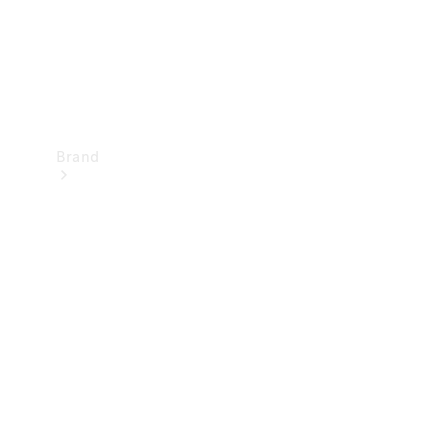
Brand
Mercedes-
Benz
Magazine
About
Mercedes-