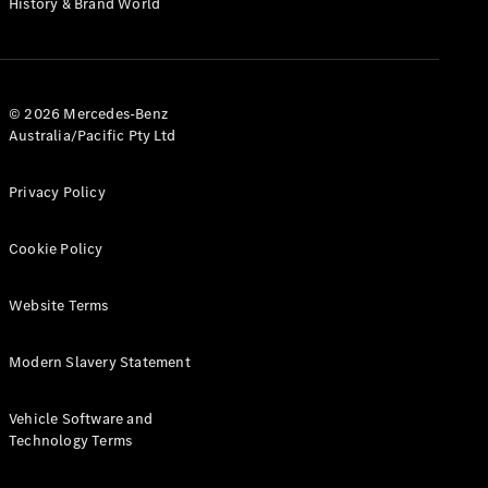
History & Brand World
Configurator
Test Drive
Mercedes-
Benz Store
Hatches
© 2026 Mercedes-Benz
Australia/Pacific Pty Ltd
Privacy Policy
Cookie Policy
A-Class
Hatchback
Website Terms
Configurator
Modern Slavery Statement
Test Drive
Mercedes-
Benz Store
Vehicle Software and
Coupés
Technology Terms