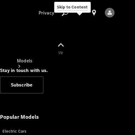
Skip to Content
Privacy
Up
Privacy
Models
Stay in touch with us.
Subscribe
All Models
New Models
Popular Models
Electric Cars
Electric models