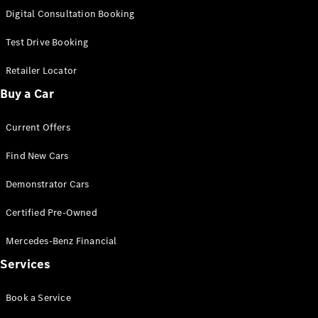
New
Class
Digital Consultation Booking
S-Class
New
Long
Test Drive Booking
Mercedes-
Maybach S-
Retailer Locator
Class
Buy a Car
Configurator
Current Offers
Test Drive
Mercedes-
Find New Cars
Benz Store
SUV & Offroader
Demonstrator Cars
Certified Pre-Owned
Mercedes-Benz Financial
Services
Book a Service
All SUVs