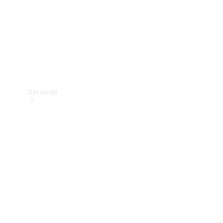
Services
Book your
Service
All Services
Maintenance