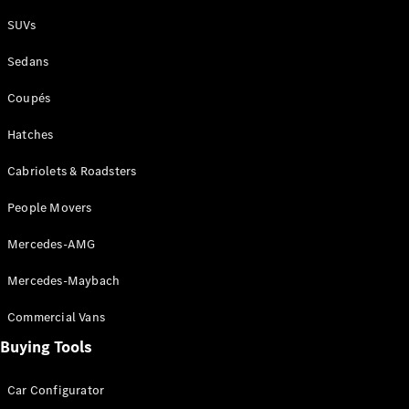
Plug-in Hybrid models
SUVs
Sedans
Sedans
Coupés
Hatches
Cabriolets & Roadsters
All Sedans
People Movers
CLA
New
Electric
CLA
New
Mercedes-AMG
C-Class
Sedan
Mercedes-Maybach
C-
Class
New
Electric
Commercial Vans
Sedan
EQS
Buying Tools
New
Electric
E-Class
Sedan
Car Configurator
S-Class