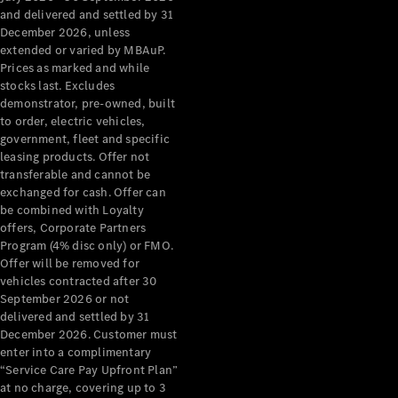
Configurator
and delivered and settled by 31
Test Drive
December 2026, unless
Mercedes-
extended or varied by MBAuP.
Benz Store
Prices as marked and while
Grand Limousine
stocks last. Excludes
demonstrator, pre-owned, built
to order, electric vehicles,
government, fleet and specific
leasing products. Offer not
transferable and cannot be
exchanged for cash. Offer can
be combined with Loyalty
offers, Corporate Partners
VLE
New
Electric
Program (4% disc only) or FMO.
Offer will be removed for
Configurator
vehicles contracted after 30
Test Drive
September 2026 or not
delivered and settled by 31
Mercedes-
December 2026. Customer must
Benz Store
enter into a complimentary
People Movers
“Service Care Pay Upfront Plan”
at no charge, covering up to 3