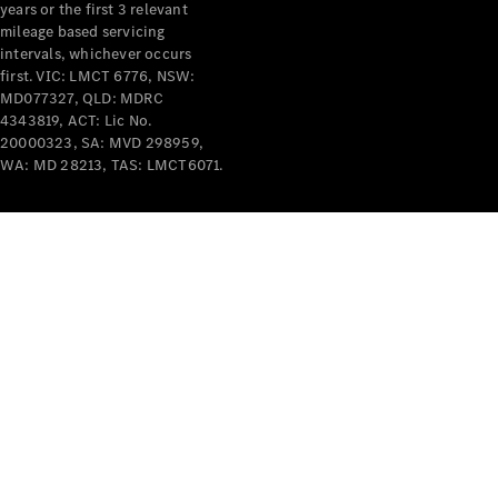
years or the first 3 relevant
mileage based servicing
intervals, whichever occurs
first. VIC: LMCT 6776, NSW:
MD077327, QLD: MDRC
4343819, ACT: Lic No.
V-Class
20000323, SA: MVD 298959,
WA: MD 28213, TAS: LMCT6071.
Configurator
Test Drive
Mercedes-
Benz Store
Commercial Vans
Configurator
Test Drive
Mercedes-Benz Store