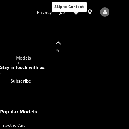
Skip to Content
Privacy
Up
Privacy
Models
Stay in touch with us.
Subscribe
All Models
New Models
Popular Models
Electric Cars
Electric models