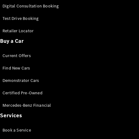
S-
Digital Consultation Booking
New
Class
S-Class
Test Drive Booking
Long
S-Class
Retailer Locator
New
Long
Buy a Car
Mercedes-
Maybach S-
Current Offers
Class
Find New Cars
Configurator
Test Drive
Demonstrator Cars
Mercedes-
Benz Store
Certified Pre-Owned
SUV & Offroader
Mercedes-Benz Financial
Services
Book a Service