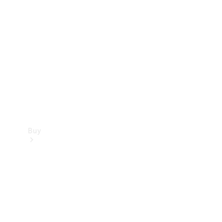
Buy
Current
Offers