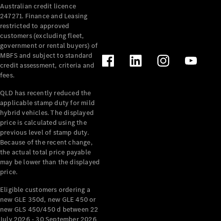
Australian credit licence
Cabriolets / Roadsters
247271. Finance and Leasing
restricted to approved
customers (excluding fleet,
government or rental buyers) of
MBFS and subject to standard
credit assessment, criteria and
fees.
QLD has recently reduced the
applicable stamp duty for mild
All
hybrid vehicles. The displayed
Cabriolets /
price is calculated using the
Roadsters
previous level of stamp duty.
Because of the recent change,
CLE
the actual total price payable
Cabriolet
may be lower than the displayed
SL Roadster
price.
Mercedes-
Maybach
New
Eligible customers ordering a
SL
new GLE 350d, new GLE 450 or
new GLS 450/450 d between 22
July 2026 - 30 September 2026