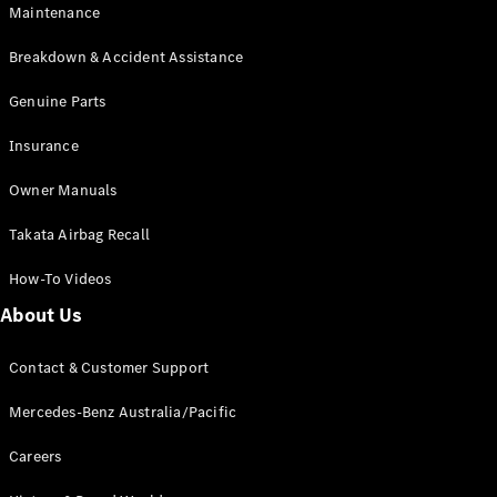
Maintenance
All SUVs
Breakdown & Accident Assistance
EQA
Electric
EQB
Genuine Parts
Electric
GLA
Insurance
GLA
New
Electric
GLA
New
Owner Manuals
GLB
New
Electric
GLB
Takata Airbag Recall
GLC
New
Electric
GLC
How-To Videos
GLC Coupé
GLE
New
About Us
GLE
New
Coupé
Contact & Customer Support
GLS
New
Mercedes-
Mercedes-Benz Australia/Pacific
Maybach
New
GLS SUV
Careers
G-
Electric
Class