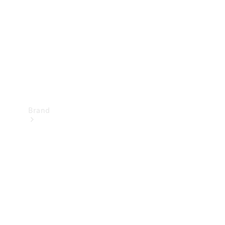
Recall
Brand
Mercedes-
Benz
Magazine