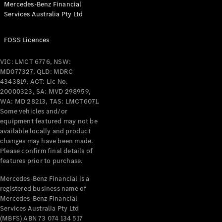
Mercedes-Benz Financial
Coupés
Services Australia Pty Ltd
FOSS Licences
VIC: LMCT 6776, NSW:
MD077327, QLD: MDRC
All Coupés
4343819, ACT: Lic No.
CLE Coupé
20000323, SA: MVD 298959,
Mercedes-
WA: MD 28213, TAS: LMCT6071.
AMG GT
Some vehicles and/or
Coupé
equipment featured may not be
Mercedes-
available locally and product
changes may have been made.
AMG GT
New
Electric
Please confirm final details of
4-Door
features prior to purchase.
Coupé
Mercedes-Benz Financial is a
registered business name of
Configurator
Mercedes-Benz Financial
Test Drive
Services Australia Pty Ltd
Mercedes-
(MBFS) ABN 73 074 134 517
Benz Store