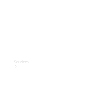
Products
Tyres
Services
Book your
Service