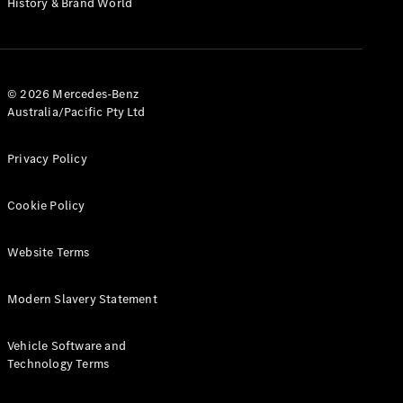
History & Brand World
G-Class
Configurator
Test Drive
© 2026 Mercedes-Benz
Mercedes-
Australia/Pacific Pty Ltd
Benz Store
Hatches
Privacy Policy
Cookie Policy
Website Terms
A-Class
Hatchback
Modern Slavery Statement
Configurator
Vehicle Software and
Test Drive
Technology Terms
Mercedes-
Benz Store