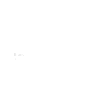
Recall
Brand
Mercedes-
Benz
Magazine