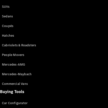
Plug-in Hybrid models
SUVs
Sedans
Sedans
Coupés
Hatches
Cabriolets & Roadsters
All Sedans
People Movers
CLA
New
Electric
CLA
New
Mercedes-AMG
C-Class
Sedan
Mercedes-Maybach
C-
Class
New
Electric
Commercial Vans
Sedan
EQS
Buying Tools
New
Electric
E-Class
Sedan
Car Configurator
S-Class