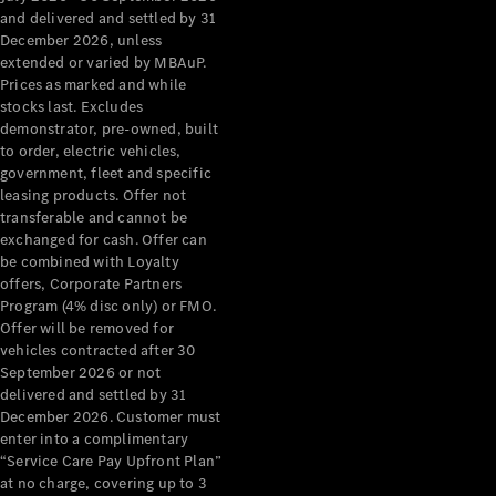
Configurator
and delivered and settled by 31
Test Drive
December 2026, unless
Mercedes-
extended or varied by MBAuP.
Benz Store
Prices as marked and while
Grand Limousine
stocks last. Excludes
demonstrator, pre-owned, built
to order, electric vehicles,
government, fleet and specific
leasing products. Offer not
transferable and cannot be
exchanged for cash. Offer can
be combined with Loyalty
offers, Corporate Partners
VLE
New
Electric
Program (4% disc only) or FMO.
Offer will be removed for
Configurator
vehicles contracted after 30
Test Drive
September 2026 or not
delivered and settled by 31
Mercedes-
December 2026. Customer must
Benz Store
enter into a complimentary
People Movers
“Service Care Pay Upfront Plan”
at no charge, covering up to 3