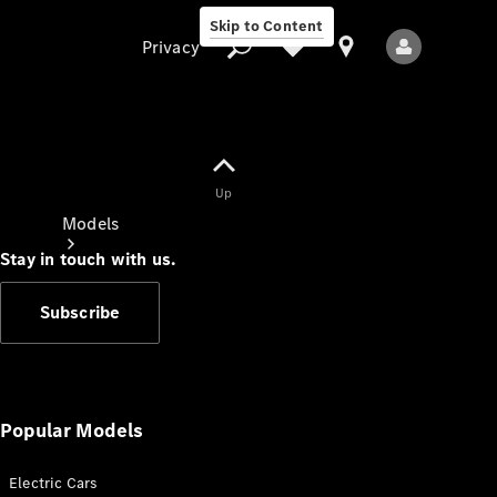
Skip to Content
Privacy
Up
Privacy
Models
Stay in touch with us.
Subscribe
All Models
New Models
Popular Models
Electric Cars
Electric models