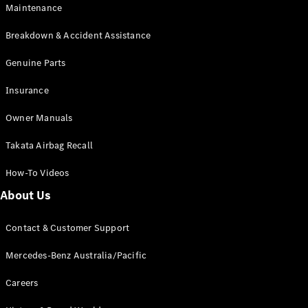
Maintenance
All SUVs
Breakdown & Accident Assistance
EQA
Electric
EQB
Genuine Parts
Electric
GLA
Insurance
GLA
New
Electric
GLA
New
Owner Manuals
GLB
New
Electric
GLB
Takata Airbag Recall
GLC
New
Electric
GLC
How-To Videos
GLC Coupé
GLE
New
About Us
GLE
New
Coupé
Contact & Customer Support
GLS
New
Mercedes-
Mercedes-Benz Australia/Pacific
Maybach
New
GLS SUV
Careers
G-
Electric
Class