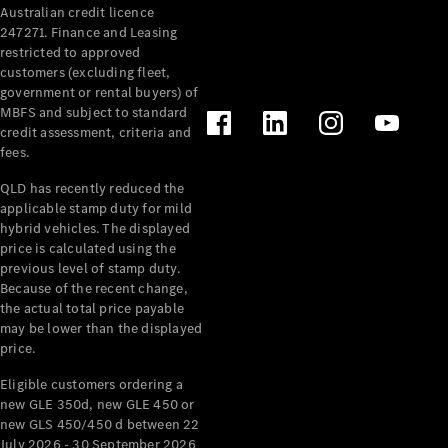
Australian credit licence
Cabriolets / Roadsters
247271. Finance and Leasing
restricted to approved
customers (excluding fleet,
government or rental buyers) of
MBFS and subject to standard
credit assessment, criteria and
fees.
QLD has recently reduced the
applicable stamp duty for mild
All
hybrid vehicles. The displayed
Cabriolets /
price is calculated using the
Roadsters
previous level of stamp duty.
Because of the recent change,
CLE
the actual total price payable
Cabriolet
may be lower than the displayed
SL Roadster
price.
Mercedes-
Maybach
New
Eligible customers ordering a
SL
new GLE 350d, new GLE 450 or
new GLS 450/450 d between 22
July 2026 - 30 September 2026