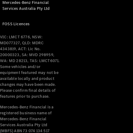
Mercedes-Benz Financial
Coupés
Services Australia Pty Ltd
FOSS Licences
VIC: LMCT 6776, NSW:
MD077327, QLD: MDRC
All Coupés
4343819, ACT: Lic No.
CLE Coupé
20000323, SA: MVD 298959,
Mercedes-
WA: MD 28213, TAS: LMCT6071.
AMG GT
Some vehicles and/or
Coupé
equipment featured may not be
Mercedes-
available locally and product
changes may have been made.
AMG GT
New
Electric
Please confirm final details of
4-Door
features prior to purchase.
Coupé
Mercedes-Benz Financial is a
registered business name of
Configurator
Mercedes-Benz Financial
Test Drive
Services Australia Pty Ltd
Mercedes-
(MBFS) ABN 73 074 134 517
Benz Store