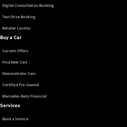
S-
Digital Consultation Booking
New
Class
S-Class
Test Drive Booking
Long
S-Class
Retailer Locator
New
Long
Buy a Car
Mercedes-
Maybach S-
Current Offers
Class
Find New Cars
Configurator
Test Drive
Demonstrator Cars
Mercedes-
Benz Store
Certified Pre-Owned
SUV & Offroader
Mercedes-Benz Financial
Services
Book a Service