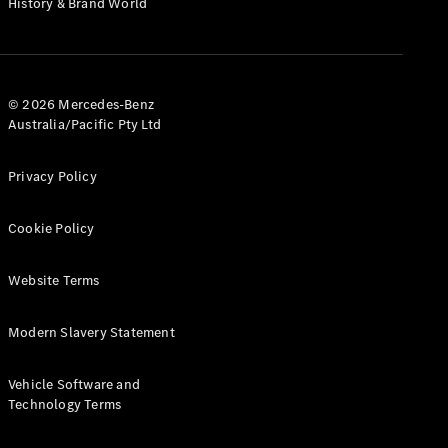
History & Brand World
G-Class
Configurator
Test Drive
© 2026 Mercedes-Benz
Mercedes-
Australia/Pacific Pty Ltd
Benz Store
Hatches
Privacy Policy
Cookie Policy
Website Terms
A-Class
Hatchback
Modern Slavery Statement
Configurator
Vehicle Software and
Test Drive
Technology Terms
Mercedes-
Benz Store