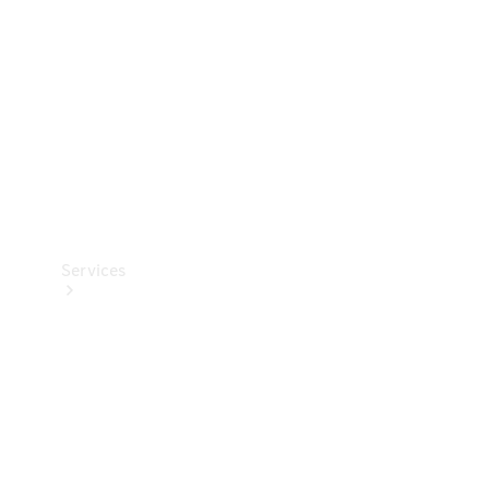
Products
Tyres
Services
Book your
Service