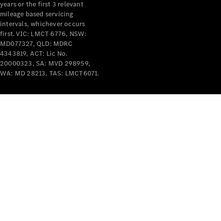
years or the first 3 relevant
mileage based servicing
intervals, whichever occurs
first. VIC: LMCT 6776, NSW:
MD077327, QLD: MDRC
4343819, ACT: Lic No.
V-Class
20000323, SA: MVD 298959,
WA: MD 28213, TAS: LMCT6071.
Configurator
Test Drive
Mercedes-
Benz Store
Commercial Vans
Configurator
Test Drive
Mercedes-Benz Store