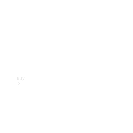
Buy
Current
Offers