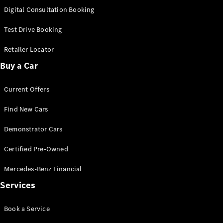
S-
Digital Consultation Booking
New
Class
S-Class
Test Drive Booking
Long
S-Class
Retailer Locator
New
Long
Buy a Car
Mercedes-
Maybach S-
Current Offers
Class
Find New Cars
Configurator
Test Drive
Demonstrator Cars
Mercedes-
Benz Store
Certified Pre-Owned
SUV & Offroader
Mercedes-Benz Financial
Services
Book a Service