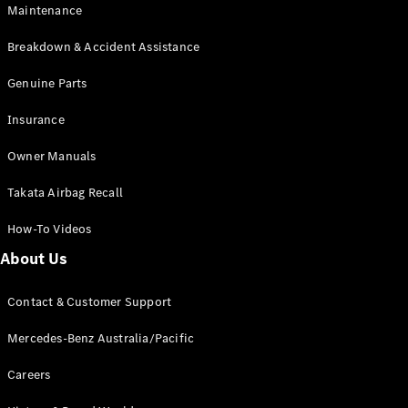
Maintenance
All SUVs
Breakdown & Accident Assistance
EQA
Electric
EQB
Genuine Parts
Electric
GLA
Insurance
GLA
New
Electric
GLA
New
Owner Manuals
GLB
New
Electric
GLB
Takata Airbag Recall
GLC
New
Electric
GLC
How-To Videos
GLC Coupé
GLE
New
About Us
GLE
New
Coupé
Contact & Customer Support
GLS
New
Mercedes-
Mercedes-Benz Australia/Pacific
Maybach
New
GLS SUV
Careers
G-
Electric
Class