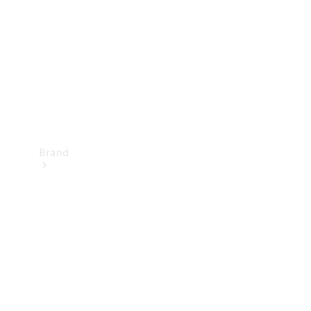
Recall
Brand
Mercedes-
Benz
Magazine