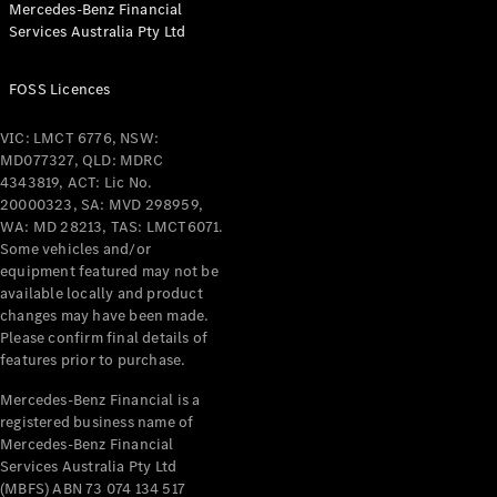
Mercedes-Benz Financial
Coupés
Services Australia Pty Ltd
FOSS Licences
VIC: LMCT 6776, NSW:
MD077327, QLD: MDRC
All Coupés
4343819, ACT: Lic No.
CLE Coupé
20000323, SA: MVD 298959,
Mercedes-
WA: MD 28213, TAS: LMCT6071.
AMG GT
Some vehicles and/or
Coupé
equipment featured may not be
Mercedes-
available locally and product
changes may have been made.
AMG GT
New
Electric
Please confirm final details of
4-Door
features prior to purchase.
Coupé
Mercedes-Benz Financial is a
registered business name of
Configurator
Mercedes-Benz Financial
Test Drive
Services Australia Pty Ltd
Mercedes-
(MBFS) ABN 73 074 134 517
Benz Store