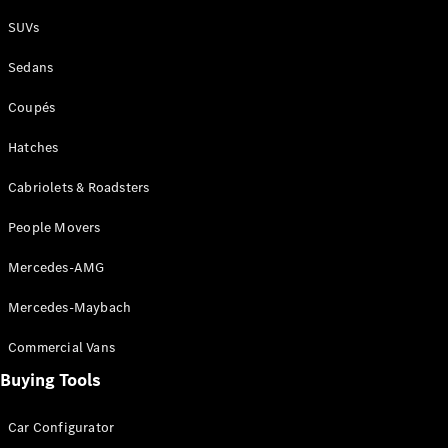
Plug-in Hybrid models
SUVs
Sedans
Sedans
Coupés
Hatches
Cabriolets & Roadsters
All Sedans
People Movers
CLA
New
Electric
CLA
New
Mercedes-AMG
C-Class
Sedan
Mercedes-Maybach
C-
Class
New
Electric
Commercial Vans
Sedan
EQS
Buying Tools
New
Electric
E-Class
Sedan
Car Configurator
S-Class