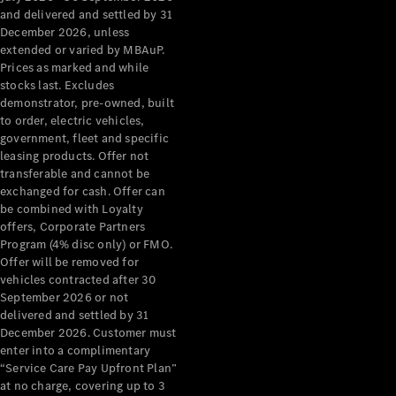
Configurator
and delivered and settled by 31
Test Drive
December 2026, unless
Mercedes-
extended or varied by MBAuP.
Benz Store
Prices as marked and while
Grand Limousine
stocks last. Excludes
demonstrator, pre-owned, built
to order, electric vehicles,
government, fleet and specific
leasing products. Offer not
transferable and cannot be
exchanged for cash. Offer can
be combined with Loyalty
offers, Corporate Partners
VLE
New
Electric
Program (4% disc only) or FMO.
Offer will be removed for
Configurator
vehicles contracted after 30
Test Drive
September 2026 or not
delivered and settled by 31
Mercedes-
December 2026. Customer must
Benz Store
enter into a complimentary
People Movers
“Service Care Pay Upfront Plan”
at no charge, covering up to 3