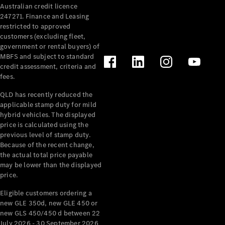
Australian credit licence
Cabriolets / Roadsters
247271. Finance and Leasing
restricted to approved
customers (excluding fleet,
government or rental buyers) of
MBFS and subject to standard
credit assessment, criteria and
fees.
QLD has recently reduced the
applicable stamp duty for mild
All
hybrid vehicles. The displayed
Cabriolets /
price is calculated using the
Roadsters
previous level of stamp duty.
Because of the recent change,
CLE
the actual total price payable
Cabriolet
may be lower than the displayed
SL Roadster
price.
Mercedes-
Maybach
New
Eligible customers ordering a
SL
new GLE 350d, new GLE 450 or
new GLS 450/450 d between 22
July 2026 - 30 September 2026