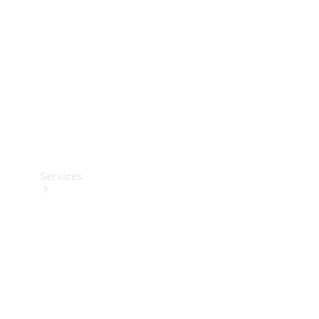
Products
Tyres
Services
Book your
Service