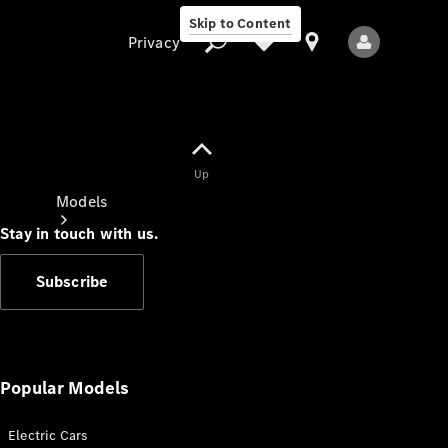
Skip to Content
Privacy
Up
Privacy
Models
Stay in touch with us.
Subscribe
All Models
New Models
Popular Models
Electric Cars
Electric models