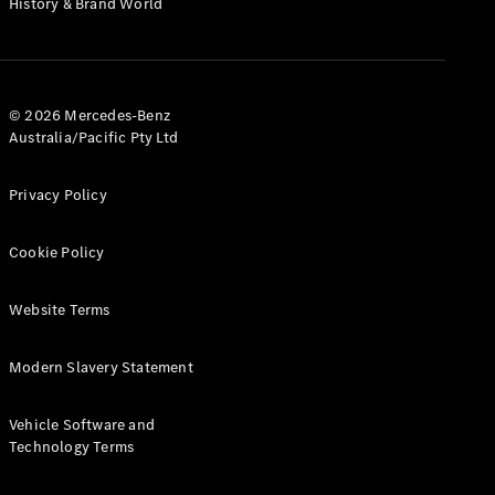
History & Brand World
G-Class
Configurator
Test Drive
© 2026 Mercedes-Benz
Mercedes-
Australia/Pacific Pty Ltd
Benz Store
Hatches
Privacy Policy
Cookie Policy
Website Terms
A-Class
Hatchback
Modern Slavery Statement
Configurator
Vehicle Software and
Test Drive
Technology Terms
Mercedes-
Benz Store