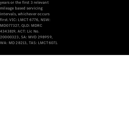
years or the first 3 relevant
mileage based servicing
intervals, whichever occurs
first. VIC: LMCT 6776, NSW:
MD077327, QLD: MDRC
4343819, ACT: Lic No.
V-Class
20000323, SA: MVD 298959,
WA: MD 28213, TAS: LMCT6071.
Configurator
Test Drive
Mercedes-
Benz Store
Commercial Vans
Configurator
Test Drive
Mercedes-Benz Store