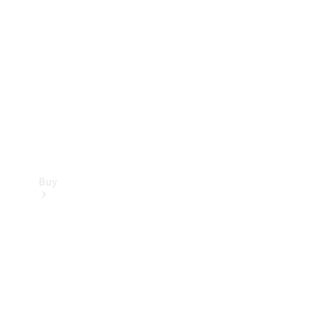
Buy
Current
Offers