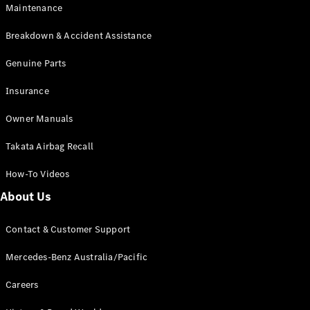
Maintenance
All SUVs
Breakdown & Accident Assistance
EQA
Electric
EQB
Genuine Parts
Electric
GLA
Insurance
GLA
New
Electric
GLA
New
Owner Manuals
GLB
New
Electric
GLB
Takata Airbag Recall
GLC
New
Electric
GLC
How-To Videos
GLC Coupé
GLE
New
About Us
GLE
New
Coupé
Contact & Customer Support
GLS
New
Mercedes-
Mercedes-Benz Australia/Pacific
Maybach
New
GLS SUV
Careers
G-
Electric
Class