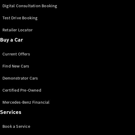
S-
Digital Consultation Booking
New
Class
S-Class
Test Drive Booking
Long
S-Class
Retailer Locator
New
Long
Buy a Car
Mercedes-
Maybach S-
Current Offers
Class
Find New Cars
Configurator
Test Drive
Demonstrator Cars
Mercedes-
Benz Store
Certified Pre-Owned
SUV & Offroader
Mercedes-Benz Financial
Services
Book a Service