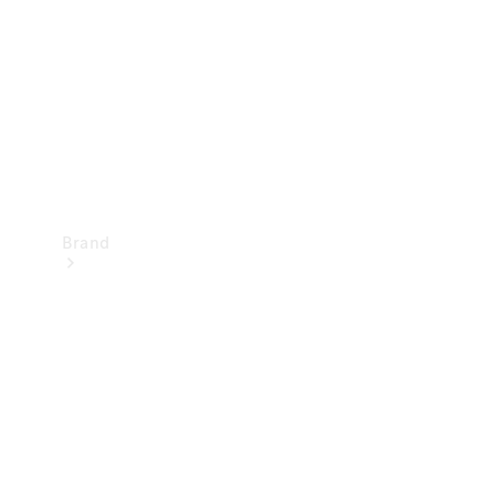
Recall
Brand
Mercedes-
Benz
Magazine