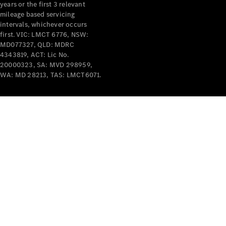
years or the first 3 relevant
mileage based servicing
intervals, whichever occurs
first. VIC: LMCT 6776, NSW:
MD077327, QLD: MDRC
4343819, ACT: Lic No.
V-Class
20000323, SA: MVD 298959,
WA: MD 28213, TAS: LMCT6071.
Configurator
Test Drive
Mercedes-
Benz Store
Commercial Vans
Configurator
Test Drive
Mercedes-Benz Store