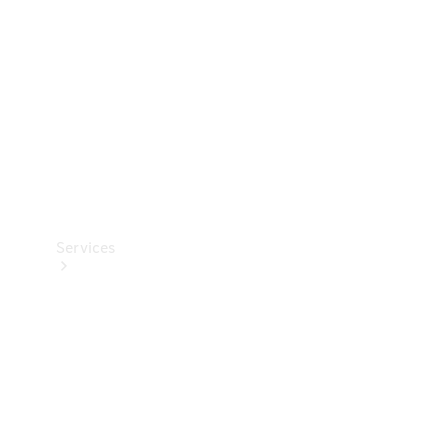
Products
Tyres
Services
Book your
Service