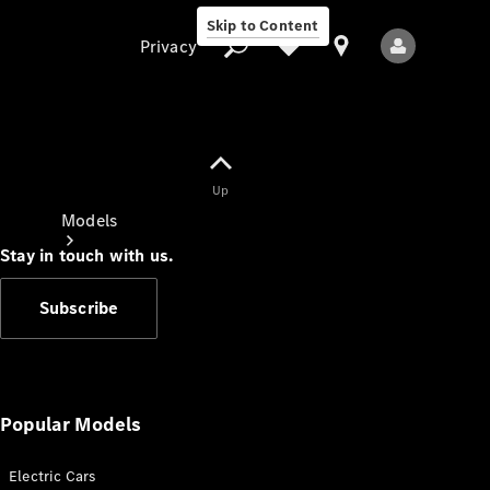
Skip to Content
Privacy
Up
Privacy
Models
Stay in touch with us.
Subscribe
All Models
New Models
Popular Models
Electric Cars
Electric models