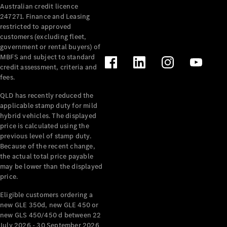
Australian credit licence
Cabriolets / Roadsters
247271. Finance and Leasing
restricted to approved
customers (excluding fleet,
government or rental buyers) of
MBFS and subject to standard
credit assessment, criteria and
fees.
QLD has recently reduced the
applicable stamp duty for mild
All
hybrid vehicles. The displayed
Cabriolets /
price is calculated using the
Roadsters
previous level of stamp duty.
Because of the recent change,
CLE
the actual total price payable
Cabriolet
may be lower than the displayed
SL Roadster
price.
Mercedes-
Maybach
New
Eligible customers ordering a
SL
new GLE 350d, new GLE 450 or
new GLS 450/450 d between 22
July 2026 - 30 September 2026