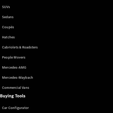
Plug-in Hybrid models
SUVs
Sedans
Sedans
Coupés
Hatches
Cabriolets & Roadsters
All Sedans
People Movers
CLA
New
Electric
CLA
New
Mercedes-AMG
C-Class
Sedan
Mercedes-Maybach
C-
Class
New
Electric
Commercial Vans
Sedan
EQS
Buying Tools
New
Electric
E-Class
Sedan
Car Configurator
S-Class