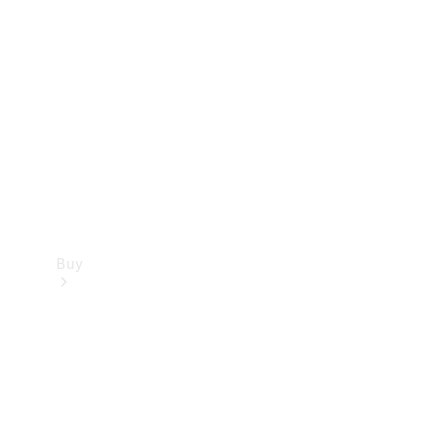
Buy
Current
Offers