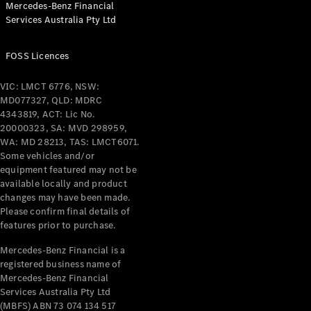
Mercedes-Benz Financial
Coupés
Services Australia Pty Ltd
FOSS Licences
VIC: LMCT 6776, NSW:
MD077327, QLD: MDRC
All Coupés
4343819, ACT: Lic No.
CLE Coupé
20000323, SA: MVD 298959,
Mercedes-
WA: MD 28213, TAS: LMCT6071.
AMG GT
Some vehicles and/or
Coupé
equipment featured may not be
Mercedes-
available locally and product
changes may have been made.
AMG GT
New
Electric
Please confirm final details of
4-Door
features prior to purchase.
Coupé
Mercedes-Benz Financial is a
registered business name of
Configurator
Mercedes-Benz Financial
Test Drive
Services Australia Pty Ltd
Mercedes-
(MBFS) ABN 73 074 134 517
Benz Store