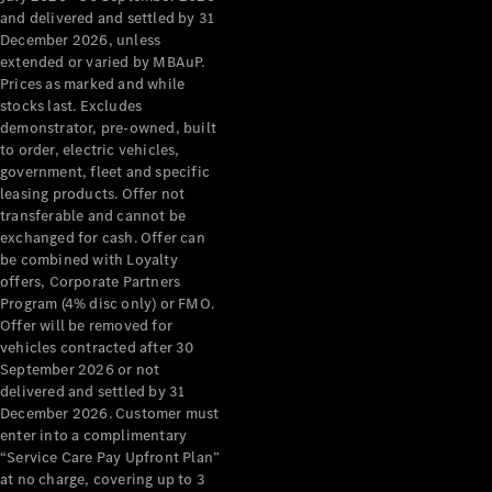
Configurator
and delivered and settled by 31
Test Drive
December 2026, unless
Mercedes-
extended or varied by MBAuP.
Benz Store
Prices as marked and while
Grand Limousine
stocks last. Excludes
demonstrator, pre-owned, built
to order, electric vehicles,
government, fleet and specific
leasing products. Offer not
transferable and cannot be
exchanged for cash. Offer can
be combined with Loyalty
offers, Corporate Partners
VLE
New
Electric
Program (4% disc only) or FMO.
Offer will be removed for
Configurator
vehicles contracted after 30
Test Drive
September 2026 or not
delivered and settled by 31
Mercedes-
December 2026. Customer must
Benz Store
enter into a complimentary
People Movers
“Service Care Pay Upfront Plan”
at no charge, covering up to 3