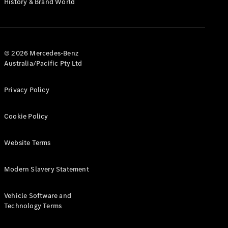
History & Brand World
G-Class
Configurator
Test Drive
© 2026 Mercedes-Benz
Mercedes-
Australia/Pacific Pty Ltd
Benz Store
Hatches
Privacy Policy
Cookie Policy
Website Terms
A-Class
Hatchback
Modern Slavery Statement
Configurator
Vehicle Software and
Test Drive
Technology Terms
Mercedes-
Benz Store