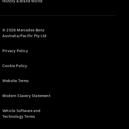
History & Brand World
G-Class
Configurator
Test Drive
© 2026 Mercedes-Benz
Mercedes-
Australia/Pacific Pty Ltd
Benz Store
Hatches
Privacy Policy
Cookie Policy
Website Terms
A-Class
Hatchback
Modern Slavery Statement
Configurator
Vehicle Software and
Test Drive
Technology Terms
Mercedes-
Benz Store