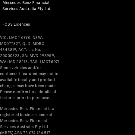
Mercedes-Benz Financial
Coupés
Services Australia Pty Ltd
FOSS Licences
VIC: LMCT 6776, NSW:
MD077327, QLD: MDRC
All Coupés
4343819, ACT: Lic No.
CLE Coupé
20000323, SA: MVD 298959,
Mercedes-
WA: MD 28213, TAS: LMCT6071.
AMG GT
Some vehicles and/or
Coupé
equipment featured may not be
Mercedes-
available locally and product
changes may have been made.
AMG GT
New
Electric
Please confirm final details of
4-Door
features prior to purchase.
Coupé
Mercedes-Benz Financial is a
registered business name of
Configurator
Mercedes-Benz Financial
Test Drive
Services Australia Pty Ltd
Mercedes-
(MBFS) ABN 73 074 134 517
Benz Store