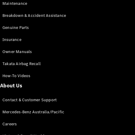
Maintenance
All SUVs
Breakdown & Accident Assistance
EQA
Electric
EQB
Genuine Parts
Electric
GLA
Insurance
GLA
New
Electric
GLA
New
Owner Manuals
GLB
New
Electric
GLB
Takata Airbag Recall
GLC
New
Electric
GLC
How-To Videos
GLC Coupé
GLE
New
About Us
GLE
New
Coupé
Contact & Customer Support
GLS
New
Mercedes-
Mercedes-Benz Australia/Pacific
Maybach
New
GLS SUV
Careers
G-
Electric
Class