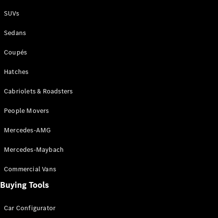
Plug-in Hybrid models
SUVs
Sedans
Sedans
Coupés
Hatches
Cabriolets & Roadsters
All Sedans
People Movers
CLA
New
Electric
CLA
New
Mercedes-AMG
C-Class
Sedan
Mercedes-Maybach
C-
Class
New
Electric
Commercial Vans
Sedan
EQS
Buying Tools
New
Electric
E-Class
Sedan
Car Configurator
S-Class