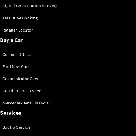
S-
Digital Consultation Booking
New
Class
S-Class
Test Drive Booking
Long
S-Class
Retailer Locator
New
Long
Buy a Car
Mercedes-
Maybach S-
Current Offers
Class
Find New Cars
Configurator
Test Drive
Demonstrator Cars
Mercedes-
Benz Store
Certified Pre-Owned
SUV & Offroader
Mercedes-Benz Financial
Services
Book a Service