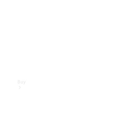
Buy
Current
Offers