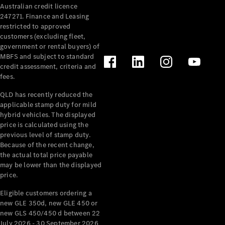
Australian credit licence
Cabriolets / Roadsters
247271. Finance and Leasing
restricted to approved
customers (excluding fleet,
government or rental buyers) of
MBFS and subject to standard
credit assessment, criteria and
fees.
QLD has recently reduced the
applicable stamp duty for mild
All
hybrid vehicles. The displayed
Cabriolets /
price is calculated using the
Roadsters
previous level of stamp duty.
Because of the recent change,
CLE
the actual total price payable
Cabriolet
may be lower than the displayed
SL Roadster
price.
Mercedes-
Maybach
New
Eligible customers ordering a
SL
new GLE 350d, new GLE 450 or
new GLS 450/450 d between 22
July 2026 - 30 September 2026