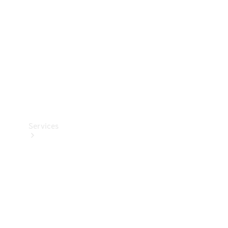
Products
Tyres
Services
Book your
Service