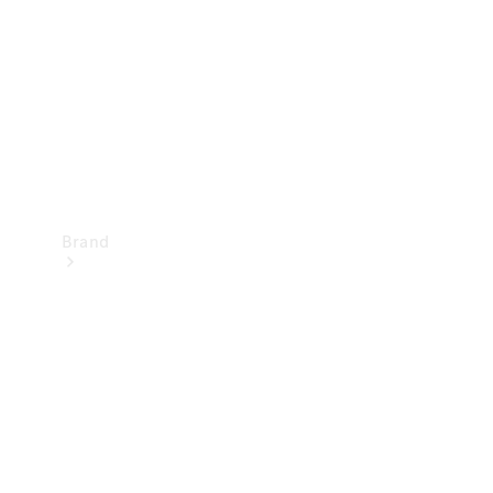
Recall
Brand
Mercedes-
Benz
Magazine