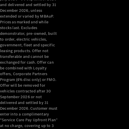
Configurator
and delivered and settled by 31
Test Drive
December 2026, unless
Mercedes-
extended or varied by MBAuP.
Benz Store
Prices as marked and while
Grand Limousine
stocks last. Excludes
demonstrator, pre-owned, built
to order, electric vehicles,
government, fleet and specific
leasing products. Offer not
transferable and cannot be
exchanged for cash. Offer can
be combined with Loyalty
offers, Corporate Partners
VLE
New
Electric
Program (4% disc only) or FMO.
Offer will be removed for
Configurator
vehicles contracted after 30
Test Drive
September 2026 or not
delivered and settled by 31
Mercedes-
December 2026. Customer must
Benz Store
enter into a complimentary
People Movers
“Service Care Pay Upfront Plan”
at no charge, covering up to 3