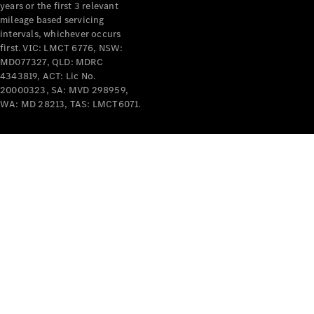
years or the first 3 relevant
mileage based servicing
intervals, whichever occurs
first. VIC: LMCT 6776, NSW:
MD077327, QLD: MDRC
4343819, ACT: Lic No.
V-Class
20000323, SA: MVD 298959,
WA: MD 28213, TAS: LMCT6071.
Configurator
Test Drive
Mercedes-
Benz Store
Commercial Vans
Configurator
Test Drive
Mercedes-Benz Store