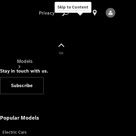
Skip to Content
Privacy
Up
Privacy
Models
Stay in touch with us.
Subscribe
All Models
New Models
Popular Models
Electric Cars
Electric models