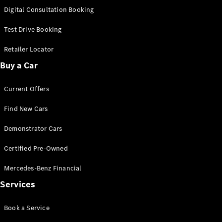
S-
Digital Consultation Booking
New
Class
S-Class
Test Drive Booking
Long
S-Class
Retailer Locator
New
Long
Buy a Car
Mercedes-
Maybach S-
Current Offers
Class
Find New Cars
Configurator
Test Drive
Demonstrator Cars
Mercedes-
Benz Store
Certified Pre-Owned
SUV & Offroader
Mercedes-Benz Financial
Services
Book a Service