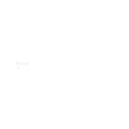
Recall
Brand
Mercedes-
Benz
Magazine