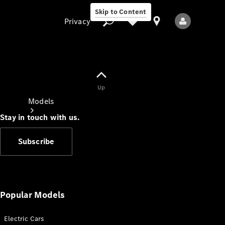
Skip to Content
Privacy
Up
Privacy
Models
Stay in touch with us.
Subscribe
All Models
New Models
Popular Models
Electric Cars
Electric models