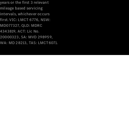
years or the first 3 relevant
mileage based servicing
intervals, whichever occurs
first. VIC: LMCT 6776, NSW:
MD077327, QLD: MDRC
4343819, ACT: Lic No.
V-Class
20000323, SA: MVD 298959,
WA: MD 28213, TAS: LMCT6071.
Configurator
Test Drive
Mercedes-
Benz Store
Commercial Vans
Configurator
Test Drive
Mercedes-Benz Store