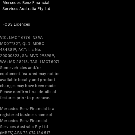
Mercedes-Benz Financial
Coupés
Services Australia Pty Ltd
FOSS Licences
VIC: LMCT 6776, NSW:
MD077327, QLD: MDRC
All Coupés
4343819, ACT: Lic No.
CLE Coupé
20000323, SA: MVD 298959,
Mercedes-
WA: MD 28213, TAS: LMCT6071.
AMG GT
Some vehicles and/or
Coupé
equipment featured may not be
Mercedes-
available locally and product
changes may have been made.
AMG GT
New
Electric
Please confirm final details of
4-Door
features prior to purchase.
Coupé
Mercedes-Benz Financial is a
registered business name of
Configurator
Mercedes-Benz Financial
Test Drive
Services Australia Pty Ltd
Mercedes-
(MBFS) ABN 73 074 134 517
Benz Store