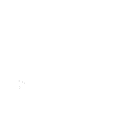
Buy
Current
Offers