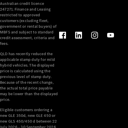
Australian credit licence
Cabriolets / Roadsters
247271. Finance and Leasing
restricted to approved
customers (excluding fleet,
government or rental buyers) of
MBFS and subject to standard
credit assessment, criteria and
fees.
QLD has recently reduced the
applicable stamp duty for mild
All
hybrid vehicles. The displayed
Cabriolets /
price is calculated using the
Roadsters
previous level of stamp duty.
Because of the recent change,
CLE
the actual total price payable
Cabriolet
may be lower than the displayed
SL Roadster
price.
Mercedes-
Maybach
New
Eligible customers ordering a
SL
new GLE 350d, new GLE 450 or
new GLS 450/450 d between 22
July 2026 - 30 September 2026