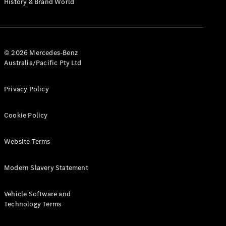
History & Brand World
G-Class
Configurator
Test Drive
© 2026 Mercedes-Benz
Mercedes-
Australia/Pacific Pty Ltd
Benz Store
Hatches
Privacy Policy
Cookie Policy
Website Terms
A-Class
Hatchback
Modern Slavery Statement
Configurator
Vehicle Software and
Test Drive
Technology Terms
Mercedes-
Benz Store