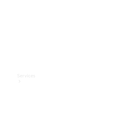
Products
Tyres
Services
Book your
Service