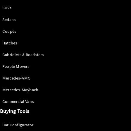
Plug-in Hybrid models
SUVs
Sedans
Sedans
Coupés
Hatches
Cabriolets & Roadsters
All Sedans
People Movers
CLA
New
Electric
CLA
New
Mercedes-AMG
C-Class
Sedan
Mercedes-Maybach
C-
Class
New
Electric
Commercial Vans
Sedan
EQS
Buying Tools
New
Electric
E-Class
Sedan
Car Configurator
S-Class