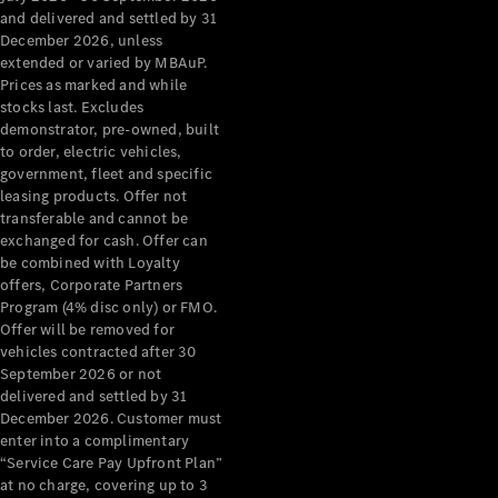
Configurator
and delivered and settled by 31
Test Drive
December 2026, unless
Mercedes-
extended or varied by MBAuP.
Benz Store
Prices as marked and while
Grand Limousine
stocks last. Excludes
demonstrator, pre-owned, built
to order, electric vehicles,
government, fleet and specific
leasing products. Offer not
transferable and cannot be
exchanged for cash. Offer can
be combined with Loyalty
offers, Corporate Partners
VLE
New
Electric
Program (4% disc only) or FMO.
Offer will be removed for
Configurator
vehicles contracted after 30
Test Drive
September 2026 or not
delivered and settled by 31
Mercedes-
December 2026. Customer must
Benz Store
enter into a complimentary
People Movers
“Service Care Pay Upfront Plan”
at no charge, covering up to 3