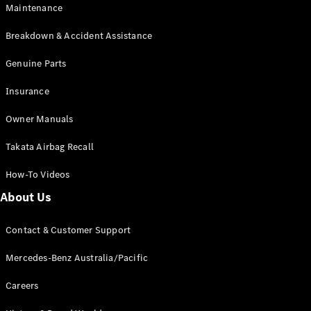
Maintenance
All SUVs
Breakdown & Accident Assistance
EQA
Electric
EQB
Genuine Parts
Electric
GLA
Insurance
GLA
New
Electric
GLA
New
Owner Manuals
GLB
New
Electric
GLB
Takata Airbag Recall
GLC
New
Electric
GLC
How-To Videos
GLC Coupé
GLE
New
About Us
GLE
New
Coupé
Contact & Customer Support
GLS
New
Mercedes-
Mercedes-Benz Australia/Pacific
Maybach
New
GLS SUV
Careers
G-
Electric
Class