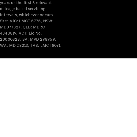
years or the first 3 relevant
mileage based servicing
intervals, whichever occurs
first. VIC: LMCT 6776, NSW:
MD077327, QLD: MDRC
4343819, ACT: Lic No.
V-Class
20000323, SA: MVD 298959,
WA: MD 28213, TAS: LMCT6071.
Configurator
Test Drive
Mercedes-
Benz Store
Commercial Vans
Configurator
Test Drive
Mercedes-Benz Store