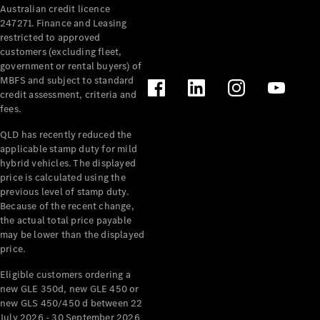
Australian credit licence
Cabriolets / Roadsters
247271. Finance and Leasing
restricted to approved
customers (excluding fleet,
government or rental buyers) of
MBFS and subject to standard
credit assessment, criteria and
fees.
QLD has recently reduced the
applicable stamp duty for mild
All
hybrid vehicles. The displayed
Cabriolets /
price is calculated using the
Roadsters
previous level of stamp duty.
Because of the recent change,
CLE
the actual total price payable
Cabriolet
may be lower than the displayed
SL Roadster
price.
Mercedes-
Maybach
New
Eligible customers ordering a
SL
new GLE 350d, new GLE 450 or
new GLS 450/450 d between 22
July 2026 - 30 September 2026