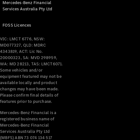
Mercedes-Benz Financial
Coupés
Services Australia Pty Ltd
FOSS Licences
VIC: LMCT 6776, NSW:
MD077327, QLD: MDRC
All Coupés
4343819, ACT: Lic No.
CLE Coupé
20000323, SA: MVD 298959,
Mercedes-
WA: MD 28213, TAS: LMCT6071.
AMG GT
Some vehicles and/or
Coupé
equipment featured may not be
Mercedes-
available locally and product
changes may have been made.
AMG GT
New
Electric
Please confirm final details of
4-Door
features prior to purchase.
Coupé
Mercedes-Benz Financial is a
registered business name of
Configurator
Mercedes-Benz Financial
Test Drive
Services Australia Pty Ltd
Mercedes-
(MBFS) ABN 73 074 134 517
Benz Store