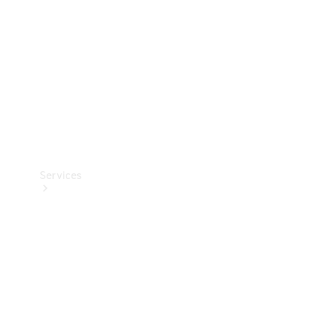
Products
Tyres
Services
Book your
Service