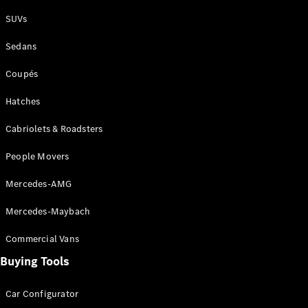
Plug-in Hybrid models
SUVs
Sedans
Sedans
Coupés
Hatches
Cabriolets & Roadsters
All Sedans
People Movers
CLA
New
Electric
CLA
New
Mercedes-AMG
C-Class
Sedan
Mercedes-Maybach
C-
Class
New
Electric
Commercial Vans
Sedan
EQS
Buying Tools
New
Electric
E-Class
Sedan
Car Configurator
S-Class