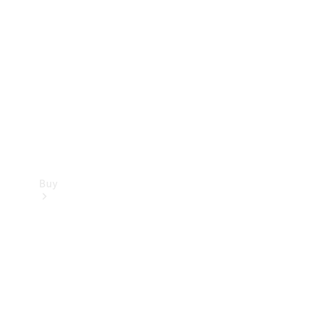
Buy
Current
Offers