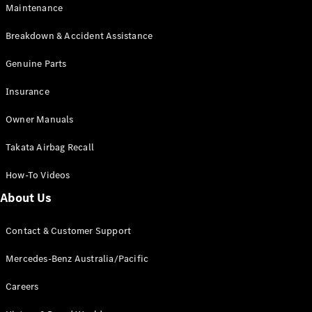
Maintenance
All SUVs
Breakdown & Accident Assistance
EQA
Electric
EQB
Genuine Parts
Electric
GLA
Insurance
GLA
New
Electric
GLA
New
Owner Manuals
GLB
New
Electric
GLB
Takata Airbag Recall
GLC
New
Electric
GLC
How-To Videos
GLC Coupé
GLE
New
About Us
GLE
New
Coupé
Contact & Customer Support
GLS
New
Mercedes-
Mercedes-Benz Australia/Pacific
Maybach
New
GLS SUV
Careers
G-
Electric
Class