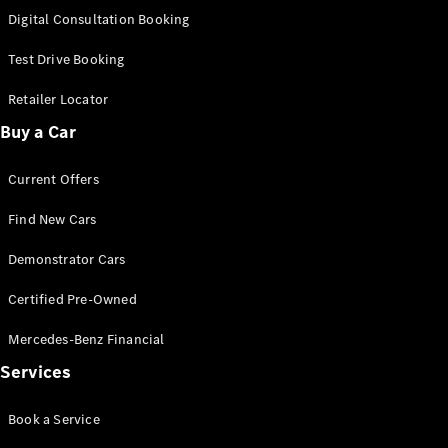
S-
Digital Consultation Booking
New
Class
S-Class
Test Drive Booking
Long
S-Class
Retailer Locator
New
Long
Buy a Car
Mercedes-
Maybach S-
Current Offers
Class
Find New Cars
Configurator
Test Drive
Demonstrator Cars
Mercedes-
Benz Store
Certified Pre-Owned
SUV & Offroader
Mercedes-Benz Financial
Services
Book a Service