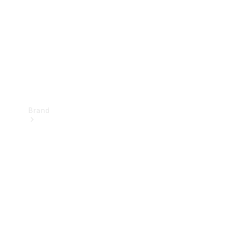
Recall
Brand
Mercedes-
Benz
Magazine