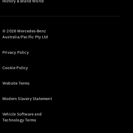
History & Brand World
G-Class
Configurator
Test Drive
© 2026 Mercedes-Benz
Mercedes-
Australia/Pacific Pty Ltd
Benz Store
Hatches
Privacy Policy
Cookie Policy
Website Terms
A-Class
Hatchback
Modern Slavery Statement
Configurator
Vehicle Software and
Test Drive
Technology Terms
Mercedes-
Benz Store