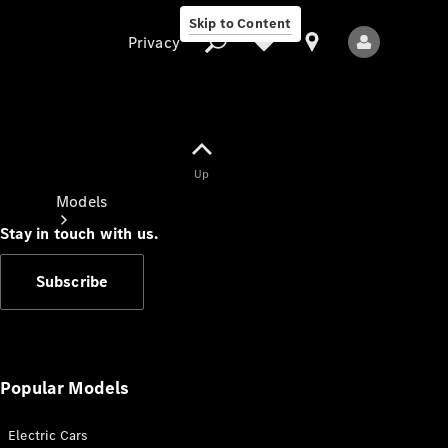
Skip to Content
Privacy
Up
Privacy
Models
Stay in touch with us.
Subscribe
All Models
New Models
Popular Models
Electric Cars
Electric models