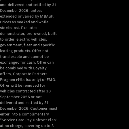
Configurator
and delivered and settled by 31
Test Drive
December 2026, unless
Mercedes-
extended or varied by MBAuP.
Benz Store
Prices as marked and while
Grand Limousine
stocks last. Excludes
demonstrator, pre-owned, built
to order, electric vehicles,
government, fleet and specific
leasing products. Offer not
transferable and cannot be
exchanged for cash. Offer can
be combined with Loyalty
offers, Corporate Partners
VLE
New
Electric
Program (4% disc only) or FMO.
Offer will be removed for
Configurator
vehicles contracted after 30
Test Drive
September 2026 or not
delivered and settled by 31
Mercedes-
December 2026. Customer must
Benz Store
enter into a complimentary
People Movers
“Service Care Pay Upfront Plan”
at no charge, covering up to 3