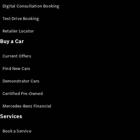
S-
Digital Consultation Booking
New
Class
S-Class
Test Drive Booking
Long
S-Class
Retailer Locator
New
Long
Buy a Car
Mercedes-
Maybach S-
Current Offers
Class
Find New Cars
Configurator
Test Drive
Demonstrator Cars
Mercedes-
Benz Store
Certified Pre-Owned
SUV & Offroader
Mercedes-Benz Financial
Services
Book a Service