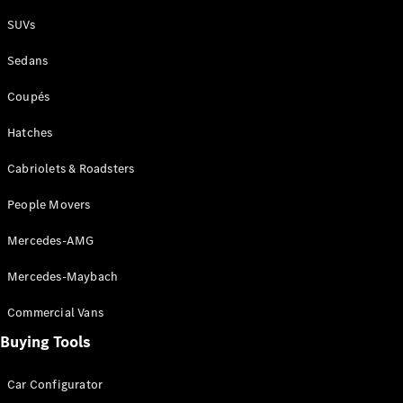
Plug-in Hybrid models
SUVs
Sedans
Sedans
Coupés
Hatches
Cabriolets & Roadsters
All Sedans
People Movers
CLA
New
Electric
CLA
New
Mercedes-AMG
C-Class
Sedan
Mercedes-Maybach
C-
Class
New
Electric
Commercial Vans
Sedan
EQS
Buying Tools
New
Electric
E-Class
Sedan
Car Configurator
S-Class