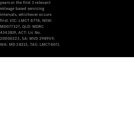
years or the first 3 relevant
mileage based servicing
intervals, whichever occurs
first. VIC: LMCT 6776, NSW:
MD077327, QLD: MDRC
4343819, ACT: Lic No.
V-Class
20000323, SA: MVD 298959,
WA: MD 28213, TAS: LMCT6071.
Configurator
Test Drive
Mercedes-
Benz Store
Commercial Vans
Configurator
Test Drive
Mercedes-Benz Store