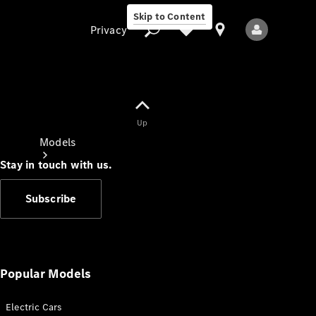
Skip to Content
Privacy
Up
Privacy
Models
Stay in touch with us.
Subscribe
All Models
New Models
Popular Models
Electric Cars
Electric models