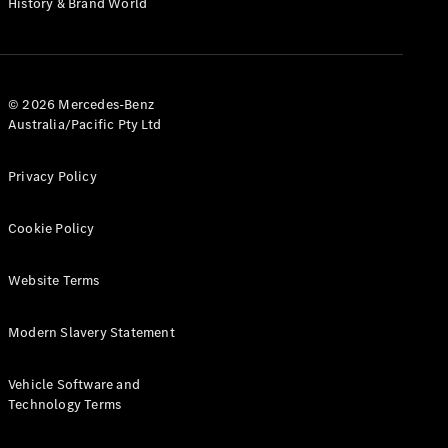
History & Brand World
G-Class
Configurator
Test Drive
© 2026 Mercedes-Benz
Mercedes-
Australia/Pacific Pty Ltd
Benz Store
Hatches
Privacy Policy
Cookie Policy
Website Terms
A-Class
Hatchback
Modern Slavery Statement
Configurator
Vehicle Software and
Test Drive
Technology Terms
Mercedes-
Benz Store