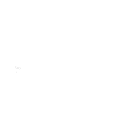
Buy
Current
Offers