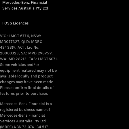
Mercedes-Benz Financial
Coupés
Services Australia Pty Ltd
FOSS Licences
VIC: LMCT 6776, NSW:
MD077327, QLD: MDRC
All Coupés
4343819, ACT: Lic No.
CLE Coupé
20000323, SA: MVD 298959,
Mercedes-
WA: MD 28213, TAS: LMCT6071.
AMG GT
Some vehicles and/or
Coupé
equipment featured may not be
Mercedes-
available locally and product
changes may have been made.
AMG GT
New
Electric
Please confirm final details of
4-Door
features prior to purchase.
Coupé
Mercedes-Benz Financial is a
registered business name of
Configurator
Mercedes-Benz Financial
Test Drive
Services Australia Pty Ltd
Mercedes-
(MBFS) ABN 73 074 134 517
Benz Store