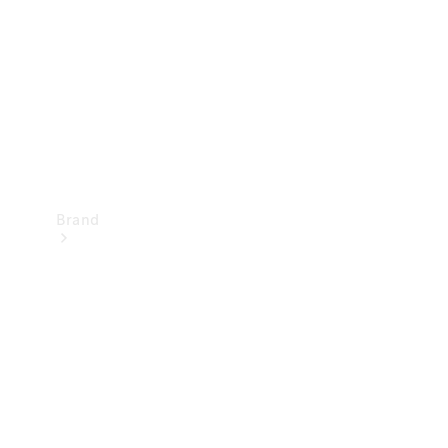
Recall
Brand
Mercedes-
Benz
Magazine