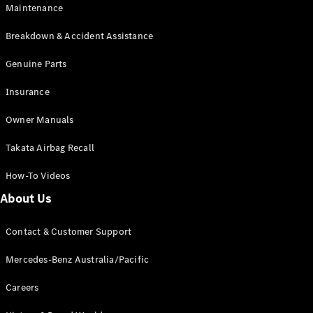
Maintenance
All SUVs
Breakdown & Accident Assistance
EQA
Electric
EQB
Genuine Parts
Electric
GLA
Insurance
GLA
New
Electric
GLA
New
Owner Manuals
GLB
New
Electric
GLB
Takata Airbag Recall
GLC
New
Electric
GLC
How-To Videos
GLC Coupé
GLE
New
About Us
GLE
New
Coupé
Contact & Customer Support
GLS
New
Mercedes-
Mercedes-Benz Australia/Pacific
Maybach
New
GLS SUV
Careers
G-
Electric
Class