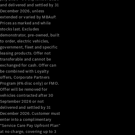
Configurator
and delivered and settled by 31
Test Drive
December 2026, unless
Mercedes-
extended or varied by MBAuP.
Benz Store
Prices as marked and while
Grand Limousine
stocks last. Excludes
demonstrator, pre-owned, built
to order, electric vehicles,
government, fleet and specific
leasing products. Offer not
transferable and cannot be
exchanged for cash. Offer can
be combined with Loyalty
offers, Corporate Partners
VLE
New
Electric
Program (4% disc only) or FMO.
Offer will be removed for
Configurator
vehicles contracted after 30
Test Drive
September 2026 or not
delivered and settled by 31
Mercedes-
December 2026. Customer must
Benz Store
enter into a complimentary
People Movers
“Service Care Pay Upfront Plan”
at no charge, covering up to 3