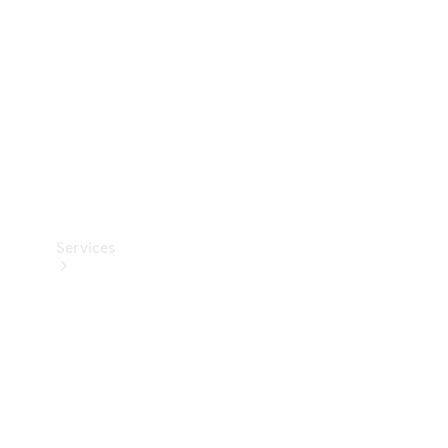
Products
Tyres
Services
Book your
Service