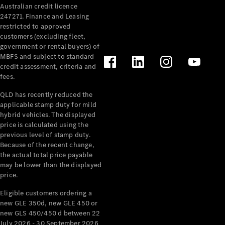
Australian credit licence
Cabriolets / Roadsters
247271. Finance and Leasing
restricted to approved
customers (excluding fleet,
government or rental buyers) of
MBFS and subject to standard
credit assessment, criteria and
fees.
QLD has recently reduced the
applicable stamp duty for mild
All
hybrid vehicles. The displayed
Cabriolets /
price is calculated using the
Roadsters
previous level of stamp duty.
Because of the recent change,
CLE
the actual total price payable
Cabriolet
may be lower than the displayed
SL Roadster
price.
Mercedes-
Maybach
New
Eligible customers ordering a
SL
new GLE 350d, new GLE 450 or
new GLS 450/450 d between 22
July 2026 - 30 September 2026