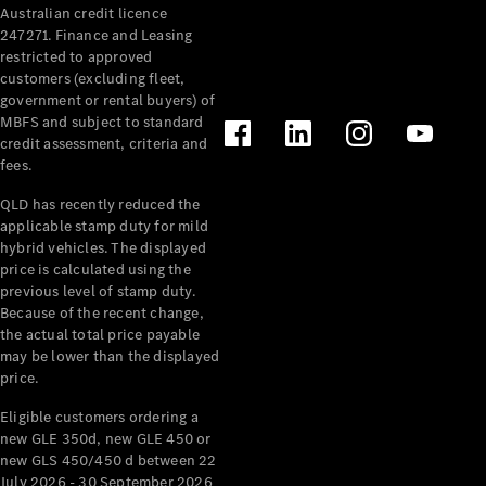
Australian credit licence
Cabriolets / Roadsters
247271. Finance and Leasing
restricted to approved
customers (excluding fleet,
government or rental buyers) of
MBFS and subject to standard
credit assessment, criteria and
fees.
QLD has recently reduced the
applicable stamp duty for mild
All
hybrid vehicles. The displayed
Cabriolets /
price is calculated using the
Roadsters
previous level of stamp duty.
Because of the recent change,
CLE
the actual total price payable
Cabriolet
may be lower than the displayed
SL Roadster
price.
Mercedes-
Maybach
New
Eligible customers ordering a
SL
new GLE 350d, new GLE 450 or
new GLS 450/450 d between 22
July 2026 - 30 September 2026