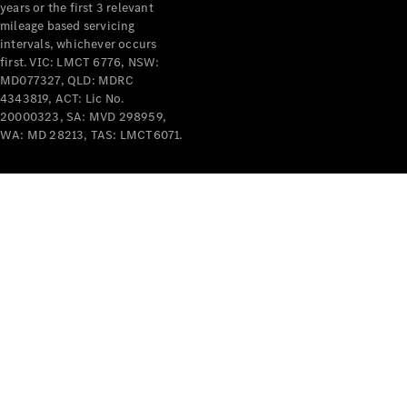
years or the first 3 relevant
mileage based servicing
intervals, whichever occurs
first. VIC: LMCT 6776, NSW:
MD077327, QLD: MDRC
4343819, ACT: Lic No.
V-Class
20000323, SA: MVD 298959,
WA: MD 28213, TAS: LMCT6071.
Configurator
Test Drive
Mercedes-
Benz Store
Commercial Vans
Configurator
Test Drive
Mercedes-Benz Store