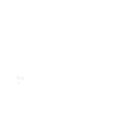
Buy
Current
Offers