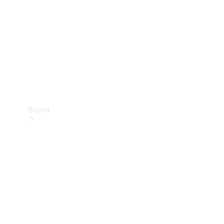
Recall
Brand
Mercedes-
Benz
Magazine