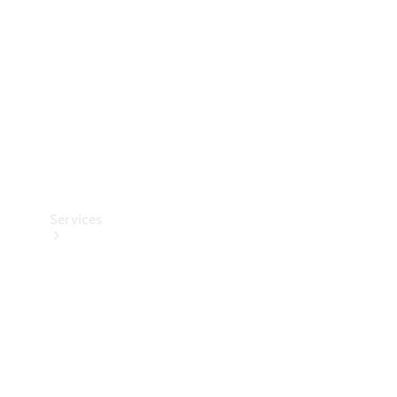
Products
Tyres
Services
Book your
Service