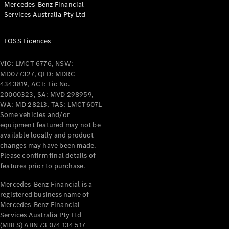
Mercedes-Benz Financial
Coupés
Services Australia Pty Ltd
FOSS Licences
VIC: LMCT 6776, NSW:
MD077327, QLD: MDRC
All Coupés
4343819, ACT: Lic No.
CLE Coupé
20000323, SA: MVD 298959,
Mercedes-
WA: MD 28213, TAS: LMCT6071.
AMG GT
Some vehicles and/or
Coupé
equipment featured may not be
Mercedes-
available locally and product
changes may have been made.
AMG GT
New
Electric
Please confirm final details of
4-Door
features prior to purchase.
Coupé
Mercedes-Benz Financial is a
registered business name of
Configurator
Mercedes-Benz Financial
Test Drive
Services Australia Pty Ltd
Mercedes-
(MBFS) ABN 73 074 134 517
Benz Store