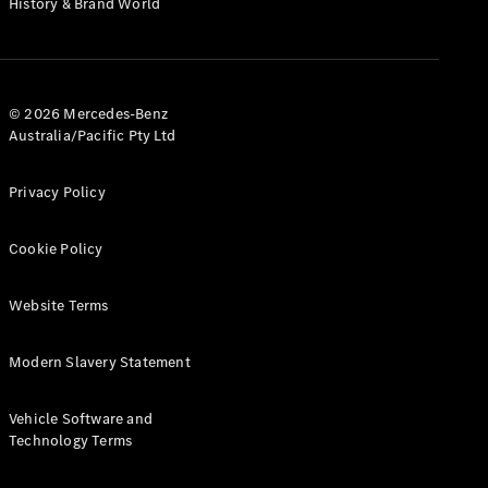
History & Brand World
G-Class
Configurator
Test Drive
© 2026 Mercedes-Benz
Mercedes-
Australia/Pacific Pty Ltd
Benz Store
Hatches
Privacy Policy
Cookie Policy
Website Terms
A-Class
Hatchback
Modern Slavery Statement
Configurator
Vehicle Software and
Test Drive
Technology Terms
Mercedes-
Benz Store