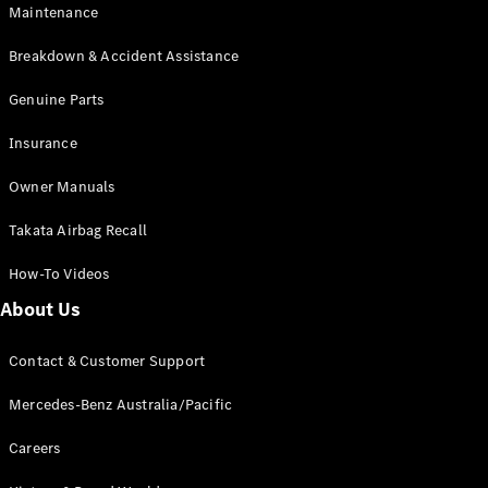
Maintenance
All SUVs
Breakdown & Accident Assistance
EQA
Electric
EQB
Genuine Parts
Electric
GLA
Insurance
GLA
New
Electric
GLA
New
Owner Manuals
GLB
New
Electric
GLB
Takata Airbag Recall
GLC
New
Electric
GLC
How-To Videos
GLC Coupé
GLE
New
About Us
GLE
New
Coupé
Contact & Customer Support
GLS
New
Mercedes-
Mercedes-Benz Australia/Pacific
Maybach
New
GLS SUV
Careers
G-
Electric
Class