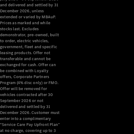
Configurator
and delivered and settled by 31
Test Drive
December 2026, unless
Mercedes-
extended or varied by MBAuP.
Benz Store
Prices as marked and while
Grand Limousine
stocks last. Excludes
demonstrator, pre-owned, built
to order, electric vehicles,
government, fleet and specific
leasing products. Offer not
transferable and cannot be
exchanged for cash. Offer can
be combined with Loyalty
offers, Corporate Partners
VLE
New
Electric
Program (4% disc only) or FMO.
Offer will be removed for
Configurator
vehicles contracted after 30
Test Drive
September 2026 or not
delivered and settled by 31
Mercedes-
December 2026. Customer must
Benz Store
enter into a complimentary
People Movers
“Service Care Pay Upfront Plan”
at no charge, covering up to 3