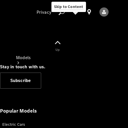
Skip to Content
Privacy
Up
Privacy
Models
Stay in touch with us.
Subscribe
All Models
New Models
Popular Models
Electric Cars
Electric models