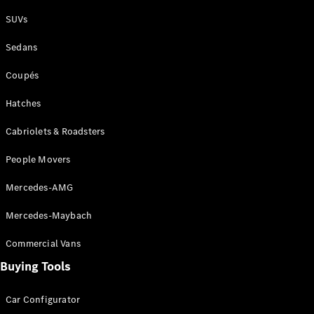
Plug-in Hybrid models
SUVs
Sedans
Sedans
Coupés
Hatches
Cabriolets & Roadsters
All Sedans
People Movers
CLA
New
Electric
CLA
New
Mercedes-AMG
C-Class
Sedan
Mercedes-Maybach
C-
Class
New
Electric
Commercial Vans
Sedan
EQS
Buying Tools
New
Electric
E-Class
Sedan
Car Configurator
S-Class