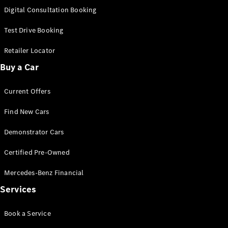
S-
Digital Consultation Booking
New
Class
S-Class
Test Drive Booking
Long
S-Class
Retailer Locator
New
Long
Buy a Car
Mercedes-
Maybach S-
Current Offers
Class
Find New Cars
Configurator
Test Drive
Demonstrator Cars
Mercedes-
Benz Store
Certified Pre-Owned
SUV & Offroader
Mercedes-Benz Financial
Services
Book a Service