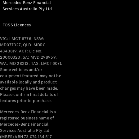
Mercedes-Benz Financial
Coupés
Services Australia Pty Ltd
FOSS Licences
VIC: LMCT 6776, NSW:
MD077327, QLD: MDRC
All Coupés
4343819, ACT: Lic No.
CLE Coupé
20000323, SA: MVD 298959,
Mercedes-
WA: MD 28213, TAS: LMCT6071.
AMG GT
Some vehicles and/or
Coupé
equipment featured may not be
Mercedes-
available locally and product
changes may have been made.
AMG GT
New
Electric
Please confirm final details of
4-Door
features prior to purchase.
Coupé
Mercedes-Benz Financial is a
registered business name of
Configurator
Mercedes-Benz Financial
Test Drive
Services Australia Pty Ltd
Mercedes-
(MBFS) ABN 73 074 134 517
Benz Store