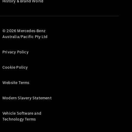
History & Brand World
G-Class
Configurator
Test Drive
© 2026 Mercedes-Benz
Mercedes-
Australia/Pacific Pty Ltd
Benz Store
Hatches
Privacy Policy
Cookie Policy
Website Terms
A-Class
Hatchback
Modern Slavery Statement
Configurator
Vehicle Software and
Test Drive
Technology Terms
Mercedes-
Benz Store