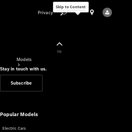
Skip to Content
Privacy
Up
Privacy
Models
Stay in touch with us.
Subscribe
All Models
New Models
Popular Models
Electric Cars
Electric models