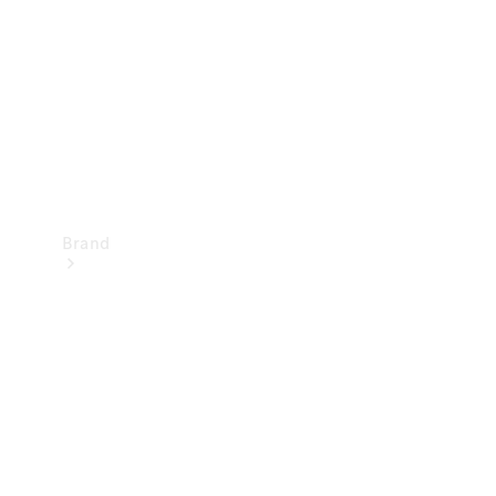
Recall
Brand
Mercedes-
Benz
Magazine