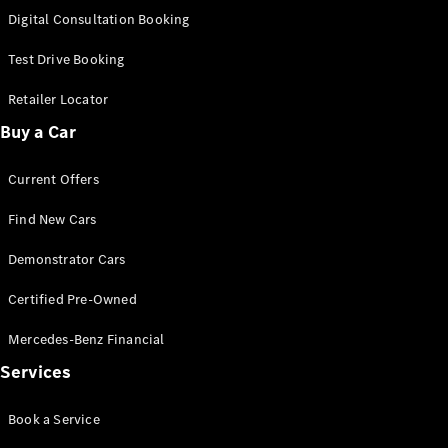
S-
Digital Consultation Booking
New
Class
S-Class
Test Drive Booking
Long
S-Class
Retailer Locator
New
Long
Buy a Car
Mercedes-
Maybach S-
Current Offers
Class
Find New Cars
Configurator
Test Drive
Demonstrator Cars
Mercedes-
Benz Store
Certified Pre-Owned
SUV & Offroader
Mercedes-Benz Financial
Services
Book a Service