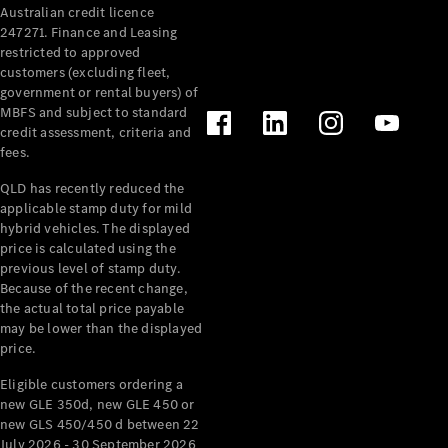
Australian credit licence
Cabriolets / Roadsters
247271. Finance and Leasing
restricted to approved
customers (excluding fleet,
government or rental buyers) of
MBFS and subject to standard
credit assessment, criteria and
fees.
QLD has recently reduced the
applicable stamp duty for mild
All
hybrid vehicles. The displayed
Cabriolets /
price is calculated using the
Roadsters
previous level of stamp duty.
Because of the recent change,
CLE
the actual total price payable
Cabriolet
may be lower than the displayed
SL Roadster
price.
Mercedes-
Maybach
New
Eligible customers ordering a
SL
new GLE 350d, new GLE 450 or
new GLS 450/450 d between 22
July 2026 - 30 September 2026