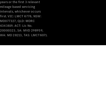
years or the first 3 relevant
mileage based servicing
intervals, whichever occurs
first. VIC: LMCT 6776, NSW:
MD077327, QLD: MDRC
4343819, ACT: Lic No.
V-Class
20000323, SA: MVD 298959,
WA: MD 28213, TAS: LMCT6071.
Configurator
Test Drive
Mercedes-
Benz Store
Commercial Vans
Configurator
Test Drive
Mercedes-Benz Store