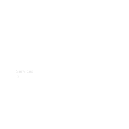
Products
Tyres
Services
Book your
Service