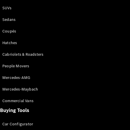
Plug-in Hybrid models
SUVs
Sedans
Sedans
Coupés
Hatches
Cabriolets & Roadsters
All Sedans
People Movers
CLA
New
Electric
CLA
New
Mercedes-AMG
C-Class
Sedan
Mercedes-Maybach
C-
Class
New
Electric
Commercial Vans
Sedan
EQS
Buying Tools
New
Electric
E-Class
Sedan
Car Configurator
S-Class