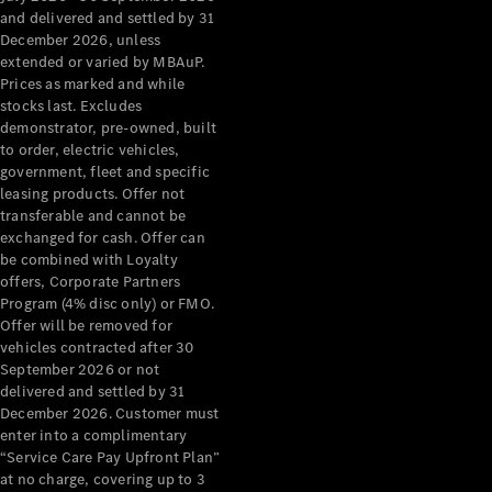
Configurator
and delivered and settled by 31
Test Drive
December 2026, unless
Mercedes-
extended or varied by MBAuP.
Benz Store
Prices as marked and while
Grand Limousine
stocks last. Excludes
demonstrator, pre-owned, built
to order, electric vehicles,
government, fleet and specific
leasing products. Offer not
transferable and cannot be
exchanged for cash. Offer can
be combined with Loyalty
offers, Corporate Partners
VLE
New
Electric
Program (4% disc only) or FMO.
Offer will be removed for
Configurator
vehicles contracted after 30
Test Drive
September 2026 or not
delivered and settled by 31
Mercedes-
December 2026. Customer must
Benz Store
enter into a complimentary
People Movers
“Service Care Pay Upfront Plan”
at no charge, covering up to 3