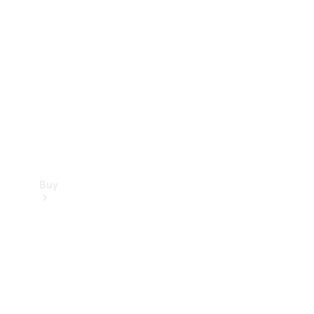
Buy
Current
Offers