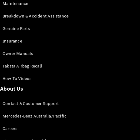
Maintenance
All SUVs
Breakdown & Accident Assistance
EQA
Electric
EQB
Genuine Parts
Electric
GLA
Insurance
GLA
New
Electric
GLA
New
Owner Manuals
GLB
New
Electric
GLB
Takata Airbag Recall
GLC
New
Electric
GLC
How-To Videos
GLC Coupé
GLE
New
About Us
GLE
New
Coupé
Contact & Customer Support
GLS
New
Mercedes-
Mercedes-Benz Australia/Pacific
Maybach
New
GLS SUV
Careers
G-
Electric
Class