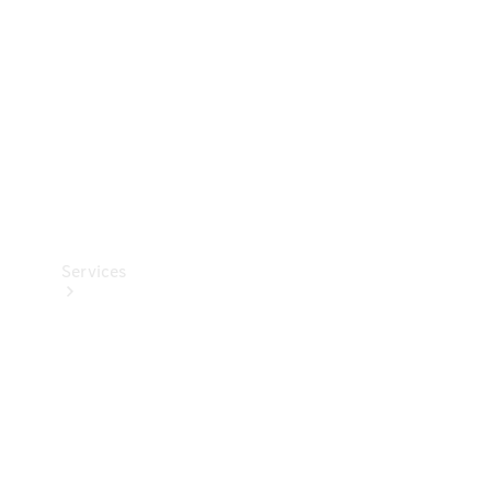
Products
Tyres
Services
Book your
Service