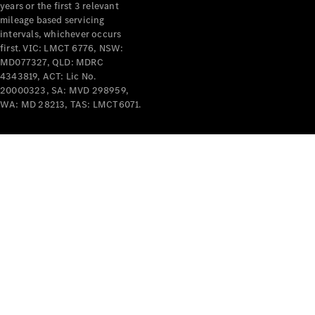
years or the first 3 relevant
mileage based servicing
intervals, whichever occurs
first. VIC: LMCT 6776, NSW:
MD077327, QLD: MDRC
4343819, ACT: Lic No.
V-Class
20000323, SA: MVD 298959,
WA: MD 28213, TAS: LMCT6071.
Configurator
Test Drive
Mercedes-
Benz Store
Commercial Vans
Configurator
Test Drive
Mercedes-Benz Store