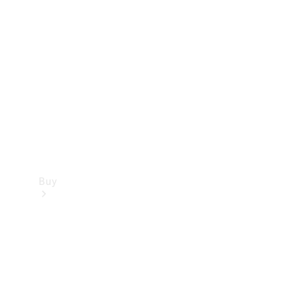
Buy
Current
Offers