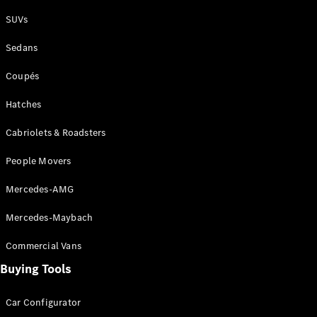
Plug-in Hybrid models
SUVs
Sedans
Sedans
Coupés
Hatches
Cabriolets & Roadsters
All Sedans
People Movers
CLA
New
Electric
CLA
New
Mercedes-AMG
C-Class
Sedan
Mercedes-Maybach
C-
Class
New
Electric
Commercial Vans
Sedan
EQS
Buying Tools
New
Electric
E-Class
Sedan
Car Configurator
S-Class