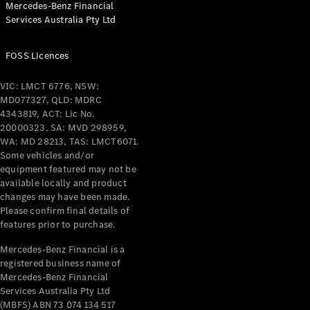
Mercedes-Benz Financial
Coupés
Services Australia Pty Ltd
FOSS Licences
VIC: LMCT 6776, NSW:
MD077327, QLD: MDRC
All Coupés
4343819, ACT: Lic No.
CLE Coupé
20000323, SA: MVD 298959,
Mercedes-
WA: MD 28213, TAS: LMCT6071.
AMG GT
Some vehicles and/or
Coupé
equipment featured may not be
Mercedes-
available locally and product
changes may have been made.
AMG GT
New
Electric
Please confirm final details of
4-Door
features prior to purchase.
Coupé
Mercedes-Benz Financial is a
registered business name of
Configurator
Mercedes-Benz Financial
Test Drive
Services Australia Pty Ltd
Mercedes-
(MBFS) ABN 73 074 134 517
Benz Store