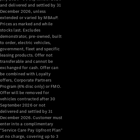
Configurator
and delivered and settled by 31
Test Drive
December 2026, unless
Mercedes-
extended or varied by MBAuP.
Benz Store
Prices as marked and while
Grand Limousine
stocks last. Excludes
demonstrator, pre-owned, built
to order, electric vehicles,
government, fleet and specific
leasing products. Offer not
transferable and cannot be
exchanged for cash. Offer can
be combined with Loyalty
offers, Corporate Partners
VLE
New
Electric
Program (4% disc only) or FMO.
Offer will be removed for
Configurator
vehicles contracted after 30
Test Drive
September 2026 or not
delivered and settled by 31
Mercedes-
December 2026. Customer must
Benz Store
enter into a complimentary
People Movers
“Service Care Pay Upfront Plan”
at no charge, covering up to 3