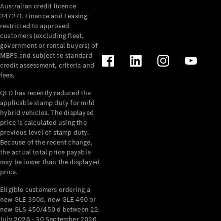
Australian credit licence
Cabriolets / Roadsters
247271. Finance and Leasing
restricted to approved
customers (excluding fleet,
government or rental buyers) of
MBFS and subject to standard
credit assessment, criteria and
fees.
QLD has recently reduced the
applicable stamp duty for mild
All
hybrid vehicles. The displayed
Cabriolets /
price is calculated using the
Roadsters
previous level of stamp duty.
Because of the recent change,
CLE
the actual total price payable
Cabriolet
may be lower than the displayed
SL Roadster
price.
Mercedes-
Maybach
New
Eligible customers ordering a
SL
new GLE 350d, new GLE 450 or
new GLS 450/450 d between 22
July 2026 - 30 September 2026