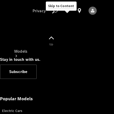
Skip to Content
Privacy
Up
Privacy
Models
Stay in touch with us.
Subscribe
All Models
New Models
Popular Models
Electric Cars
Electric models