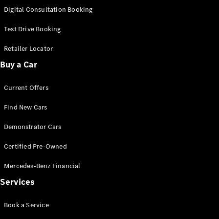
S-
Digital Consultation Booking
New
Class
S-Class
Test Drive Booking
Long
S-Class
Retailer Locator
New
Long
Buy a Car
Mercedes-
Maybach S-
Current Offers
Class
Find New Cars
Configurator
Test Drive
Demonstrator Cars
Mercedes-
Benz Store
Certified Pre-Owned
SUV & Offroader
Mercedes-Benz Financial
Services
Book a Service