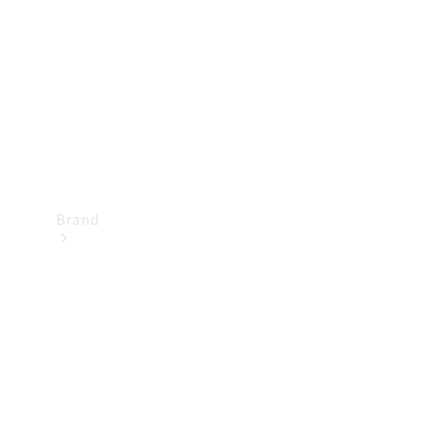
Recall
Brand
Mercedes-
Benz
Magazine