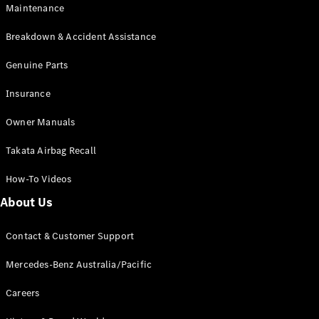
Maintenance
All SUVs
Breakdown & Accident Assistance
EQA
Electric
EQB
Genuine Parts
Electric
GLA
Insurance
GLA
New
Electric
GLA
New
Owner Manuals
GLB
New
Electric
GLB
Takata Airbag Recall
GLC
New
Electric
GLC
How-To Videos
GLC Coupé
GLE
New
About Us
GLE
New
Coupé
Contact & Customer Support
GLS
New
Mercedes-
Mercedes-Benz Australia/Pacific
Maybach
New
GLS SUV
Careers
G-
Electric
Class