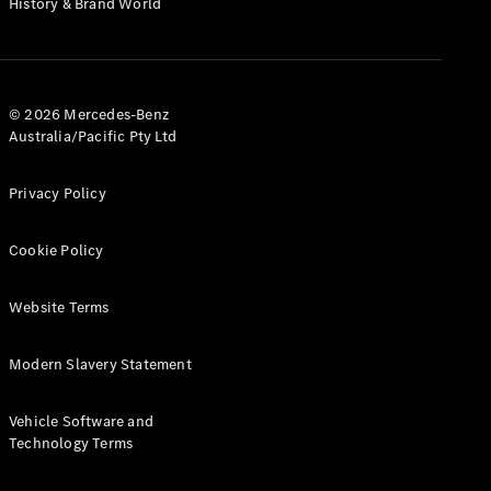
History & Brand World
G-Class
Configurator
Test Drive
© 2026 Mercedes-Benz
Mercedes-
Australia/Pacific Pty Ltd
Benz Store
Hatches
Privacy Policy
Cookie Policy
Website Terms
A-Class
Hatchback
Modern Slavery Statement
Configurator
Vehicle Software and
Test Drive
Technology Terms
Mercedes-
Benz Store