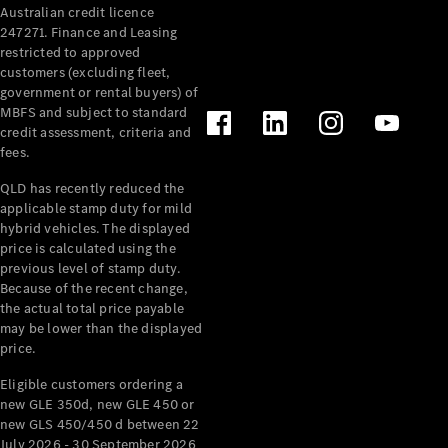
Australian credit licence
Cabriolets / Roadsters
247271. Finance and Leasing
restricted to approved
customers (excluding fleet,
government or rental buyers) of
MBFS and subject to standard
credit assessment, criteria and
fees.
QLD has recently reduced the
applicable stamp duty for mild
All
hybrid vehicles. The displayed
Cabriolets /
price is calculated using the
Roadsters
previous level of stamp duty.
Because of the recent change,
CLE
the actual total price payable
Cabriolet
may be lower than the displayed
SL Roadster
price.
Mercedes-
Maybach
New
Eligible customers ordering a
SL
new GLE 350d, new GLE 450 or
new GLS 450/450 d between 22
July 2026 - 30 September 2026