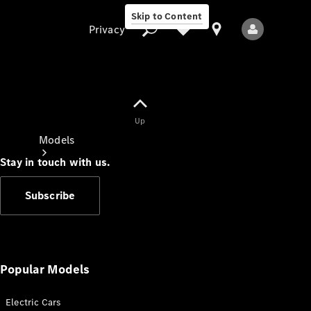
Skip to Content
Privacy
Up
Privacy
Models
Stay in touch with us.
Subscribe
All Models
New Models
Popular Models
Electric Cars
Electric models