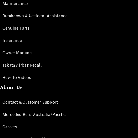
Maintenance
All SUVs
Breakdown & Accident Assistance
EQA
Electric
EQB
Genuine Parts
Electric
GLA
Insurance
GLA
New
Electric
GLA
New
Owner Manuals
GLB
New
Electric
GLB
Takata Airbag Recall
GLC
New
Electric
GLC
How-To Videos
GLC Coupé
GLE
New
About Us
GLE
New
Coupé
Contact & Customer Support
GLS
New
Mercedes-
Mercedes-Benz Australia/Pacific
Maybach
New
GLS SUV
Careers
G-
Electric
Class