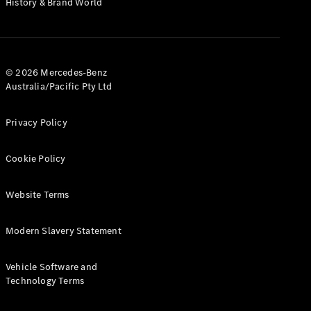
History & Brand World
G-Class
Configurator
Test Drive
© 2026 Mercedes-Benz
Mercedes-
Australia/Pacific Pty Ltd
Benz Store
Hatches
Privacy Policy
Cookie Policy
Website Terms
A-Class
Hatchback
Modern Slavery Statement
Configurator
Vehicle Software and
Test Drive
Technology Terms
Mercedes-
Benz Store