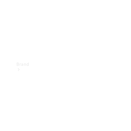
Recall
Brand
Mercedes-
Benz
Magazine