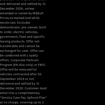
Configurator
and delivered and settled by 31
Test Drive
December 2026, unless
Mercedes-
extended or varied by MBAuP.
Benz Store
Prices as marked and while
Grand Limousine
stocks last. Excludes
demonstrator, pre-owned, built
to order, electric vehicles,
government, fleet and specific
leasing products. Offer not
transferable and cannot be
exchanged for cash. Offer can
be combined with Loyalty
offers, Corporate Partners
VLE
New
Electric
Program (4% disc only) or FMO.
Offer will be removed for
Configurator
vehicles contracted after 30
Test Drive
September 2026 or not
delivered and settled by 31
Mercedes-
December 2026. Customer must
Benz Store
enter into a complimentary
People Movers
“Service Care Pay Upfront Plan”
at no charge, covering up to 3