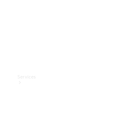
Products
Tyres
Services
Book your
Service