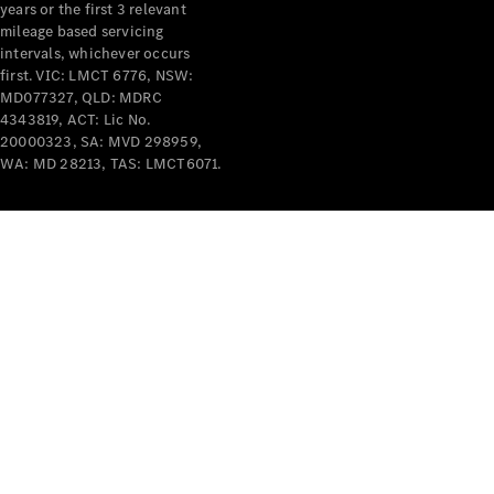
years or the first 3 relevant
mileage based servicing
intervals, whichever occurs
first. VIC: LMCT 6776, NSW:
MD077327, QLD: MDRC
4343819, ACT: Lic No.
V-Class
20000323, SA: MVD 298959,
WA: MD 28213, TAS: LMCT6071.
Configurator
Test Drive
Mercedes-
Benz Store
Commercial Vans
Configurator
Test Drive
Mercedes-Benz Store