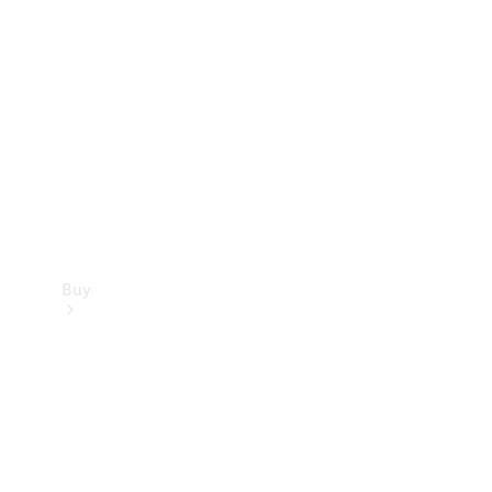
Buy
Current
Offers