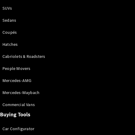
Plug-in Hybrid models
SUVs
Sedans
Sedans
Coupés
Hatches
Cabriolets & Roadsters
All Sedans
People Movers
CLA
New
Electric
CLA
New
Mercedes-AMG
C-Class
Sedan
Mercedes-Maybach
C-
Class
New
Electric
Commercial Vans
Sedan
EQS
Buying Tools
New
Electric
E-Class
Sedan
Car Configurator
S-Class