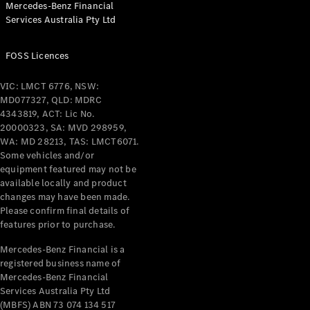
Mercedes-Benz Financial
Coupés
Services Australia Pty Ltd
FOSS Licences
VIC: LMCT 6776, NSW:
MD077327, QLD: MDRC
All Coupés
4343819, ACT: Lic No.
CLE Coupé
20000323, SA: MVD 298959,
Mercedes-
WA: MD 28213, TAS: LMCT6071.
AMG GT
Some vehicles and/or
Coupé
equipment featured may not be
Mercedes-
available locally and product
changes may have been made.
AMG GT
New
Electric
Please confirm final details of
4-Door
features prior to purchase.
Coupé
Mercedes-Benz Financial is a
registered business name of
Configurator
Mercedes-Benz Financial
Test Drive
Services Australia Pty Ltd
Mercedes-
(MBFS) ABN 73 074 134 517
Benz Store