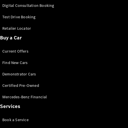
S-
Digital Consultation Booking
New
Class
S-Class
Test Drive Booking
Long
S-Class
Retailer Locator
New
Long
Buy a Car
Mercedes-
Maybach S-
Current Offers
Class
Find New Cars
Configurator
Test Drive
Demonstrator Cars
Mercedes-
Benz Store
Certified Pre-Owned
SUV & Offroader
Mercedes-Benz Financial
Services
Book a Service