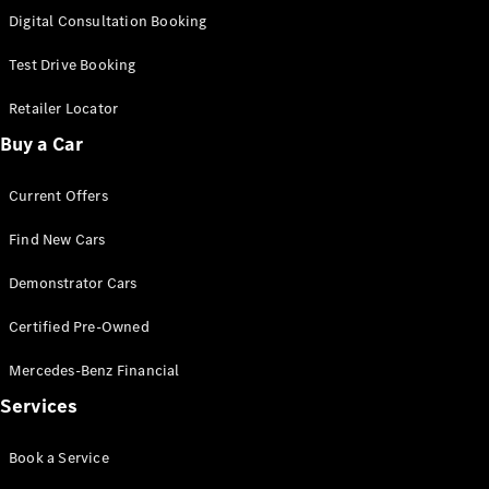
S-
Digital Consultation Booking
New
Class
S-Class
Test Drive Booking
Long
S-Class
Retailer Locator
New
Long
Buy a Car
Mercedes-
Maybach S-
Current Offers
Class
Find New Cars
Configurator
Test Drive
Demonstrator Cars
Mercedes-
Benz Store
Certified Pre-Owned
SUV & Offroader
Mercedes-Benz Financial
Services
Book a Service