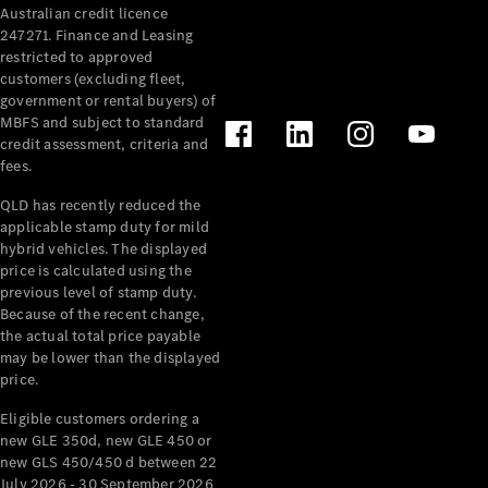
Australian credit licence
Cabriolets / Roadsters
247271. Finance and Leasing
restricted to approved
customers (excluding fleet,
government or rental buyers) of
MBFS and subject to standard
credit assessment, criteria and
fees.
QLD has recently reduced the
applicable stamp duty for mild
All
hybrid vehicles. The displayed
Cabriolets /
price is calculated using the
Roadsters
previous level of stamp duty.
Because of the recent change,
CLE
the actual total price payable
Cabriolet
may be lower than the displayed
SL Roadster
price.
Mercedes-
Maybach
New
Eligible customers ordering a
SL
new GLE 350d, new GLE 450 or
new GLS 450/450 d between 22
July 2026 - 30 September 2026