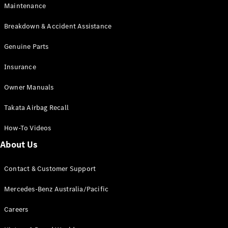
Maintenance
All SUVs
Breakdown & Accident Assistance
EQA
Electric
EQB
Genuine Parts
Electric
GLA
Insurance
GLA
New
Electric
GLA
New
Owner Manuals
GLB
New
Electric
GLB
Takata Airbag Recall
GLC
New
Electric
GLC
How-To Videos
GLC Coupé
GLE
New
About Us
GLE
New
Coupé
Contact & Customer Support
GLS
New
Mercedes-
Mercedes-Benz Australia/Pacific
Maybach
New
GLS SUV
Careers
G-
Electric
Class