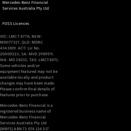
Mercedes-Benz Financial
Coupés
Services Australia Pty Ltd
FOSS Licences
VIC: LMCT 6776, NSW:
MD077327, QLD: MDRC
All Coupés
4343819, ACT: Lic No.
CLE Coupé
20000323, SA: MVD 298959,
Mercedes-
WA: MD 28213, TAS: LMCT6071.
AMG GT
Some vehicles and/or
Coupé
equipment featured may not be
Mercedes-
available locally and product
changes may have been made.
AMG GT
New
Electric
Please confirm final details of
4-Door
features prior to purchase.
Coupé
Mercedes-Benz Financial is a
registered business name of
Configurator
Mercedes-Benz Financial
Test Drive
Services Australia Pty Ltd
Mercedes-
(MBFS) ABN 73 074 134 517
Benz Store