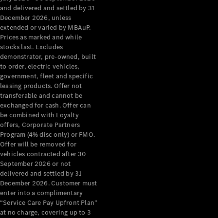
Configurator
and delivered and settled by 31
Test Drive
December 2026, unless
Mercedes-
extended or varied by MBAuP.
Benz Store
Prices as marked and while
Grand Limousine
stocks last. Excludes
demonstrator, pre-owned, built
to order, electric vehicles,
government, fleet and specific
leasing products. Offer not
transferable and cannot be
exchanged for cash. Offer can
be combined with Loyalty
offers, Corporate Partners
VLE
New
Electric
Program (4% disc only) or FMO.
Offer will be removed for
Configurator
vehicles contracted after 30
Test Drive
September 2026 or not
delivered and settled by 31
Mercedes-
December 2026. Customer must
Benz Store
enter into a complimentary
People Movers
“Service Care Pay Upfront Plan”
at no charge, covering up to 3