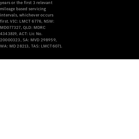
years or the first 3 relevant
mileage based servicing
intervals, whichever occurs
first. VIC: LMCT 6776, NSW:
MD077327, QLD: MDRC
4343819, ACT: Lic No.
V-Class
20000323, SA: MVD 298959,
WA: MD 28213, TAS: LMCT6071.
Configurator
Test Drive
Mercedes-
Benz Store
Commercial Vans
Configurator
Test Drive
Mercedes-Benz Store