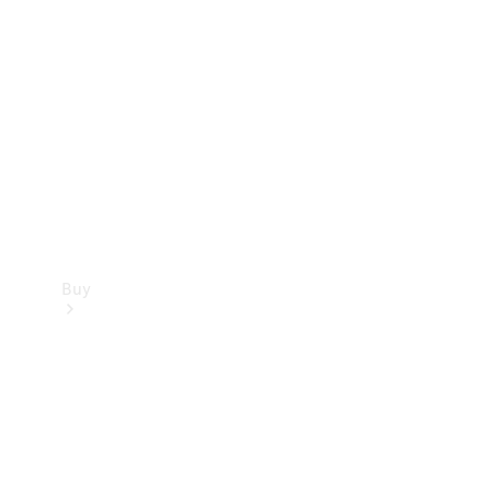
Buy
Current
Offers