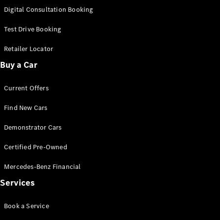
S-
Digital Consultation Booking
New
Class
S-Class
Test Drive Booking
Long
S-Class
Retailer Locator
New
Long
Buy a Car
Mercedes-
Maybach S-
Current Offers
Class
Find New Cars
Configurator
Test Drive
Demonstrator Cars
Mercedes-
Benz Store
Certified Pre-Owned
SUV & Offroader
Mercedes-Benz Financial
Services
Book a Service