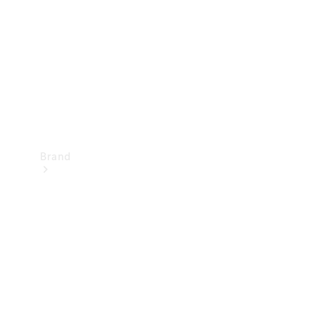
Recall
Brand
Mercedes-
Benz
Magazine