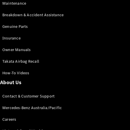
Maintenance
All SUVs
Breakdown & Accident Assistance
EQA
Electric
EQB
Genuine Parts
Electric
GLA
Insurance
GLA
New
Electric
GLA
New
Owner Manuals
GLB
New
Electric
GLB
Takata Airbag Recall
GLC
New
Electric
GLC
How-To Videos
GLC Coupé
GLE
New
About Us
GLE
New
Coupé
Contact & Customer Support
GLS
New
Mercedes-
Mercedes-Benz Australia/Pacific
Maybach
New
GLS SUV
Careers
G-
Electric
Class