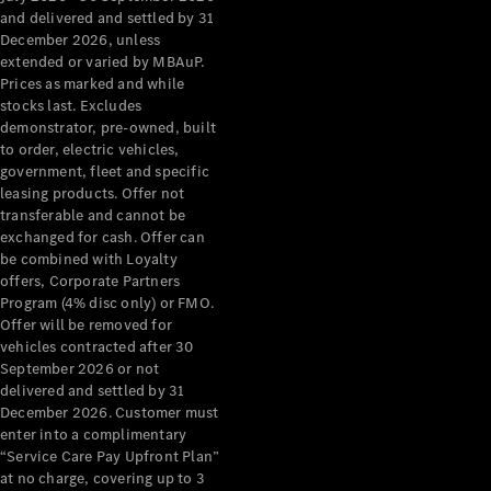
Configurator
and delivered and settled by 31
Test Drive
December 2026, unless
Mercedes-
extended or varied by MBAuP.
Benz Store
Prices as marked and while
Grand Limousine
stocks last. Excludes
demonstrator, pre-owned, built
to order, electric vehicles,
government, fleet and specific
leasing products. Offer not
transferable and cannot be
exchanged for cash. Offer can
be combined with Loyalty
offers, Corporate Partners
VLE
New
Electric
Program (4% disc only) or FMO.
Offer will be removed for
Configurator
vehicles contracted after 30
Test Drive
September 2026 or not
delivered and settled by 31
Mercedes-
December 2026. Customer must
Benz Store
enter into a complimentary
People Movers
“Service Care Pay Upfront Plan”
at no charge, covering up to 3