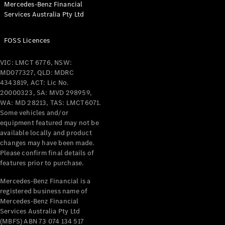
Mercedes-Benz Financial
Coupés
Services Australia Pty Ltd
FOSS Licences
VIC: LMCT 6776, NSW:
MD077327, QLD: MDRC
All Coupés
4343819, ACT: Lic No.
CLE Coupé
20000323, SA: MVD 298959,
Mercedes-
WA: MD 28213, TAS: LMCT6071.
AMG GT
Some vehicles and/or
Coupé
equipment featured may not be
Mercedes-
available locally and product
changes may have been made.
AMG GT
New
Electric
Please confirm final details of
4-Door
features prior to purchase.
Coupé
Mercedes-Benz Financial is a
registered business name of
Configurator
Mercedes-Benz Financial
Test Drive
Services Australia Pty Ltd
Mercedes-
(MBFS) ABN 73 074 134 517
Benz Store