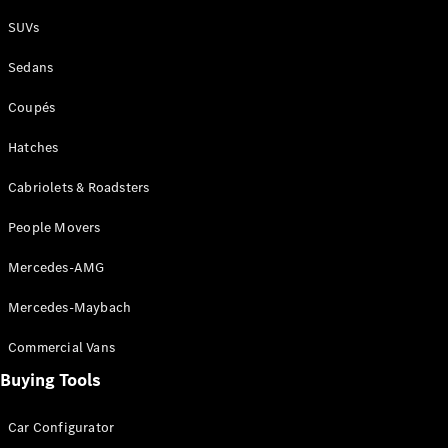
Plug-in Hybrid models
SUVs
Sedans
Sedans
Coupés
Hatches
Cabriolets & Roadsters
All Sedans
People Movers
CLA
New
Electric
CLA
New
Mercedes-AMG
C-Class
Sedan
Mercedes-Maybach
C-
Class
New
Electric
Commercial Vans
Sedan
EQS
Buying Tools
New
Electric
E-Class
Sedan
Car Configurator
S-Class