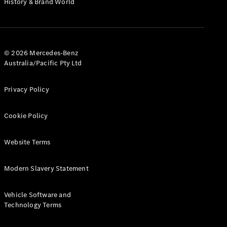
History & Brand World
G-Class
Configurator
Test Drive
© 2026 Mercedes-Benz
Mercedes-
Australia/Pacific Pty Ltd
Benz Store
Hatches
Privacy Policy
Cookie Policy
Website Terms
A-Class
Hatchback
Modern Slavery Statement
Configurator
Vehicle Software and
Test Drive
Technology Terms
Mercedes-
Benz Store