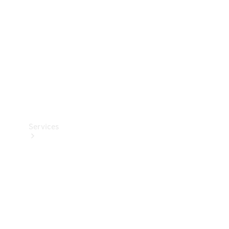
Products
Tyres
Services
Book your
Service