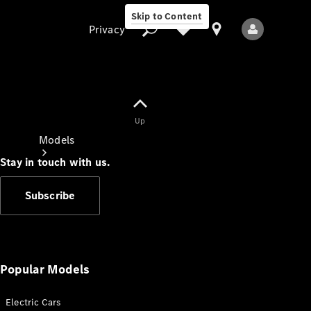
Skip to Content
Privacy
Up
Privacy
Models
Stay in touch with us.
Subscribe
All Models
New Models
Popular Models
Electric Cars
Electric models