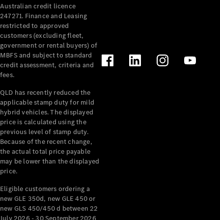
Australian credit licence
Cabriolets / Roadsters
247271. Finance and Leasing
restricted to approved
customers (excluding fleet,
government or rental buyers) of
MBFS and subject to standard
credit assessment, criteria and
fees.
QLD has recently reduced the
applicable stamp duty for mild
All
hybrid vehicles. The displayed
Cabriolets /
price is calculated using the
Roadsters
previous level of stamp duty.
Because of the recent change,
CLE
the actual total price payable
Cabriolet
may be lower than the displayed
SL Roadster
price.
Mercedes-
Maybach
New
Eligible customers ordering a
SL
new GLE 350d, new GLE 450 or
new GLS 450/450 d between 22
July 2026 - 30 September 2026