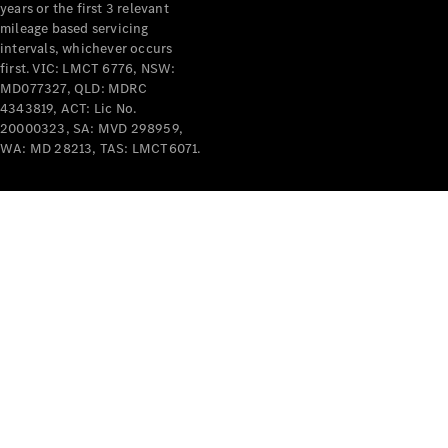
years or the first 3 relevant
mileage based servicing
intervals, whichever occurs
first. VIC: LMCT 6776, NSW:
MD077327, QLD: MDRC
4343819, ACT: Lic No.
V-Class
20000323, SA: MVD 298959,
WA: MD 28213, TAS: LMCT6071.
Configurator
Test Drive
Mercedes-
Benz Store
Commercial Vans
Configurator
Test Drive
Mercedes-Benz Store