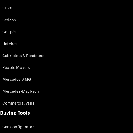
Plug-in Hybrid models
SUVs
Sedans
Sedans
Coupés
Hatches
Cabriolets & Roadsters
All Sedans
People Movers
CLA
New
Electric
CLA
New
Mercedes-AMG
C-Class
Sedan
Mercedes-Maybach
C-
Class
New
Electric
Commercial Vans
Sedan
EQS
Buying Tools
New
Electric
E-Class
Sedan
Car Configurator
S-Class