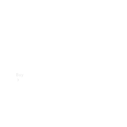
Buy
Current
Offers