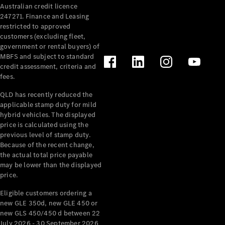
Australian credit licence
Cabriolets / Roadsters
247271. Finance and Leasing
restricted to approved
customers (excluding fleet,
government or rental buyers) of
MBFS and subject to standard
credit assessment, criteria and
fees.
QLD has recently reduced the
applicable stamp duty for mild
All
hybrid vehicles. The displayed
Cabriolets /
price is calculated using the
Roadsters
previous level of stamp duty.
Because of the recent change,
CLE
the actual total price payable
Cabriolet
may be lower than the displayed
SL Roadster
price.
Mercedes-
Maybach
New
Eligible customers ordering a
SL
new GLE 350d, new GLE 450 or
new GLS 450/450 d between 22
July 2026 - 30 September 2026