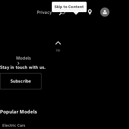
Skip to Content
Privacy
Up
Privacy
Models
Stay in touch with us.
Subscribe
All Models
New Models
Popular Models
Electric Cars
Electric models