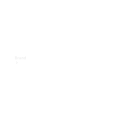
Recall
Brand
Mercedes-
Benz
Magazine