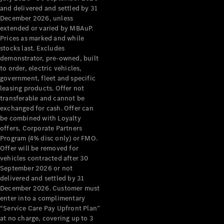
Configurator
and delivered and settled by 31
Test Drive
December 2026, unless
Mercedes-
extended or varied by MBAuP.
Benz Store
Prices as marked and while
Grand Limousine
stocks last. Excludes
demonstrator, pre-owned, built
to order, electric vehicles,
government, fleet and specific
leasing products. Offer not
transferable and cannot be
exchanged for cash. Offer can
be combined with Loyalty
offers, Corporate Partners
VLE
New
Electric
Program (4% disc only) or FMO.
Offer will be removed for
Configurator
vehicles contracted after 30
Test Drive
September 2026 or not
delivered and settled by 31
Mercedes-
December 2026. Customer must
Benz Store
enter into a complimentary
People Movers
“Service Care Pay Upfront Plan”
at no charge, covering up to 3