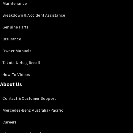
Maintenance
All SUVs
Breakdown & Accident Assistance
EQA
Electric
EQB
Genuine Parts
Electric
GLA
Insurance
GLA
New
Electric
GLA
New
Owner Manuals
GLB
New
Electric
GLB
Takata Airbag Recall
GLC
New
Electric
GLC
How-To Videos
GLC Coupé
GLE
New
About Us
GLE
New
Coupé
Contact & Customer Support
GLS
New
Mercedes-
Mercedes-Benz Australia/Pacific
Maybach
New
GLS SUV
Careers
G-
Electric
Class