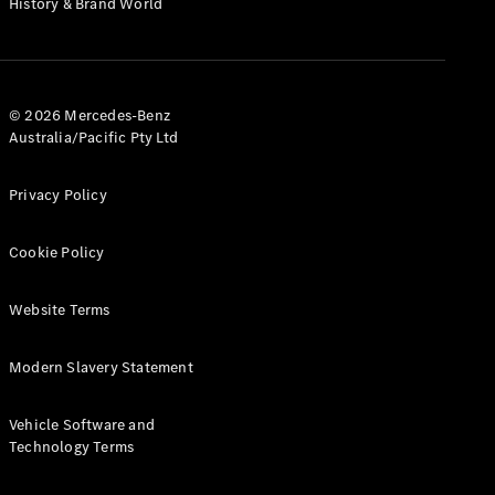
History & Brand World
G-Class
Configurator
Test Drive
© 2026 Mercedes-Benz
Mercedes-
Australia/Pacific Pty Ltd
Benz Store
Hatches
Privacy Policy
Cookie Policy
Website Terms
A-Class
Hatchback
Modern Slavery Statement
Configurator
Vehicle Software and
Test Drive
Technology Terms
Mercedes-
Benz Store