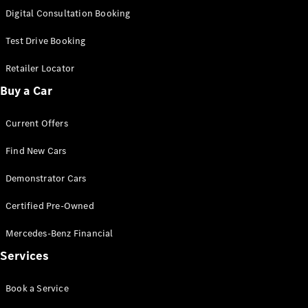
S-
Digital Consultation Booking
New
Class
S-Class
Test Drive Booking
Long
S-Class
Retailer Locator
New
Long
Buy a Car
Mercedes-
Maybach S-
Current Offers
Class
Find New Cars
Configurator
Test Drive
Demonstrator Cars
Mercedes-
Benz Store
Certified Pre-Owned
SUV & Offroader
Mercedes-Benz Financial
Services
Book a Service