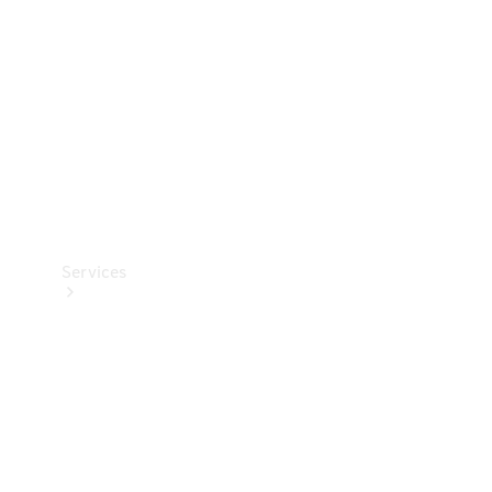
Products
Tyres
Services
Book your
Service