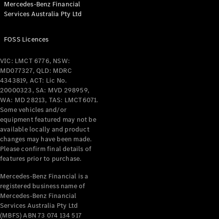
Mercedes-Benz Financial
Coupés
Services Australia Pty Ltd
FOSS Licences
VIC: LMCT 6776, NSW:
MD077327, QLD: MDRC
All Coupés
4343819, ACT: Lic No.
CLE Coupé
20000323, SA: MVD 298959,
Mercedes-
WA: MD 28213, TAS: LMCT6071.
AMG GT
Some vehicles and/or
Coupé
equipment featured may not be
Mercedes-
available locally and product
changes may have been made.
AMG GT
New
Electric
Please confirm final details of
4-Door
features prior to purchase.
Coupé
Mercedes-Benz Financial is a
registered business name of
Configurator
Mercedes-Benz Financial
Test Drive
Services Australia Pty Ltd
Mercedes-
(MBFS) ABN 73 074 134 517
Benz Store