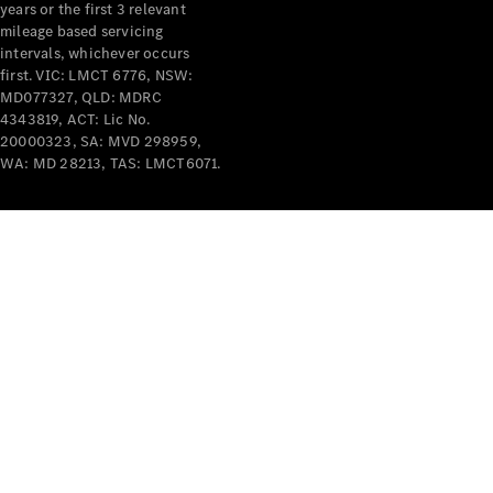
years or the first 3 relevant
mileage based servicing
intervals, whichever occurs
first. VIC: LMCT 6776, NSW:
MD077327, QLD: MDRC
4343819, ACT: Lic No.
V-Class
20000323, SA: MVD 298959,
WA: MD 28213, TAS: LMCT6071.
Configurator
Test Drive
Mercedes-
Benz Store
Commercial Vans
Configurator
Test Drive
Mercedes-Benz Store