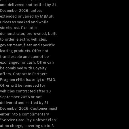
Configurator
and delivered and settled by 31
Test Drive
December 2026, unless
Mercedes-
extended or varied by MBAuP.
Benz Store
Prices as marked and while
Grand Limousine
stocks last. Excludes
demonstrator, pre-owned, built
to order, electric vehicles,
government, fleet and specific
leasing products. Offer not
transferable and cannot be
exchanged for cash. Offer can
be combined with Loyalty
offers, Corporate Partners
VLE
New
Electric
Program (4% disc only) or FMO.
Offer will be removed for
Configurator
vehicles contracted after 30
Test Drive
September 2026 or not
delivered and settled by 31
Mercedes-
December 2026. Customer must
Benz Store
enter into a complimentary
People Movers
“Service Care Pay Upfront Plan”
at no charge, covering up to 3