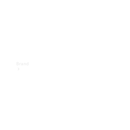
Recall
Brand
Mercedes-
Benz
Magazine