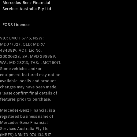
Mercedes-Benz Financial
Coupés
Services Australia Pty Ltd
FOSS Licences
VIC: LMCT 6776, NSW:
MD077327, QLD: MDRC
All Coupés
4343819, ACT: Lic No.
CLE Coupé
20000323, SA: MVD 298959,
Mercedes-
WA: MD 28213, TAS: LMCT6071.
AMG GT
Some vehicles and/or
Coupé
equipment featured may not be
Mercedes-
available locally and product
changes may have been made.
AMG GT
New
Electric
Please confirm final details of
4-Door
features prior to purchase.
Coupé
Mercedes-Benz Financial is a
registered business name of
Configurator
Mercedes-Benz Financial
Test Drive
Services Australia Pty Ltd
Mercedes-
(MBFS) ABN 73 074 134 517
Benz Store