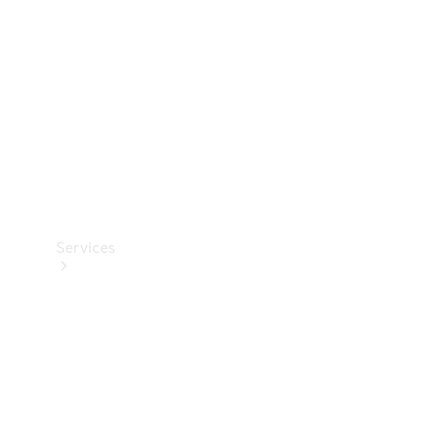
Products
Tyres
Services
Book your
Service