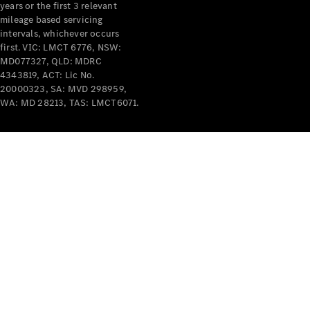
years or the first 3 relevant
mileage based servicing
intervals, whichever occurs
first. VIC: LMCT 6776, NSW:
MD077327, QLD: MDRC
4343819, ACT: Lic No.
V-Class
20000323, SA: MVD 298959,
WA: MD 28213, TAS: LMCT6071.
Configurator
Test Drive
Mercedes-
Benz Store
Commercial Vans
Configurator
Test Drive
Mercedes-Benz Store