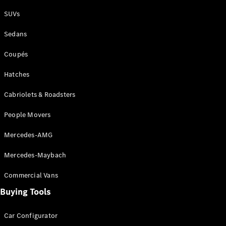
Plug-in Hybrid models
SUVs
Sedans
Sedans
Coupés
Hatches
Cabriolets & Roadsters
All Sedans
People Movers
CLA
New
Electric
CLA
New
Mercedes-AMG
C-Class
Sedan
Mercedes-Maybach
C-
Class
New
Electric
Commercial Vans
Sedan
EQS
Buying Tools
New
Electric
E-Class
Sedan
Car Configurator
S-Class