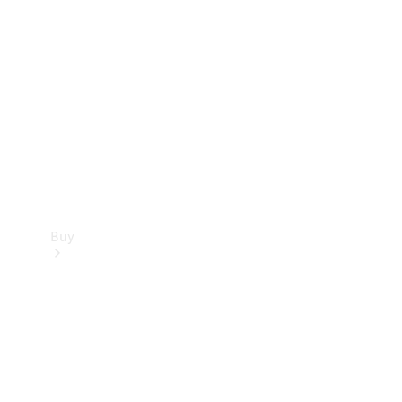
Buy
Current
Offers