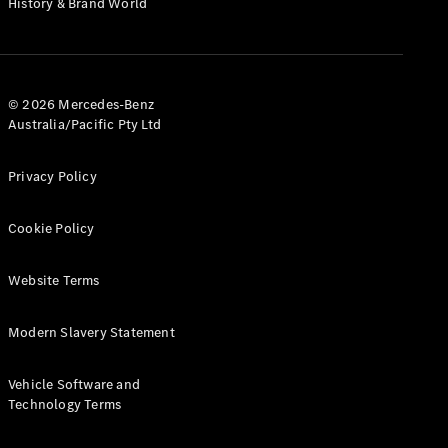
History & Brand World
G-Class
Configurator
Test Drive
© 2026 Mercedes-Benz
Mercedes-
Australia/Pacific Pty Ltd
Benz Store
Hatches
Privacy Policy
Cookie Policy
Website Terms
A-Class
Hatchback
Modern Slavery Statement
Configurator
Vehicle Software and
Test Drive
Technology Terms
Mercedes-
Benz Store