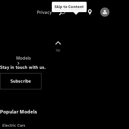
Skip to Content
Privacy
Up
Privacy
Models
Stay in touch with us.
Subscribe
All Models
New Models
Popular Models
Electric Cars
Electric models