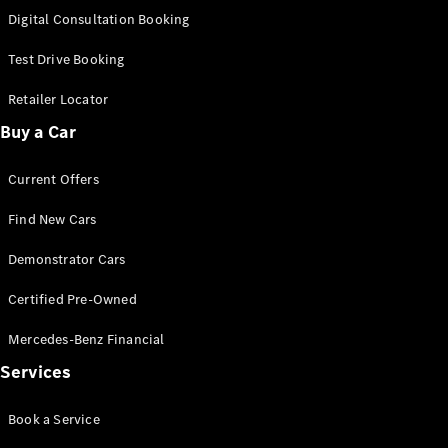
S-
Digital Consultation Booking
New
Class
S-Class
Test Drive Booking
Long
S-Class
Retailer Locator
New
Long
Buy a Car
Mercedes-
Maybach S-
Current Offers
Class
Find New Cars
Configurator
Test Drive
Demonstrator Cars
Mercedes-
Benz Store
Certified Pre-Owned
SUV & Offroader
Mercedes-Benz Financial
Services
Book a Service