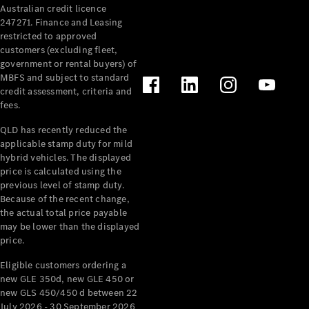
Australian credit licence
Cabriolets / Roadsters
247271. Finance and Leasing
restricted to approved
customers (excluding fleet,
government or rental buyers) of
MBFS and subject to standard
credit assessment, criteria and
fees.
QLD has recently reduced the
applicable stamp duty for mild
All
hybrid vehicles. The displayed
Cabriolets /
price is calculated using the
Roadsters
previous level of stamp duty.
Because of the recent change,
CLE
the actual total price payable
Cabriolet
may be lower than the displayed
SL Roadster
price.
Mercedes-
Maybach
New
Eligible customers ordering a
SL
new GLE 350d, new GLE 450 or
new GLS 450/450 d between 22
July 2026 - 30 September 2026