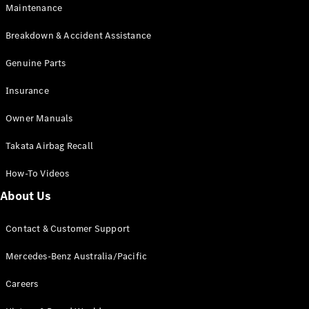
Maintenance
All SUVs
Breakdown & Accident Assistance
EQA
Electric
EQB
Genuine Parts
Electric
GLA
Insurance
GLA
New
Electric
GLA
New
Owner Manuals
GLB
New
Electric
GLB
Takata Airbag Recall
GLC
New
Electric
GLC
How-To Videos
GLC Coupé
GLE
New
About Us
GLE
New
Coupé
Contact & Customer Support
GLS
New
Mercedes-
Mercedes-Benz Australia/Pacific
Maybach
New
GLS SUV
Careers
G-
Electric
Class