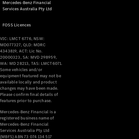
Mercedes-Benz Financial
Coupés
Services Australia Pty Ltd
FOSS Licences
VIC: LMCT 6776, NSW:
MD077327, QLD: MDRC
All Coupés
4343819, ACT: Lic No.
CLE Coupé
20000323, SA: MVD 298959,
Mercedes-
WA: MD 28213, TAS: LMCT6071.
AMG GT
Some vehicles and/or
Coupé
equipment featured may not be
Mercedes-
available locally and product
changes may have been made.
AMG GT
New
Electric
Please confirm final details of
4-Door
features prior to purchase.
Coupé
Mercedes-Benz Financial is a
registered business name of
Configurator
Mercedes-Benz Financial
Test Drive
Services Australia Pty Ltd
Mercedes-
(MBFS) ABN 73 074 134 517
Benz Store