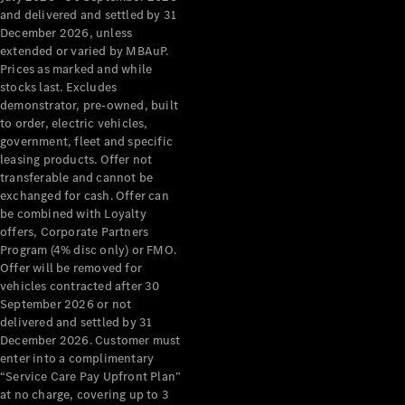
Configurator
and delivered and settled by 31
Test Drive
December 2026, unless
Mercedes-
extended or varied by MBAuP.
Benz Store
Prices as marked and while
Grand Limousine
stocks last. Excludes
demonstrator, pre-owned, built
to order, electric vehicles,
government, fleet and specific
leasing products. Offer not
transferable and cannot be
exchanged for cash. Offer can
be combined with Loyalty
offers, Corporate Partners
VLE
New
Electric
Program (4% disc only) or FMO.
Offer will be removed for
Configurator
vehicles contracted after 30
Test Drive
September 2026 or not
delivered and settled by 31
Mercedes-
December 2026. Customer must
Benz Store
enter into a complimentary
People Movers
“Service Care Pay Upfront Plan”
at no charge, covering up to 3