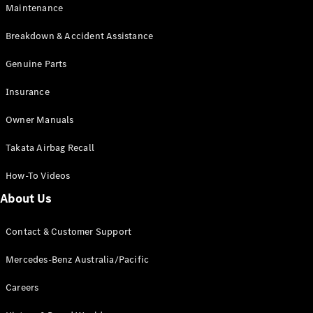
Maintenance
All SUVs
Breakdown & Accident Assistance
EQA
Electric
EQB
Genuine Parts
Electric
GLA
Insurance
GLA
New
Electric
GLA
New
Owner Manuals
GLB
New
Electric
GLB
Takata Airbag Recall
GLC
New
Electric
GLC
How-To Videos
GLC Coupé
GLE
New
About Us
GLE
New
Coupé
Contact & Customer Support
GLS
New
Mercedes-
Mercedes-Benz Australia/Pacific
Maybach
New
GLS SUV
Careers
G-
Electric
Class