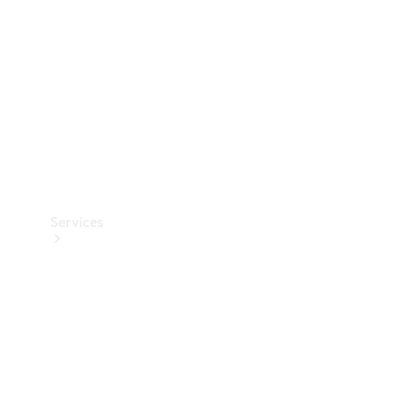
Products
Tyres
Services
Book your
Service