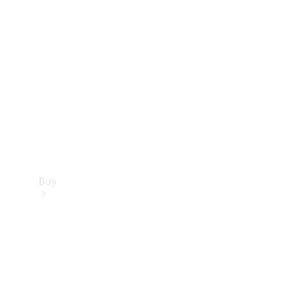
Buy
Current
Offers