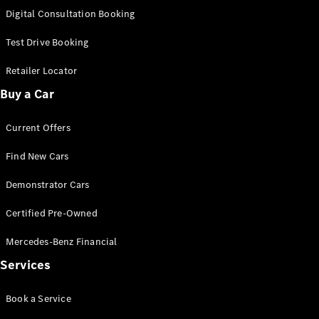
S-
Digital Consultation Booking
New
Class
S-Class
Test Drive Booking
Long
S-Class
Retailer Locator
New
Long
Buy a Car
Mercedes-
Maybach S-
Current Offers
Class
Find New Cars
Configurator
Test Drive
Demonstrator Cars
Mercedes-
Benz Store
Certified Pre-Owned
SUV & Offroader
Mercedes-Benz Financial
Services
Book a Service