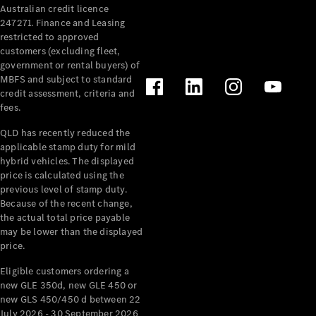
Australian credit licence
Cabriolets / Roadsters
247271. Finance and Leasing
restricted to approved
customers (excluding fleet,
government or rental buyers) of
MBFS and subject to standard
credit assessment, criteria and
fees.
QLD has recently reduced the
applicable stamp duty for mild
All
hybrid vehicles. The displayed
Cabriolets /
price is calculated using the
Roadsters
previous level of stamp duty.
Because of the recent change,
CLE
the actual total price payable
Cabriolet
may be lower than the displayed
SL Roadster
price.
Mercedes-
Maybach
New
Eligible customers ordering a
SL
new GLE 350d, new GLE 450 or
new GLS 450/450 d between 22
July 2026 - 30 September 2026