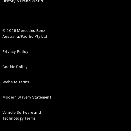
History & Brand World
G-Class
Configurator
Test Drive
© 2026 Mercedes-Benz
Mercedes-
Australia/Pacific Pty Ltd
Benz Store
Hatches
Privacy Policy
Cookie Policy
Website Terms
A-Class
Hatchback
Modern Slavery Statement
Configurator
Vehicle Software and
Test Drive
Technology Terms
Mercedes-
Benz Store