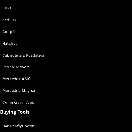
Plug-in Hybrid models
SUVs
Sedans
Sedans
Coupés
Hatches
Cabriolets & Roadsters
All Sedans
People Movers
CLA
New
Electric
CLA
New
Mercedes-AMG
C-Class
Sedan
Mercedes-Maybach
C-
Class
New
Electric
Commercial Vans
Sedan
EQS
Buying Tools
New
Electric
E-Class
Sedan
Car Configurator
S-Class