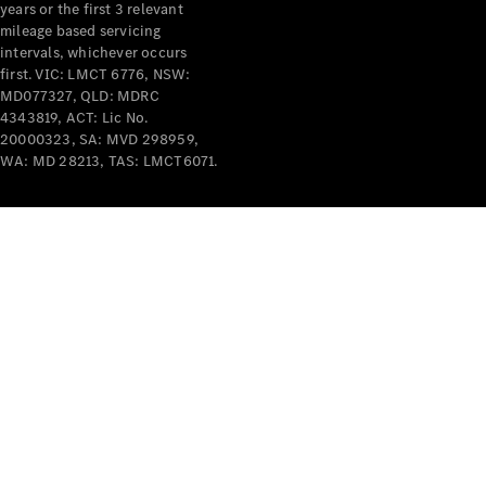
years or the first 3 relevant
mileage based servicing
intervals, whichever occurs
first. VIC: LMCT 6776, NSW:
MD077327, QLD: MDRC
4343819, ACT: Lic No.
V-Class
20000323, SA: MVD 298959,
WA: MD 28213, TAS: LMCT6071.
Configurator
Test Drive
Mercedes-
Benz Store
Commercial Vans
Configurator
Test Drive
Mercedes-Benz Store