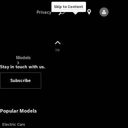
Skip to Content
Privacy
Up
Privacy
Models
Stay in touch with us.
Subscribe
All Models
New Models
Popular Models
Electric Cars
Electric models