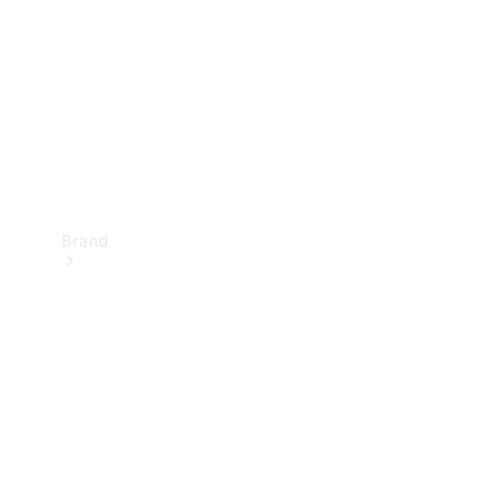
Recall
Brand
Mercedes-
Benz
Magazine