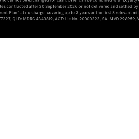
e and cannot be exchanged for cash. Offer can be combined with Loyalty 
Cabriolets / Roadsters
cles contracted after 30 September 2026 or not delivered and settled b
t Plan” at no charge, covering up to 3 years or the first 3 relevant mi
MD077327, QLD: MDRC 4343819, ACT: Lic No. 20000323, SA: MVD 298959,
All
Cabriolets /
Roadsters
CLE
Cabriolet
SL Roadster
Mercedes-
Maybach
New
SL