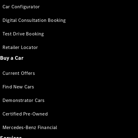
Car Configurator
Digital Consultation Booking
Test Drive Booking
Retailer Locator
Buy a Car
Current Offers
Find New Cars
Demonstrator Cars
Certified Pre-Owned
Mercedes-Benz Financial