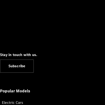
Stay in touch with us.
Subscribe
Popular Models
Electric Cars