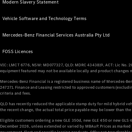
Modern Slavery Statement
Vehicle Software and Technology Terms
Mercedes-Benz Financial Services Australia Pty Ltd
FOSS Licences
VIC: LMCT 6776, NSW: MD077327, QLD: MDRC 4343819, ACT: Lic No. 2
equipment featured may not be available locally and product changes ma
Mercedes-Benz Financial is a registered business name of Mercedes-Benz
247271. Finance and Leasing restricted to approved customers (excludin
criteria and fees.
QLD has recently reduced the applicable stamp duty for mild hybrid vehi
the recent change, the actual total price payable may be lower than the
Eligible customers ordering a new GLE 350d, new GLE 450 or new GLS 4
December 2026, unless extended or varied by MBAuP. Prices as marked an