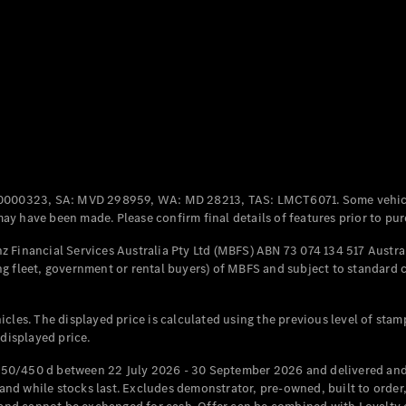
Coupés
All Coupés
CLE Coupé
Mercedes-
0000323, SA: MVD 298959, WA: MD 28213, TAS: LMCT6071. Some vehic
AMG GT
y have been made. Please confirm final details of features prior to pur
Coupé
Mercedes-
 Financial Services Australia Pty Ltd (MBFS) ABN 73 074 134 517 Austral
AMG GT
g fleet, government or rental buyers) of MBFS and subject to standard 
New
Electric
4-Door
Coupé
cles. The displayed price is calculated using the previous level of stam
 displayed price.
Configurator
Test Drive
50/450 d between 22 July 2026 - 30 September 2026 and delivered and 
Mercedes-
d while stocks last. Excludes demonstrator, pre-owned, built to order, 
Benz Store