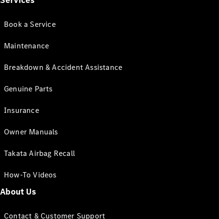
Services
Book a Service
Maintenance
Breakdown & Accident Assistance
Genuine Parts
Insurance
Owner Manuals
Takata Airbag Recall
How-To Videos
About Us
Contact & Customer Support