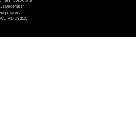
offers, Corporate
y 31 December
leage based
 WA: MD 28213,