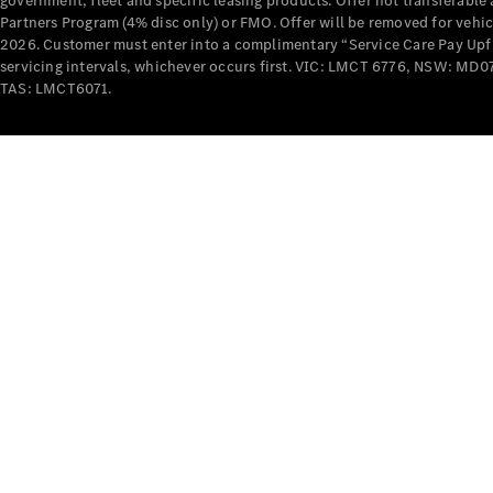
government, fleet and specific leasing products. Offer not transferabl
Partners Program (4% disc only) or FMO. Offer will be removed for vehi
2026. Customer must enter into a complimentary “Service Care Pay Upfron
servicing intervals, whichever occurs first. VIC: LMCT 6776, NSW: 
TAS: LMCT6071.