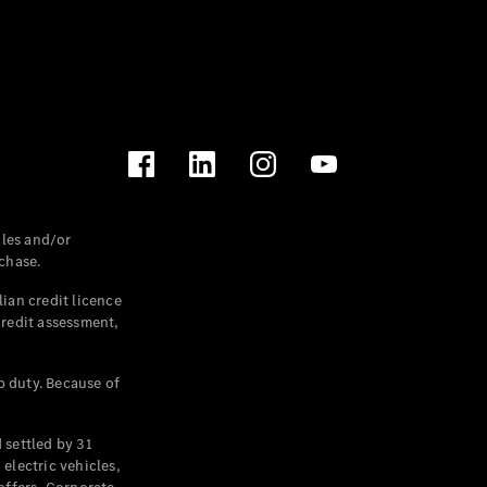
les and/or
chase.
ian credit licence
credit assessment,
p duty. Because of
settled by 31
electric vehicles,