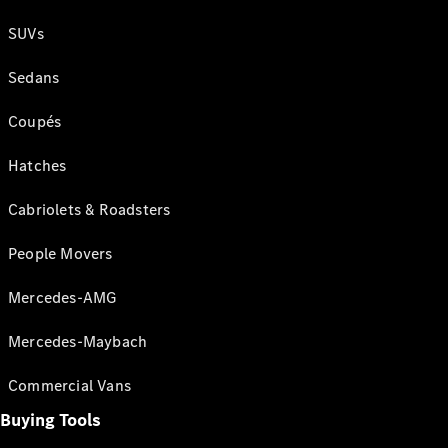
SUVs
Sedans
Coupés
Hatches
Cabriolets & Roadsters
People Movers
Mercedes-AMG
Mercedes-Maybach
Commercial Vans
Buying Tools