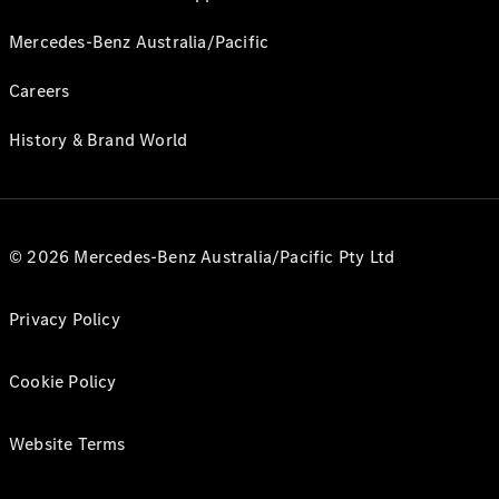
Mercedes-Benz Australia/Pacific
Careers
History & Brand World
© 2026 Mercedes-Benz Australia/Pacific Pty Ltd
Privacy Policy
Cookie Policy
Website Terms