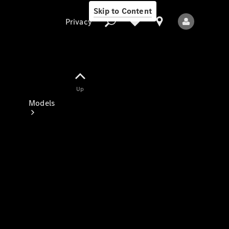
Skip to Content
Privacy
Up
Privacy
Models
All Models
New Models
Electric models