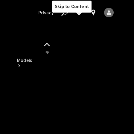
Skip to Content
Privacy
Up
Privacy
Models
All Models
New Models
Electric models