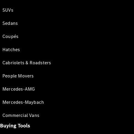
SUVs
Sedans
Coupés
Hatches
Cabriolets & Roadsters
People Movers
Mercedes-AMG
Mercedes-Maybach
Commercial Vans
Buying Tools