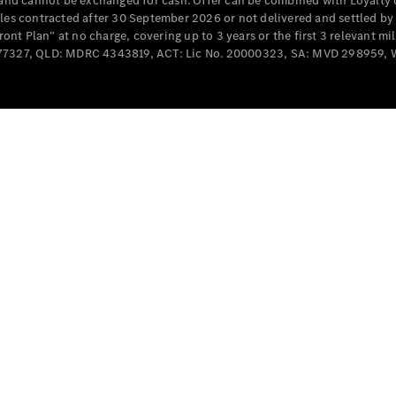
e and cannot be exchanged for cash. Offer can be combined with Loyalty 
Cabriolets / Roadsters
cles contracted after 30 September 2026 or not delivered and settled b
t Plan” at no charge, covering up to 3 years or the first 3 relevant mi
MD077327, QLD: MDRC 4343819, ACT: Lic No. 20000323, SA: MVD 298959,
All
Cabriolets /
Roadsters
CLE
Cabriolet
SL Roadster
Mercedes-
Maybach
New
SL