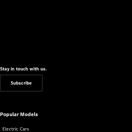
Stay in touch with us.
Subscribe
Popular Models
Electric Cars