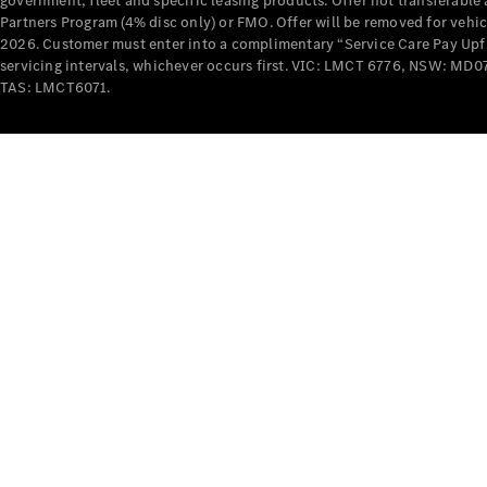
government, fleet and specific leasing products. Offer not transferabl
Partners Program (4% disc only) or FMO. Offer will be removed for vehi
2026. Customer must enter into a complimentary “Service Care Pay Upfron
servicing intervals, whichever occurs first. VIC: LMCT 6776, NSW: 
TAS: LMCT6071.