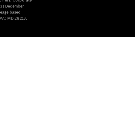
offers, Corporate
y 31 December
leage based
 WA: MD 28213,