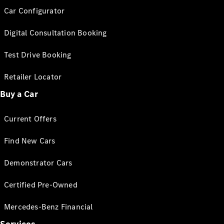
Car Configurator
Digital Consultation Booking
Test Drive Booking
Retailer Locator
Buy a Car
Current Offers
Find New Cars
Demonstrator Cars
Certified Pre-Owned
Mercedes-Benz Financial