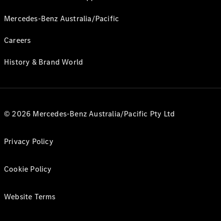
Mercedes-Benz Australia/Pacific
Careers
History & Brand World
© 2026 Mercedes-Benz Australia/Pacific Pty Ltd
Privacy Policy
Cookie Policy
Website Terms