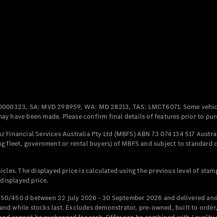
Coupés
All Coupés
CLE Coupé
Mercedes-
0000323, SA: MVD 298959, WA: MD 28213, TAS: LMCT6071. Some vehic
AMG GT
y have been made. Please confirm final details of features prior to pur
Coupé
Mercedes-
 Financial Services Australia Pty Ltd (MBFS) ABN 73 074 134 517 Austral
AMG GT
g fleet, government or rental buyers) of MBFS and subject to standard 
New
Electric
4-Door
Coupé
cles. The displayed price is calculated using the previous level of stam
 displayed price.
Configurator
Test Drive
50/450 d between 22 July 2026 - 30 September 2026 and delivered and 
Mercedes-
d while stocks last. Excludes demonstrator, pre-owned, built to order, 
Benz Store