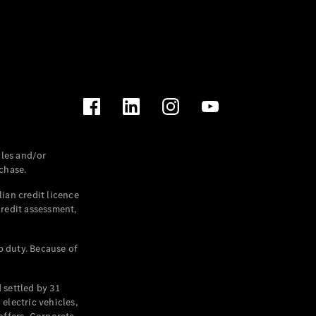
les and/or
chase.
ian credit licence
credit assessment,
p duty. Because of
settled by 31
electric vehicles,