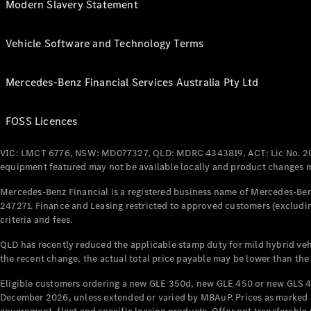
Modern Slavery Statement
Vehicle Software and Technology Terms
Mercedes-Benz Financial Services Australia Pty Ltd
FOSS Licences
VIC: LMCT 6776, NSW: MD077327, QLD: MDRC 4343819, ACT: Lic No. 2
equipment featured may not be available locally and product changes ma
Mercedes-Benz Financial is a registered business name of Mercedes-Benz
247271. Finance and Leasing restricted to approved customers (excludin
criteria and fees.
QLD has recently reduced the applicable stamp duty for mild hybrid vehi
the recent change, the actual total price payable may be lower than the
Eligible customers ordering a new GLE 350d, new GLE 450 or new GLS 4
December 2026, unless extended or varied by MBAuP. Prices as marked an