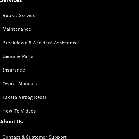
Services
Book a Service
Maintenance
Breakdown & Accident Assistance
Genuine Parts
Insurance
Owner Manuals
Takata Airbag Recall
How-To Videos
About Us
Contact & Customer Support