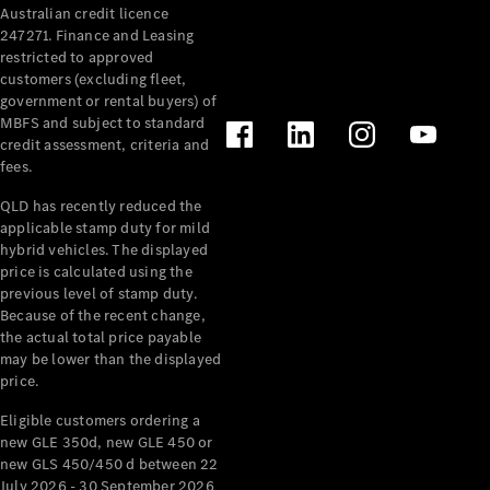
Australian credit licence
247271. Finance and Leasing
restricted to approved
customers (excluding fleet,
government or rental buyers) of
MBFS and subject to standard
credit assessment, criteria and
All
fees.
Cabriolets /
Roadsters
QLD has recently reduced the
CLE
applicable stamp duty for mild
Cabriolet
hybrid vehicles. The displayed
SL Roadster
price is calculated using the
Mercedes-
previous level of stamp duty.
Because of the recent change,
Maybach
New
the actual total price payable
SL
may be lower than the displayed
price.
Configurator
Eligible customers ordering a
Test Drive
new GLE 350d, new GLE 450 or
Mercedes-
new GLS 450/450 d between 22
Benz Store
July 2026 - 30 September 2026