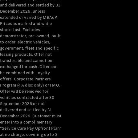
Grand Limousine
and delivered and settled by 31
December 2026, unless
extended or varied by MBAuP.
Prices as marked and while
stocks last. Excludes
demonstrator, pre-owned, built
to order, electric vehicles,
government, fleet and specific
leasing products. Offer not
VLE
New
Electric
transferable and cannot be
exchanged for cash. Offer can
Configurator
be combined with Loyalty
Test Drive
offers, Corporate Partners
Mercedes-
Program (4% disc only) or FMO.
Benz Store
Offer will be removed for
People Movers
vehicles contracted after 30
September 2026 or not
delivered and settled by 31
December 2026. Customer must
enter into a complimentary
“Service Care Pay Upfront Plan”
at no charge, covering up to 3