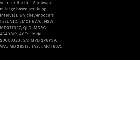
years or the first 3 relevant
mileage based servicing
V-Class
intervals, whichever occurs
first. VIC: LMCT 6776, NSW:
MD077327, QLD: MDRC
Configurator
4343819, ACT: Lic No.
Test Drive
20000323, SA: MVD 298959,
Mercedes-
WA: MD 28213, TAS: LMCT6071.
Benz Store
Commercial Vans
Configurator
Test Drive
Mercedes-Benz Store