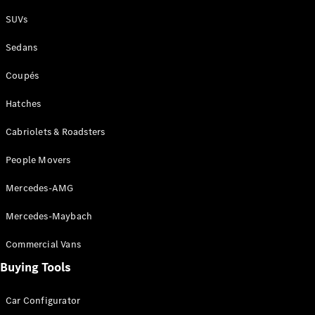
Plug-in Hybrid models
SUVs
Sedans
Sedans
Coupés
Hatches
Cabriolets & Roadsters
All Sedans
People Movers
CLA
New
Electric
CLA
New
Mercedes-AMG
C-Class
Sedan
Mercedes-Maybach
C-
Class
New
Electric
Commercial Vans
Sedan
EQS
Buying Tools
New
Electric
E-Class
Sedan
Car Configurator
S-Class