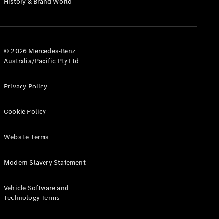
History & Brand World
Test Drive
Mercedes-
Benz Store
Hatches
© 2026 Mercedes-Benz
Australia/Pacific Pty Ltd
Privacy Policy
A-Class
Cookie Policy
Hatchback
Website Terms
Configurator
Test Drive
Modern Slavery Statement
Mercedes-
Benz Store
Coupés
Vehicle Software and
Technology Terms