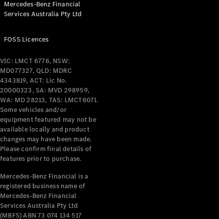
Mercedes-Benz Financial
Services Australia Pty Ltd
All Coupés
FOSS Licences
CLE Coupé
Mercedes-
VIC: LMCT 6776, NSW:
AMG GT
MD077327, QLD: MDRC
Coupé
4343819, ACT: Lic No.
Mercedes-
20000323, SA: MVD 298959,
AMG GT
WA: MD 28213, TAS: LMCT6071.
New
Electric
4-Door
Some vehicles and/or
Coupé
equipment featured may not be
available locally and product
changes may have been made.
Configurator
Please confirm final details of
Test Drive
features prior to purchase.
Mercedes-
Benz Store
Mercedes-Benz Financial is a
registered business name of
Cabriolets / Roadsters
Mercedes-Benz Financial
Services Australia Pty Ltd
(MBFS) ABN 73 074 134 517