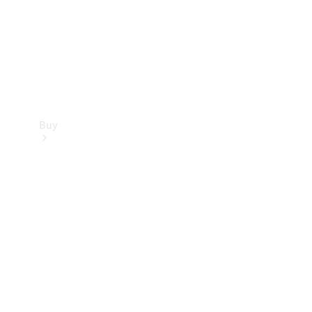
Buy
Current
Offers
Find New
Cars