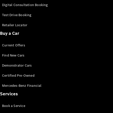
S-Class
Digital Consultation Booking
Long
Mercedes-
Test Drive Booking
Maybach S-
Class
Retailer Locator
Buy a Car
Configurator
Test Drive
Current Offers
Mercedes-
Benz Store
Find New Cars
SUV & Offroader
Demonstrator Cars
Certified Pre-Owned
Mercedes-Benz Financial
Services
All SUVs
Book a Service
EQA
Electric