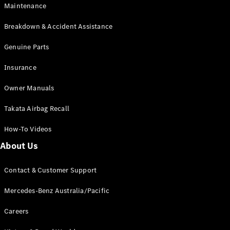
EQB
Electric
Maintenance
GLA
GLA
New
Electric
Breakdown & Accident Assistance
GLA
New
GLB
Genuine Parts
New
Electric
GLB
Insurance
GLC
New
Electric
GLC
Owner Manuals
GLC Coupé
GLE
New
Takata Airbag Recall
GLE
New
Coupé
How-To Videos
GLS
New
Mercedes-
About Us
Maybach
New
GLS SUV
Contact & Customer Support
G-
Electric
Class
Mercedes-Benz Australia/Pacific
G-Class
Careers
Configurator