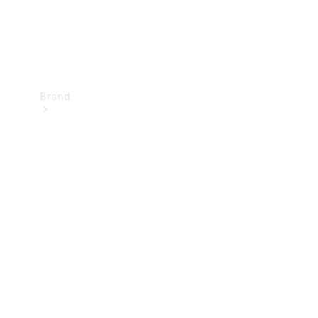
Brand
Mercedes-
Benz
Magazine
About
Mercedes-
Benz