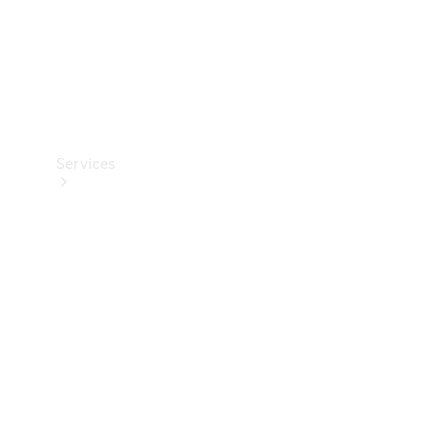
Services
Book your
Service
All Services
Maintenance
& Repair