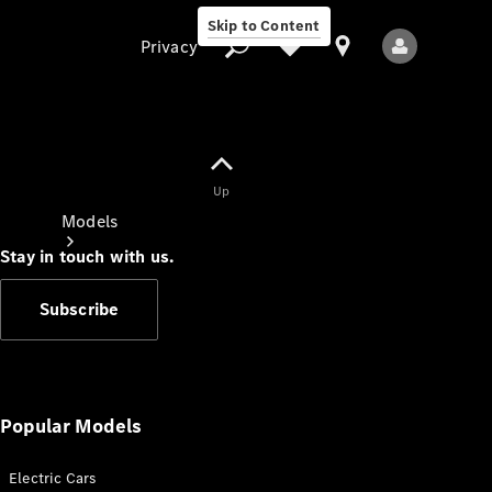
Skip to Content
Privacy
Up
Privacy
Models
Stay in touch with us.
Subscribe
All Models
New Models
Popular Models
Electric Cars
Electric models