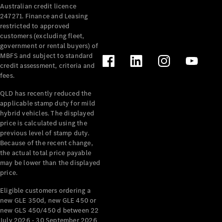
Australian credit licence
Cabriolets / Roadsters
247271. Finance and Leasing
restricted to approved
customers (excluding fleet,
government or rental buyers) of
MBFS and subject to standard
credit assessment, criteria and
fees.
QLD has recently reduced the
applicable stamp duty for mild
All
hybrid vehicles. The displayed
Cabriolets /
price is calculated using the
Roadsters
previous level of stamp duty.
Because of the recent change,
CLE
the actual total price payable
Cabriolet
may be lower than the displayed
SL Roadster
price.
Mercedes-
Maybach
New
Eligible customers ordering a
SL
new GLE 350d, new GLE 450 or
new GLS 450/450 d between 22
July 2026 - 30 September 2026