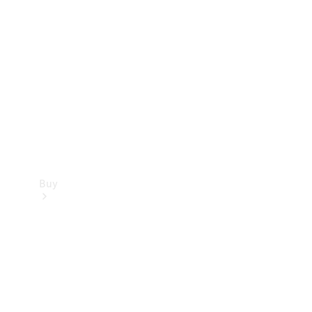
Buy
Current
Offers