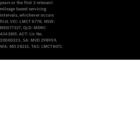
years or the first 3 relevant
mileage based servicing
intervals, whichever occurs
first. VIC: LMCT 6776, NSW:
MD077327, QLD: MDRC
4343819, ACT: Lic No.
V-Class
20000323, SA: MVD 298959,
WA: MD 28213, TAS: LMCT6071.
Configurator
Test Drive
Mercedes-
Benz Store
Commercial Vans
Configurator
Test Drive
Mercedes-Benz Store