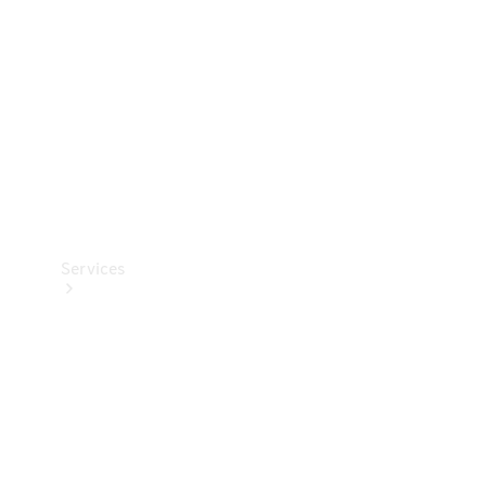
Products
Tyres
Services
Book your
Service