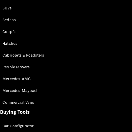
Plug-in Hybrid models
SUVs
Sedans
Sedans
Coupés
Hatches
Cabriolets & Roadsters
All Sedans
People Movers
CLA
New
Electric
CLA
New
Mercedes-AMG
C-Class
Sedan
Mercedes-Maybach
C-
Class
New
Electric
Commercial Vans
Sedan
EQS
Buying Tools
New
Electric
E-Class
Sedan
Car Configurator
S-Class