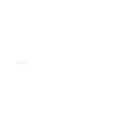
Recall
Brand
Mercedes-
Benz
Magazine