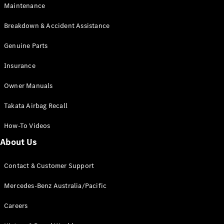
Maintenance
All SUVs
Breakdown & Accident Assistance
EQA
Electric
EQB
Genuine Parts
Electric
GLA
Insurance
GLA
New
Electric
GLA
New
Owner Manuals
GLB
New
Electric
GLB
Takata Airbag Recall
GLC
New
Electric
GLC
How-To Videos
GLC Coupé
GLE
New
About Us
GLE
New
Coupé
Contact & Customer Support
GLS
New
Mercedes-
Mercedes-Benz Australia/Pacific
Maybach
New
GLS SUV
Careers
G-
Electric
Class