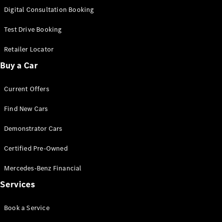
S-
Digital Consultation Booking
New
Class
S-Class
Test Drive Booking
Long
S-Class
Retailer Locator
New
Long
Buy a Car
Mercedes-
Maybach S-
Current Offers
Class
Find New Cars
Configurator
Test Drive
Demonstrator Cars
Mercedes-
Benz Store
Certified Pre-Owned
SUV & Offroader
Mercedes-Benz Financial
Services
Book a Service