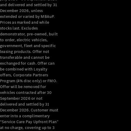
Configurator
and delivered and settled by 31
Test Drive
December 2026, unless
Mercedes-
extended or varied by MBAuP.
Benz Store
Prices as marked and while
Grand Limousine
stocks last. Excludes
demonstrator, pre-owned, built
to order, electric vehicles,
government, fleet and specific
leasing products. Offer not
transferable and cannot be
exchanged for cash. Offer can
be combined with Loyalty
offers, Corporate Partners
VLE
New
Electric
Program (4% disc only) or FMO.
Offer will be removed for
Configurator
vehicles contracted after 30
Test Drive
September 2026 or not
delivered and settled by 31
Mercedes-
December 2026. Customer must
Benz Store
enter into a complimentary
People Movers
“Service Care Pay Upfront Plan”
at no charge, covering up to 3