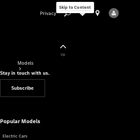
Skip to Content
Privacy
Up
Privacy
Models
Stay in touch with us.
Subscribe
All Models
New Models
Popular Models
Electric Cars
Electric models