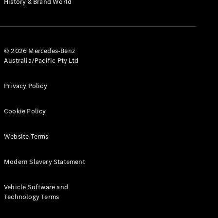
History & Brand World
G-Class
Configurator
Test Drive
© 2026 Mercedes-Benz
Mercedes-
Australia/Pacific Pty Ltd
Benz Store
Hatches
Privacy Policy
Cookie Policy
Website Terms
A-Class
Hatchback
Modern Slavery Statement
Configurator
Vehicle Software and
Test Drive
Technology Terms
Mercedes-
Benz Store