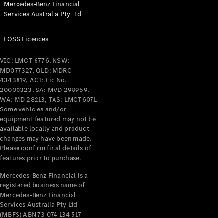
Mercedes-Benz Financial
Coupés
Services Australia Pty Ltd
FOSS Licences
VIC: LMCT 6776, NSW:
MD077327, QLD: MDRC
All Coupés
4343819, ACT: Lic No.
CLE Coupé
20000323, SA: MVD 298959,
Mercedes-
WA: MD 28213, TAS: LMCT6071.
AMG GT
Some vehicles and/or
Coupé
equipment featured may not be
Mercedes-
available locally and product
changes may have been made.
AMG GT
New
Electric
Please confirm final details of
4-Door
features prior to purchase.
Coupé
Mercedes-Benz Financial is a
registered business name of
Configurator
Mercedes-Benz Financial
Test Drive
Services Australia Pty Ltd
Mercedes-
(MBFS) ABN 73 074 134 517
Benz Store