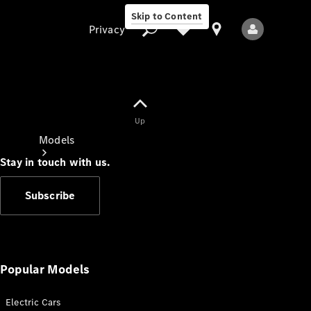
Skip to Content
Privacy
Up
Privacy
Models
Stay in touch with us.
Subscribe
All Models
New Models
Popular Models
Electric Cars
Electric models