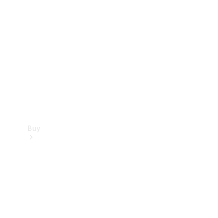
Buy
Current
Offers