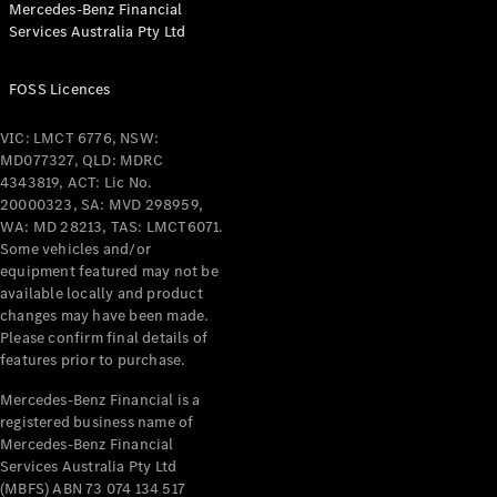
Mercedes-Benz Financial
Coupés
Services Australia Pty Ltd
FOSS Licences
VIC: LMCT 6776, NSW:
MD077327, QLD: MDRC
All Coupés
4343819, ACT: Lic No.
CLE Coupé
20000323, SA: MVD 298959,
Mercedes-
WA: MD 28213, TAS: LMCT6071.
AMG GT
Some vehicles and/or
Coupé
equipment featured may not be
Mercedes-
available locally and product
changes may have been made.
AMG GT
New
Electric
Please confirm final details of
4-Door
features prior to purchase.
Coupé
Mercedes-Benz Financial is a
registered business name of
Configurator
Mercedes-Benz Financial
Test Drive
Services Australia Pty Ltd
Mercedes-
(MBFS) ABN 73 074 134 517
Benz Store