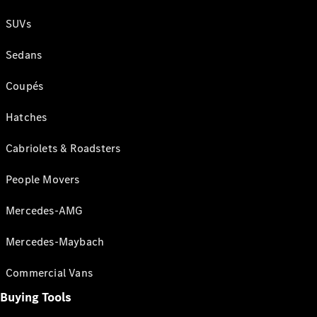
SUVs
Sedans
Coupés
Hatches
Cabriolets & Roadsters
People Movers
Mercedes-AMG
Mercedes-Maybach
Commercial Vans
Buying Tools