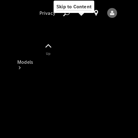
Skip to Content
Privacy
Up
Privacy
Models
All Models
New Models
Electric models