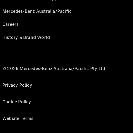
Mercedes-Benz Australia/Pacific
Careers
History & Brand World
© 2026 Mercedes-Benz Australia/Pacific Pty Ltd
Privacy Policy
Cookie Policy
Website Terms