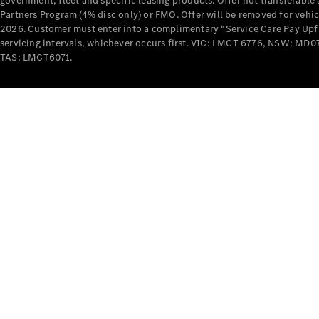
government, fleet and specific leasing products. Offer not transferabl
Partners Program (4% disc only) or FMO. Offer will be removed for vehi
2026. Customer must enter into a complimentary “Service Care Pay Upfron
servicing intervals, whichever occurs first. VIC: LMCT 6776, NSW: 
TAS: LMCT6071.