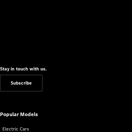
Stay in touch with us.
Subscribe
Popular Models
Electric Cars