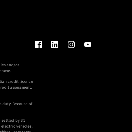
les and/or
chase.
ian credit licence
credit assessment,
p duty. Because of
settled by 31
electric vehicles,