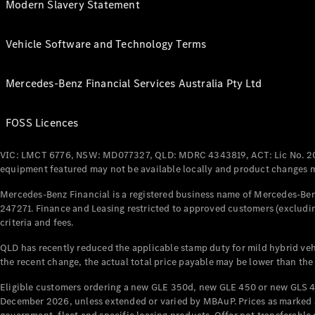
Modern Slavery Statement
Vehicle Software and Technology Terms
Mercedes-Benz Financial Services Australia Pty Ltd
FOSS Licences
VIC: LMCT 6776, NSW: MD077327, QLD: MDRC 4343819, ACT: Lic No. 2
equipment featured may not be available locally and product changes ma
Mercedes-Benz Financial is a registered business name of Mercedes-Benz
247271. Finance and Leasing restricted to approved customers (excludin
criteria and fees.
QLD has recently reduced the applicable stamp duty for mild hybrid vehi
the recent change, the actual total price payable may be lower than the
Eligible customers ordering a new GLE 350d, new GLE 450 or new GLS 4
December 2026, unless extended or varied by MBAuP. Prices as marked an