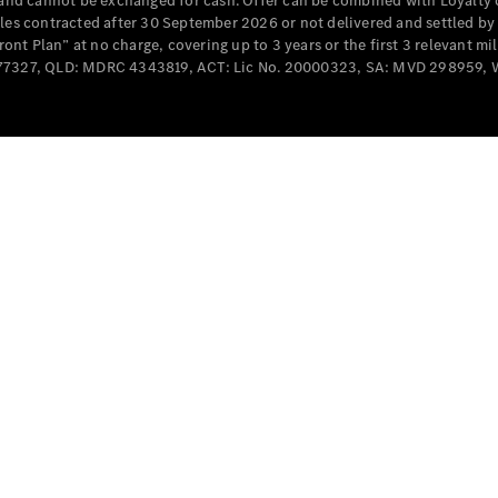
e and cannot be exchanged for cash. Offer can be combined with Loyalty 
Cabriolets / Roadsters
cles contracted after 30 September 2026 or not delivered and settled b
t Plan” at no charge, covering up to 3 years or the first 3 relevant mi
MD077327, QLD: MDRC 4343819, ACT: Lic No. 20000323, SA: MVD 298959,
All
Cabriolets /
Roadsters
CLE
Cabriolet
SL Roadster
Mercedes-
Maybach
New
SL