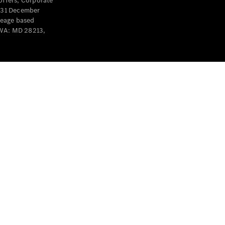
offers, Corporate
y 31 December
leage based
 WA: MD 28213,