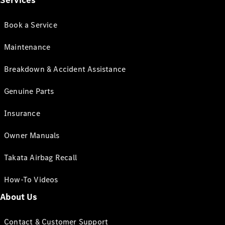
Services
Book a Service
Maintenance
Breakdown & Accident Assistance
Genuine Parts
Insurance
Owner Manuals
Takata Airbag Recall
How-To Videos
About Us
Contact & Customer Support