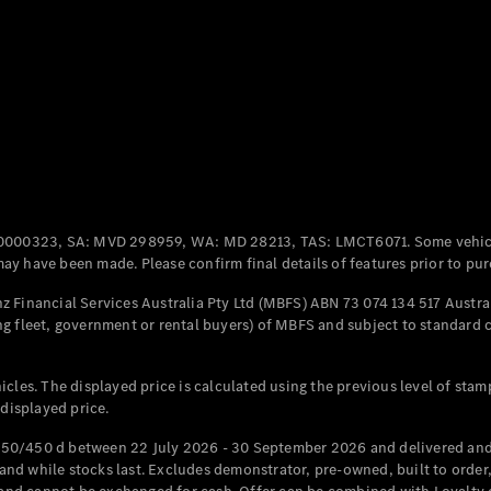
Coupés
All Coupés
CLE Coupé
Mercedes-
0000323, SA: MVD 298959, WA: MD 28213, TAS: LMCT6071. Some vehic
AMG GT
y have been made. Please confirm final details of features prior to pur
Coupé
Mercedes-
 Financial Services Australia Pty Ltd (MBFS) ABN 73 074 134 517 Austral
AMG GT
g fleet, government or rental buyers) of MBFS and subject to standard 
New
Electric
4-Door
Coupé
cles. The displayed price is calculated using the previous level of stam
 displayed price.
Configurator
Test Drive
50/450 d between 22 July 2026 - 30 September 2026 and delivered and 
Mercedes-
d while stocks last. Excludes demonstrator, pre-owned, built to order, 
Benz Store