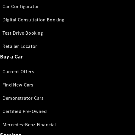
Car Configurator
Digital Consultation Booking
Test Drive Booking
Retailer Locator
Buy a Car
Current Offers
Find New Cars
Demonstrator Cars
Certified Pre-Owned
Mercedes-Benz Financial