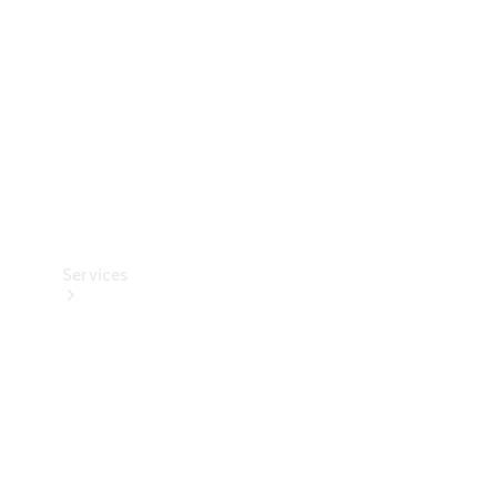
Products
Tyres
Services
Book your
Service