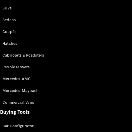
Plug-in Hybrid models
SUVs
Sedans
Sedans
Coupés
Hatches
Cabriolets & Roadsters
All Sedans
People Movers
CLA
New
Electric
CLA
New
Mercedes-AMG
C-Class
Sedan
Mercedes-Maybach
C-
Class
New
Electric
Commercial Vans
Sedan
EQS
Buying Tools
New
Electric
E-Class
Sedan
Car Configurator
S-Class