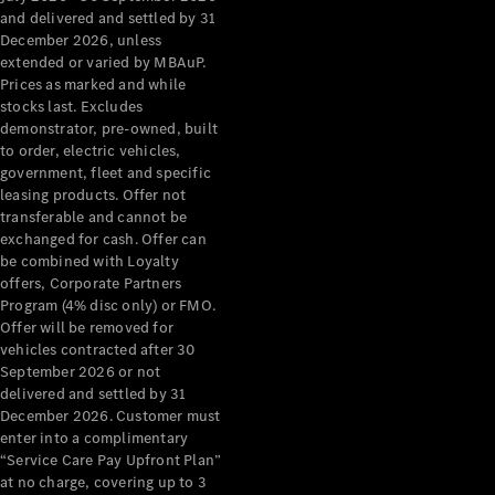
Configurator
and delivered and settled by 31
Test Drive
December 2026, unless
Mercedes-
extended or varied by MBAuP.
Benz Store
Prices as marked and while
Grand Limousine
stocks last. Excludes
demonstrator, pre-owned, built
to order, electric vehicles,
government, fleet and specific
leasing products. Offer not
transferable and cannot be
exchanged for cash. Offer can
be combined with Loyalty
offers, Corporate Partners
VLE
New
Electric
Program (4% disc only) or FMO.
Offer will be removed for
Configurator
vehicles contracted after 30
Test Drive
September 2026 or not
delivered and settled by 31
Mercedes-
December 2026. Customer must
Benz Store
enter into a complimentary
People Movers
“Service Care Pay Upfront Plan”
at no charge, covering up to 3