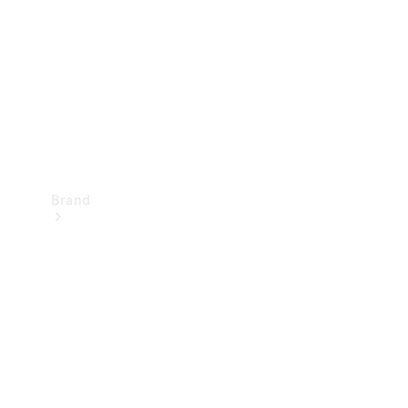
Recall
Brand
Mercedes-
Benz
Magazine