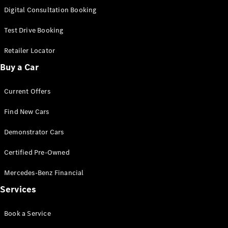
S-
Digital Consultation Booking
New
Class
S-Class
Test Drive Booking
Long
S-Class
Retailer Locator
New
Long
Buy a Car
Mercedes-
Maybach S-
Current Offers
Class
Find New Cars
Configurator
Test Drive
Demonstrator Cars
Mercedes-
Benz Store
Certified Pre-Owned
SUV & Offroader
Mercedes-Benz Financial
Services
Book a Service