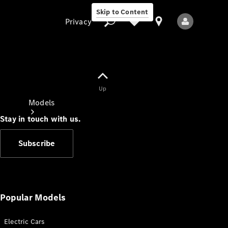
Skip to Content
Privacy
Up
Privacy
Models
Stay in touch with us.
Subscribe
All Models
New Models
Popular Models
Electric Cars
Electric models