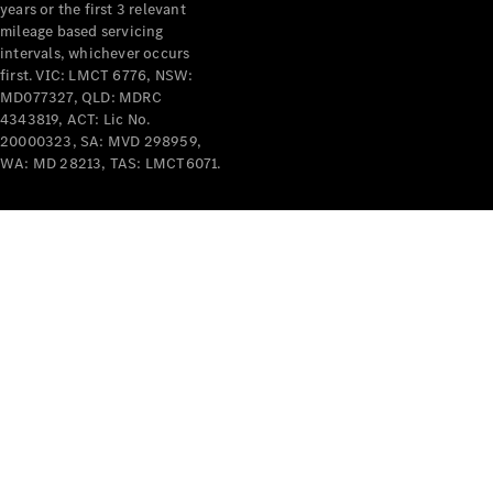
years or the first 3 relevant
mileage based servicing
intervals, whichever occurs
first. VIC: LMCT 6776, NSW:
MD077327, QLD: MDRC
4343819, ACT: Lic No.
V-Class
20000323, SA: MVD 298959,
WA: MD 28213, TAS: LMCT6071.
Configurator
Test Drive
Mercedes-
Benz Store
Commercial Vans
Configurator
Test Drive
Mercedes-Benz Store