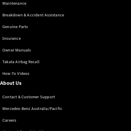
Maintenance
All SUVs
Breakdown & Accident Assistance
EQA
Electric
EQB
Genuine Parts
Electric
GLA
Insurance
GLA
New
Electric
GLA
New
Owner Manuals
GLB
New
Electric
GLB
Takata Airbag Recall
GLC
New
Electric
GLC
How-To Videos
GLC Coupé
GLE
New
About Us
GLE
New
Coupé
Contact & Customer Support
GLS
New
Mercedes-
Mercedes-Benz Australia/Pacific
Maybach
New
GLS SUV
Careers
G-
Electric
Class