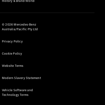
History & Brand World
G-Class
Configurator
Test Drive
© 2026 Mercedes-Benz
Mercedes-
Australia/Pacific Pty Ltd
Benz Store
Hatches
Privacy Policy
Cookie Policy
Website Terms
A-Class
Hatchback
Modern Slavery Statement
Configurator
Vehicle Software and
Test Drive
Technology Terms
Mercedes-
Benz Store