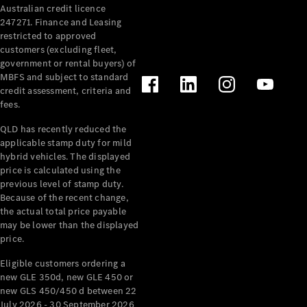
Australian credit licence
Cabriolets / Roadsters
247271. Finance and Leasing
restricted to approved
customers (excluding fleet,
government or rental buyers) of
MBFS and subject to standard
credit assessment, criteria and
fees.
QLD has recently reduced the
applicable stamp duty for mild
All
hybrid vehicles. The displayed
Cabriolets /
price is calculated using the
Roadsters
previous level of stamp duty.
Because of the recent change,
CLE
the actual total price payable
Cabriolet
may be lower than the displayed
SL Roadster
price.
Mercedes-
Maybach
New
Eligible customers ordering a
SL
new GLE 350d, new GLE 450 or
new GLS 450/450 d between 22
July 2026 - 30 September 2026