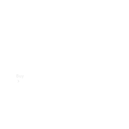
Buy
Current
Offers