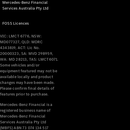
Mercedes-Benz Financial
Coupés
Services Australia Pty Ltd
FOSS Licences
VIC: LMCT 6776, NSW:
MD077327, QLD: MDRC
All Coupés
4343819, ACT: Lic No.
CLE Coupé
20000323, SA: MVD 298959,
Mercedes-
WA: MD 28213, TAS: LMCT6071.
AMG GT
Some vehicles and/or
Coupé
equipment featured may not be
Mercedes-
available locally and product
changes may have been made.
AMG GT
New
Electric
Please confirm final details of
4-Door
features prior to purchase.
Coupé
Mercedes-Benz Financial is a
registered business name of
Configurator
Mercedes-Benz Financial
Test Drive
Services Australia Pty Ltd
Mercedes-
(MBFS) ABN 73 074 134 517
Benz Store