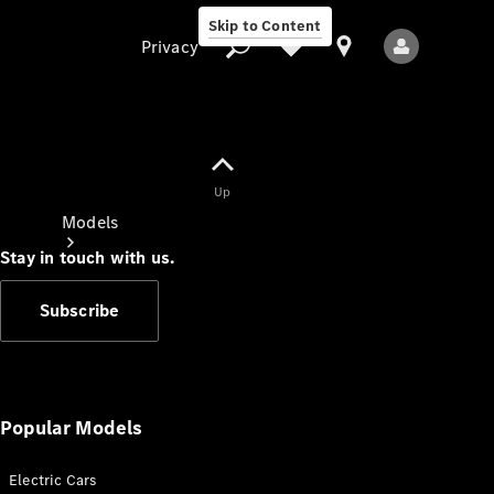
Skip to Content
Privacy
Up
Privacy
Models
Stay in touch with us.
Subscribe
All Models
New Models
Popular Models
Electric Cars
Electric models