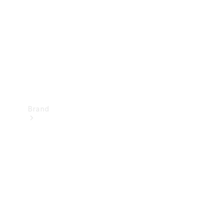
Recall
Brand
Mercedes-
Benz
Magazine