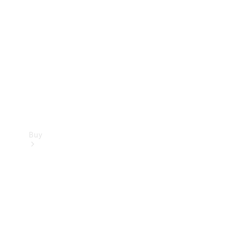
Buy
Current
Offers