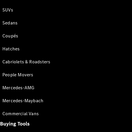
SUVs
Sedans
Coupés
Hatches
Cabriolets & Roadsters
People Movers
Mercedes-AMG
Mercedes-Maybach
Commercial Vans
Buying Tools