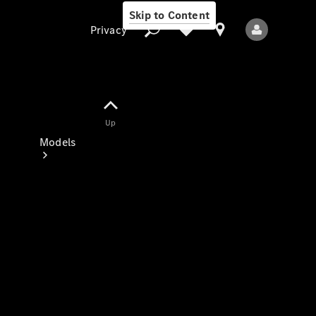
Skip to Content
Privacy
Up
Privacy
Models
All Models
New Models
Electric models