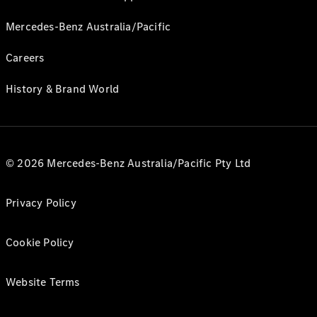
Mercedes-Benz Australia/Pacific
Careers
History & Brand World
© 2026 Mercedes-Benz Australia/Pacific Pty Ltd
Privacy Policy
Cookie Policy
Website Terms