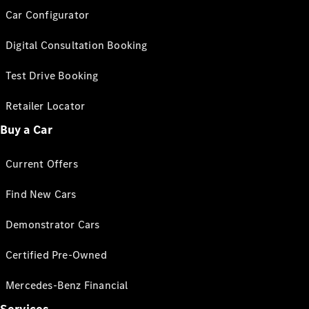
Car Configurator
Digital Consultation Booking
Test Drive Booking
Retailer Locator
Buy a Car
Current Offers
Find New Cars
Demonstrator Cars
Certified Pre-Owned
Mercedes-Benz Financial