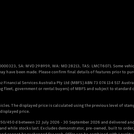
Coupés
All Coupés
CLE Coupé
Mercedes-
0000323, SA: MVD 298959, WA: MD 28213, TAS: LMCT6071. Some vehic
AMG GT
y have been made. Please confirm final details of features prior to pur
Coupé
Mercedes-
 Financial Services Australia Pty Ltd (MBFS) ABN 73 074 134 517 Austral
AMG GT
g fleet, government or rental buyers) of MBFS and subject to standard 
New
Electric
4-Door
Coupé
cles. The displayed price is calculated using the previous level of stam
 displayed price.
Configurator
Test Drive
50/450 d between 22 July 2026 - 30 September 2026 and delivered and 
Mercedes-
d while stocks last. Excludes demonstrator, pre-owned, built to order, 
Benz Store