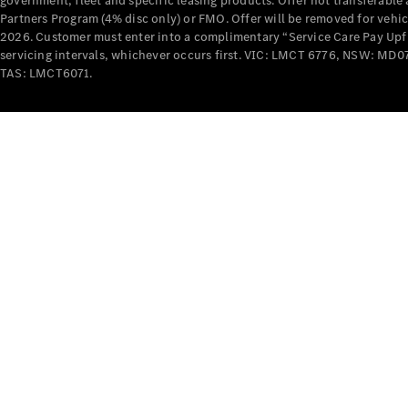
government, fleet and specific leasing products. Offer not transferabl
Partners Program (4% disc only) or FMO. Offer will be removed for vehi
2026. Customer must enter into a complimentary “Service Care Pay Upfron
servicing intervals, whichever occurs first. VIC: LMCT 6776, NSW: 
TAS: LMCT6071.