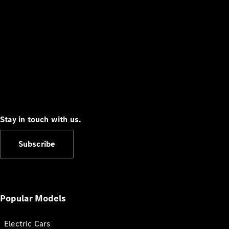
Stay in touch with us.
Subscribe
Popular Models
Electric Cars