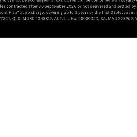
e and cannot be exchanged for cash. Offer can be combined with Loyalty 
Cabriolets / Roadsters
cles contracted after 30 September 2026 or not delivered and settled b
t Plan” at no charge, covering up to 3 years or the first 3 relevant mi
MD077327, QLD: MDRC 4343819, ACT: Lic No. 20000323, SA: MVD 298959,
All
Cabriolets /
Roadsters
CLE
Cabriolet
SL Roadster
Mercedes-
Maybach
New
SL