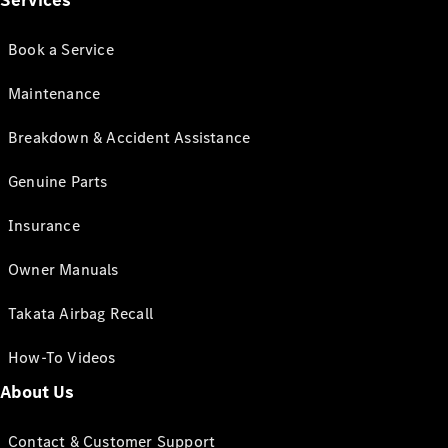
Services
Book a Service
Maintenance
Breakdown & Accident Assistance
Genuine Parts
Insurance
Owner Manuals
Takata Airbag Recall
How-To Videos
About Us
Contact & Customer Support