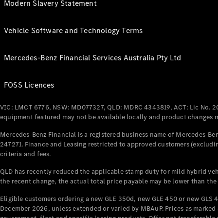
Modern Slavery Statement
Vehicle Software and Technology Terms
Mercedes-Benz Financial Services Australia Pty Ltd
FOSS Licences
VIC: LMCT 6776, NSW: MD077327, QLD: MDRC 4343819, ACT: Lic No. 2
equipment featured may not be available locally and product changes ma
Mercedes-Benz Financial is a registered business name of Mercedes-Benz
247271. Finance and Leasing restricted to approved customers (excludin
criteria and fees.
QLD has recently reduced the applicable stamp duty for mild hybrid vehi
the recent change, the actual total price payable may be lower than the
Eligible customers ordering a new GLE 350d, new GLE 450 or new GLS 4
December 2026, unless extended or varied by MBAuP. Prices as marked an