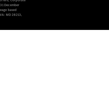
offers, Corporate
y 31 December
leage based
 WA: MD 28213,