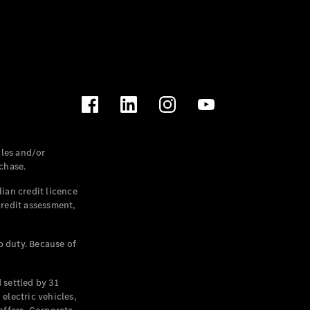
les and/or
chase.
ian credit licence
credit assessment,
p duty. Because of
settled by 31
electric vehicles,