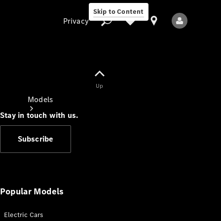
Skip to Content
Privacy
Up
Privacy
Models
Stay in touch with us.
Subscribe
All Models
New Models
Popular Models
Electric Cars
Electric models