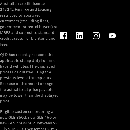
Australian credit licence
Cabriolets / Roadsters
247271. Finance and Leasing
restricted to approved
customers (excluding fleet,
government or rental buyers) of
MBFS and subject to standard
credit assessment, criteria and
fees.
QLD has recently reduced the
applicable stamp duty for mild
All
hybrid vehicles. The displayed
Cabriolets /
price is calculated using the
Roadsters
previous level of stamp duty.
Because of the recent change,
CLE
the actual total price payable
Cabriolet
may be lower than the displayed
SL Roadster
price.
Mercedes-
Maybach
New
Eligible customers ordering a
SL
new GLE 350d, new GLE 450 or
new GLS 450/450 d between 22
July 2026 - 30 September 2026