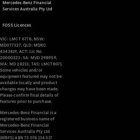
Mercedes-Benz Financial
Coupés
Services Australia Pty Ltd
FOSS Licences
VIC: LMCT 6776, NSW:
MD077327, QLD: MDRC
All Coupés
4343819, ACT: Lic No.
CLE Coupé
20000323, SA: MVD 298959,
Mercedes-
WA: MD 28213, TAS: LMCT6071.
AMG GT
Some vehicles and/or
Coupé
equipment featured may not be
Mercedes-
available locally and product
changes may have been made.
AMG GT
New
Electric
Please confirm final details of
4-Door
features prior to purchase.
Coupé
Mercedes-Benz Financial is a
registered business name of
Configurator
Mercedes-Benz Financial
Test Drive
Services Australia Pty Ltd
Mercedes-
(MBFS) ABN 73 074 134 517
Benz Store