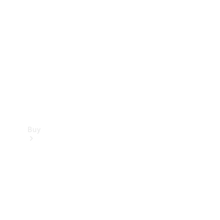
Buy
Current
Offers