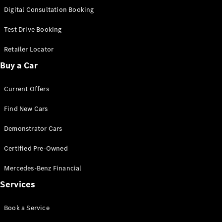
S-
Digital Consultation Booking
New
Class
S-Class
Test Drive Booking
Long
S-Class
Retailer Locator
New
Long
Buy a Car
Mercedes-
Maybach S-
Current Offers
Class
Find New Cars
Configurator
Test Drive
Demonstrator Cars
Mercedes-
Benz Store
Certified Pre-Owned
SUV & Offroader
Mercedes-Benz Financial
Services
Book a Service