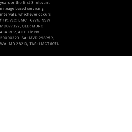
years or the first 3 relevant
mileage based servicing
intervals, whichever occurs
first. VIC: LMCT 6776, NSW:
MD077327, QLD: MDRC
4343819, ACT: Lic No.
V-Class
20000323, SA: MVD 298959,
WA: MD 28213, TAS: LMCT6071.
Configurator
Test Drive
Mercedes-
Benz Store
Commercial Vans
Configurator
Test Drive
Mercedes-Benz Store