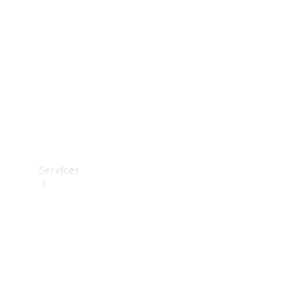
Products
Tyres
Services
Book your
Service