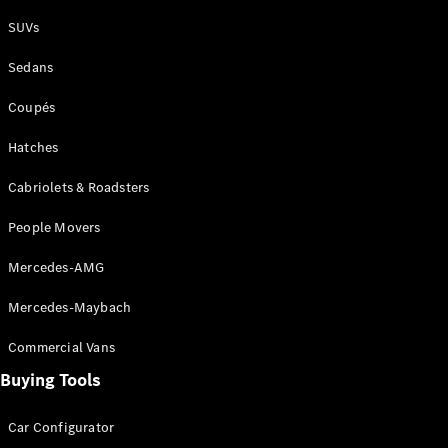
Plug-in Hybrid models
SUVs
Sedans
Sedans
Coupés
Hatches
Cabriolets & Roadsters
All Sedans
People Movers
CLA
New
Electric
CLA
New
Mercedes-AMG
C-Class
Sedan
Mercedes-Maybach
C-
Class
New
Electric
Commercial Vans
Sedan
EQS
Buying Tools
New
Electric
E-Class
Sedan
Car Configurator
S-Class