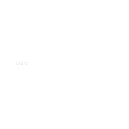
Recall
Brand
Mercedes-
Benz
Magazine