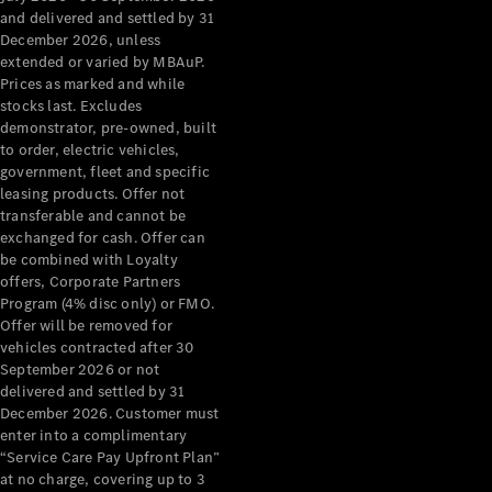
Configurator
and delivered and settled by 31
Test Drive
December 2026, unless
Mercedes-
extended or varied by MBAuP.
Benz Store
Prices as marked and while
Grand Limousine
stocks last. Excludes
demonstrator, pre-owned, built
to order, electric vehicles,
government, fleet and specific
leasing products. Offer not
transferable and cannot be
exchanged for cash. Offer can
be combined with Loyalty
offers, Corporate Partners
VLE
New
Electric
Program (4% disc only) or FMO.
Offer will be removed for
Configurator
vehicles contracted after 30
Test Drive
September 2026 or not
delivered and settled by 31
Mercedes-
December 2026. Customer must
Benz Store
enter into a complimentary
People Movers
“Service Care Pay Upfront Plan”
at no charge, covering up to 3