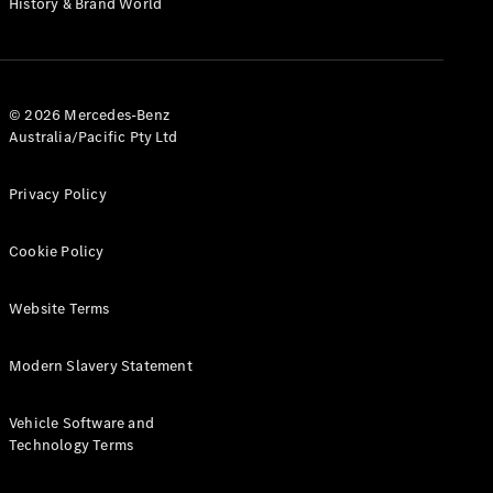
History & Brand World
G-Class
Configurator
Test Drive
© 2026 Mercedes-Benz
Mercedes-
Australia/Pacific Pty Ltd
Benz Store
Hatches
Privacy Policy
Cookie Policy
Website Terms
A-Class
Hatchback
Modern Slavery Statement
Configurator
Vehicle Software and
Test Drive
Technology Terms
Mercedes-
Benz Store