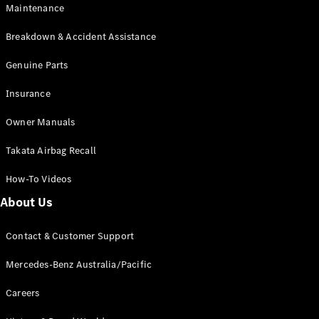
Maintenance
All SUVs
Breakdown & Accident Assistance
EQA
Electric
EQB
Genuine Parts
Electric
GLA
Insurance
GLA
New
Electric
GLA
New
Owner Manuals
GLB
New
Electric
GLB
Takata Airbag Recall
GLC
New
Electric
GLC
How-To Videos
GLC Coupé
GLE
New
About Us
GLE
New
Coupé
Contact & Customer Support
GLS
New
Mercedes-
Mercedes-Benz Australia/Pacific
Maybach
New
GLS SUV
Careers
G-
Electric
Class