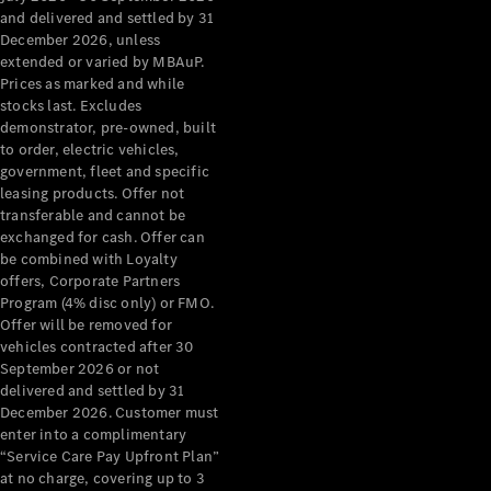
Configurator
and delivered and settled by 31
Test Drive
December 2026, unless
Mercedes-
extended or varied by MBAuP.
Benz Store
Prices as marked and while
Grand Limousine
stocks last. Excludes
demonstrator, pre-owned, built
to order, electric vehicles,
government, fleet and specific
leasing products. Offer not
transferable and cannot be
exchanged for cash. Offer can
be combined with Loyalty
offers, Corporate Partners
VLE
New
Electric
Program (4% disc only) or FMO.
Offer will be removed for
Configurator
vehicles contracted after 30
Test Drive
September 2026 or not
delivered and settled by 31
Mercedes-
December 2026. Customer must
Benz Store
enter into a complimentary
People Movers
“Service Care Pay Upfront Plan”
at no charge, covering up to 3