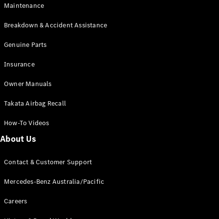
Maintenance
All SUVs
Breakdown & Accident Assistance
EQA
Electric
EQB
Genuine Parts
Electric
GLA
Insurance
GLA
New
Electric
GLA
New
Owner Manuals
GLB
New
Electric
GLB
Takata Airbag Recall
GLC
New
Electric
GLC
How-To Videos
GLC Coupé
GLE
New
About Us
GLE
New
Coupé
Contact & Customer Support
GLS
New
Mercedes-
Mercedes-Benz Australia/Pacific
Maybach
New
GLS SUV
Careers
G-
Electric
Class