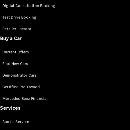
S-
Digital Consultation Booking
New
Class
S-Class
Test Drive Booking
Long
S-Class
Retailer Locator
New
Long
Buy a Car
Mercedes-
Maybach S-
Current Offers
Class
Find New Cars
Configurator
Test Drive
Demonstrator Cars
Mercedes-
Benz Store
Certified Pre-Owned
SUV & Offroader
Mercedes-Benz Financial
Services
Book a Service