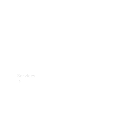
Products
Tyres
Services
Book your
Service