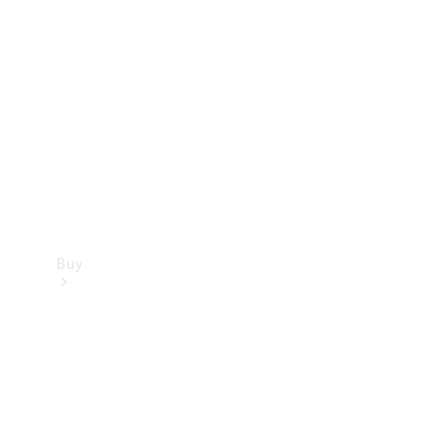
Buy
Current
Offers