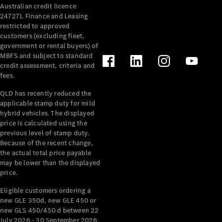
Australian credit licence
Cabriolets / Roadsters
247271. Finance and Leasing
restricted to approved
customers (excluding fleet,
government or rental buyers) of
MBFS and subject to standard
credit assessment, criteria and
fees.
QLD has recently reduced the
applicable stamp duty for mild
All
hybrid vehicles. The displayed
Cabriolets /
price is calculated using the
Roadsters
previous level of stamp duty.
Because of the recent change,
CLE
the actual total price payable
Cabriolet
may be lower than the displayed
SL Roadster
price.
Mercedes-
Maybach
New
Eligible customers ordering a
SL
new GLE 350d, new GLE 450 or
new GLS 450/450 d between 22
July 2026 - 30 September 2026