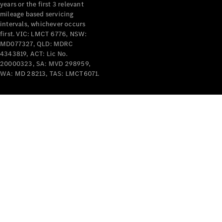
years or the first 3 relevant
mileage based servicing
intervals, whichever occurs
first. VIC: LMCT 6776, NSW:
MD077327, QLD: MDRC
4343819, ACT: Lic No.
V-Class
20000323, SA: MVD 298959,
WA: MD 28213, TAS: LMCT6071.
Configurator
Test Drive
Mercedes-
Benz Store
Commercial Vans
Configurator
Test Drive
Mercedes-Benz Store