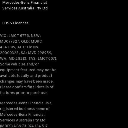
Mercedes-Benz Financial
Coupés
Services Australia Pty Ltd
FOSS Licences
VIC: LMCT 6776, NSW:
MD077327, QLD: MDRC
All Coupés
4343819, ACT: Lic No.
CLE Coupé
20000323, SA: MVD 298959,
Mercedes-
WA: MD 28213, TAS: LMCT6071.
AMG GT
Some vehicles and/or
Coupé
equipment featured may not be
Mercedes-
available locally and product
changes may have been made.
AMG GT
New
Electric
Please confirm final details of
4-Door
features prior to purchase.
Coupé
Mercedes-Benz Financial is a
registered business name of
Configurator
Mercedes-Benz Financial
Test Drive
Services Australia Pty Ltd
Mercedes-
(MBFS) ABN 73 074 134 517
Benz Store