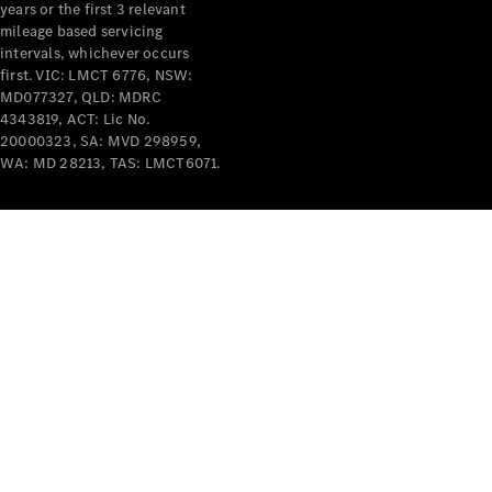
years or the first 3 relevant
mileage based servicing
intervals, whichever occurs
first. VIC: LMCT 6776, NSW:
MD077327, QLD: MDRC
4343819, ACT: Lic No.
V-Class
20000323, SA: MVD 298959,
WA: MD 28213, TAS: LMCT6071.
Configurator
Test Drive
Mercedes-
Benz Store
Commercial Vans
Configurator
Test Drive
Mercedes-Benz Store