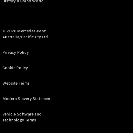
History & Brand World
G-Class
Configurator
Test Drive
© 2026 Mercedes-Benz
Mercedes-
Australia/Pacific Pty Ltd
Benz Store
Hatches
Privacy Policy
Cookie Policy
Website Terms
A-Class
Hatchback
Modern Slavery Statement
Configurator
Vehicle Software and
Test Drive
Technology Terms
Mercedes-
Benz Store