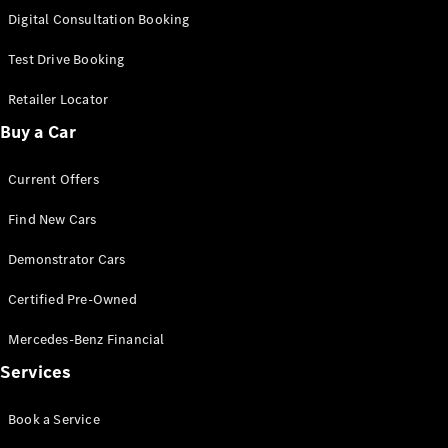
S-
Digital Consultation Booking
New
Class
S-Class
Test Drive Booking
Long
S-Class
Retailer Locator
New
Long
Buy a Car
Mercedes-
Maybach S-
Current Offers
Class
Find New Cars
Configurator
Test Drive
Demonstrator Cars
Mercedes-
Benz Store
Certified Pre-Owned
SUV & Offroader
Mercedes-Benz Financial
Services
Book a Service