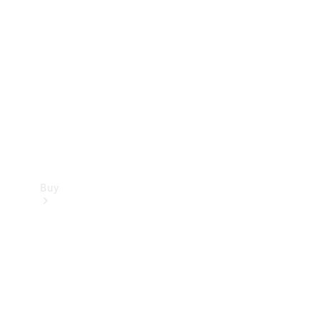
Buy
Current
Offers