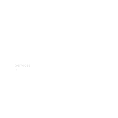
Products
Tyres
Services
Book your
Service