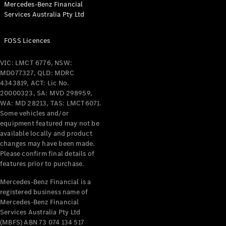
Mercedes-Benz Financial
Coupés
Services Australia Pty Ltd
FOSS Licences
VIC: LMCT 6776, NSW:
MD077327, QLD: MDRC
All Coupés
4343819, ACT: Lic No.
CLE Coupé
20000323, SA: MVD 298959,
Mercedes-
WA: MD 28213, TAS: LMCT6071.
AMG GT
Some vehicles and/or
Coupé
equipment featured may not be
Mercedes-
available locally and product
changes may have been made.
AMG GT
New
Electric
Please confirm final details of
4-Door
features prior to purchase.
Coupé
Mercedes-Benz Financial is a
registered business name of
Configurator
Mercedes-Benz Financial
Test Drive
Services Australia Pty Ltd
Mercedes-
(MBFS) ABN 73 074 134 517
Benz Store