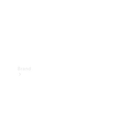
Recall
Brand
Mercedes-
Benz
Magazine