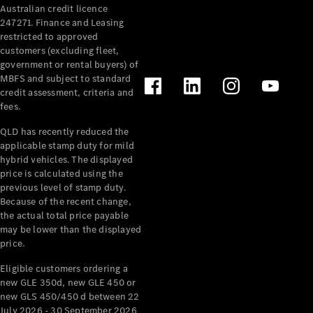
Australian credit licence
Cabriolets / Roadsters
247271. Finance and Leasing
restricted to approved
customers (excluding fleet,
government or rental buyers) of
MBFS and subject to standard
credit assessment, criteria and
fees.
QLD has recently reduced the
applicable stamp duty for mild
All
hybrid vehicles. The displayed
Cabriolets /
price is calculated using the
Roadsters
previous level of stamp duty.
Because of the recent change,
CLE
the actual total price payable
Cabriolet
may be lower than the displayed
SL Roadster
price.
Mercedes-
Maybach
New
Eligible customers ordering a
SL
new GLE 350d, new GLE 450 or
new GLS 450/450 d between 22
July 2026 - 30 September 2026