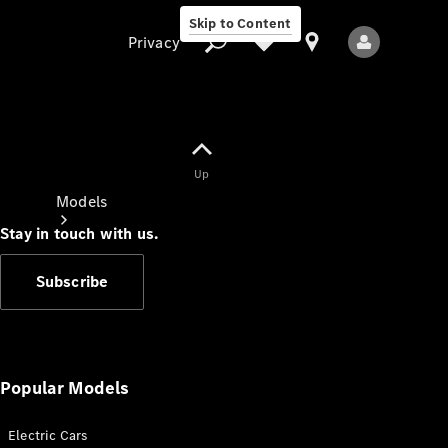
Skip to Content
Privacy
Up
Privacy
Models
Stay in touch with us.
Subscribe
All Models
New Models
Popular Models
Electric Cars
Electric models