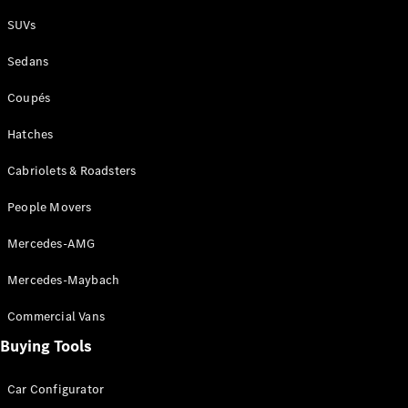
Plug-in Hybrid models
SUVs
Sedans
Sedans
Coupés
Hatches
Cabriolets & Roadsters
All Sedans
People Movers
CLA
New
Electric
CLA
New
Mercedes-AMG
C-Class
Sedan
Mercedes-Maybach
C-
Class
New
Electric
Commercial Vans
Sedan
EQS
Buying Tools
New
Electric
E-Class
Sedan
Car Configurator
S-Class