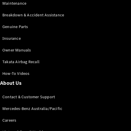
Maintenance
All SUVs
Breakdown & Accident Assistance
EQA
Electric
EQB
Genuine Parts
Electric
GLA
Insurance
GLA
New
Electric
GLA
New
Owner Manuals
GLB
New
Electric
GLB
Takata Airbag Recall
GLC
New
Electric
GLC
How-To Videos
GLC Coupé
GLE
New
About Us
GLE
New
Coupé
Contact & Customer Support
GLS
New
Mercedes-
Mercedes-Benz Australia/Pacific
Maybach
New
GLS SUV
Careers
G-
Electric
Class