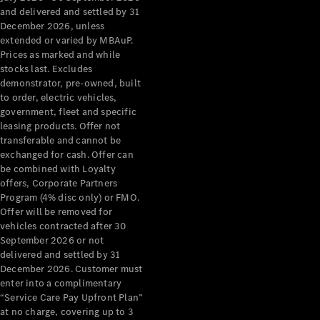
Configurator
and delivered and settled by 31
Test Drive
December 2026, unless
Mercedes-
extended or varied by MBAuP.
Benz Store
Prices as marked and while
Grand Limousine
stocks last. Excludes
demonstrator, pre-owned, built
to order, electric vehicles,
government, fleet and specific
leasing products. Offer not
transferable and cannot be
exchanged for cash. Offer can
be combined with Loyalty
offers, Corporate Partners
VLE
New
Electric
Program (4% disc only) or FMO.
Offer will be removed for
Configurator
vehicles contracted after 30
Test Drive
September 2026 or not
delivered and settled by 31
Mercedes-
December 2026. Customer must
Benz Store
enter into a complimentary
People Movers
“Service Care Pay Upfront Plan”
at no charge, covering up to 3