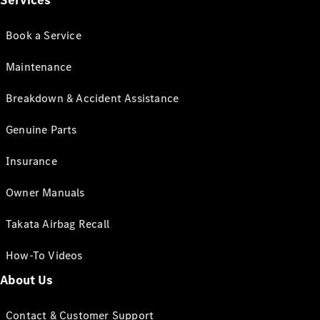
Services
Book a Service
Maintenance
Breakdown & Accident Assistance
Genuine Parts
Insurance
Owner Manuals
Takata Airbag Recall
How-To Videos
About Us
Contact & Customer Support