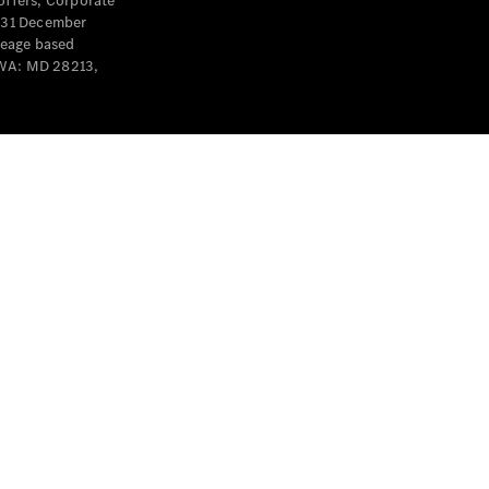
offers, Corporate
y 31 December
leage based
 WA: MD 28213,