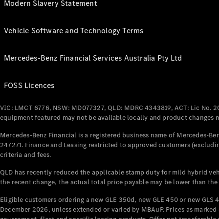
Modern Slavery Statement
Vehicle Software and Technology Terms
Mercedes-Benz Financial Services Australia Pty Ltd
FOSS Licences
VIC: LMCT 6776, NSW: MD077327, QLD: MDRC 4343819, ACT: Lic No. 2
equipment featured may not be available locally and product changes ma
Mercedes-Benz Financial is a registered business name of Mercedes-Benz
247271. Finance and Leasing restricted to approved customers (excludin
criteria and fees.
QLD has recently reduced the applicable stamp duty for mild hybrid vehi
the recent change, the actual total price payable may be lower than the
Eligible customers ordering a new GLE 350d, new GLE 450 or new GLS 4
December 2026, unless extended or varied by MBAuP. Prices as marked an