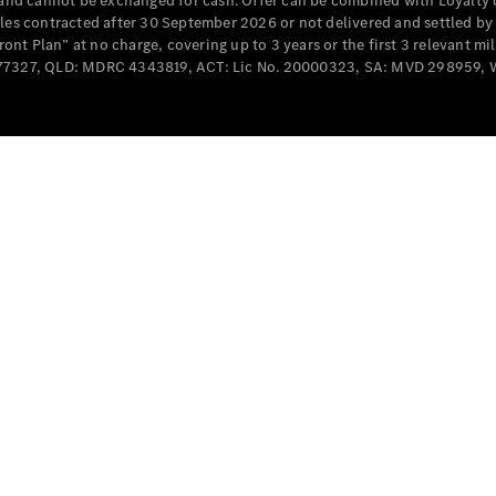
e and cannot be exchanged for cash. Offer can be combined with Loyalty 
Cabriolets / Roadsters
cles contracted after 30 September 2026 or not delivered and settled b
t Plan” at no charge, covering up to 3 years or the first 3 relevant mi
MD077327, QLD: MDRC 4343819, ACT: Lic No. 20000323, SA: MVD 298959,
All
Cabriolets /
Roadsters
CLE
Cabriolet
SL Roadster
Mercedes-
Maybach
New
SL