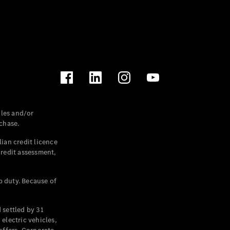
les and/or
chase.
ian credit licence
credit assessment,
p duty. Because of
settled by 31
electric vehicles,