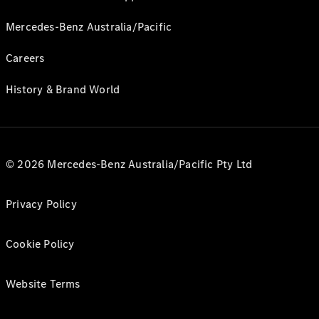
Mercedes-Benz Australia/Pacific
Careers
History & Brand World
© 2026 Mercedes-Benz Australia/Pacific Pty Ltd
Privacy Policy
Cookie Policy
Website Terms