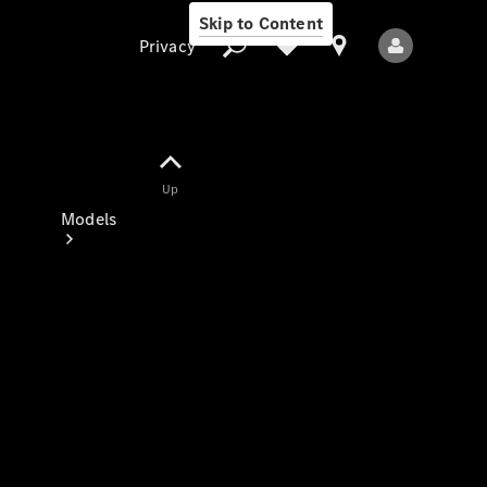
Skip to Content
Privacy
Up
Privacy
Models
All Models
New Models
Electric models