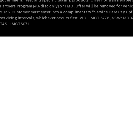
government, fleet and specific leasing products. Offer not transferabl
Partners Program (4% disc only) or FMO. Offer will be removed for vehi
2026. Customer must enter into a complimentary “Service Care Pay Upfron
servicing intervals, whichever occurs first. VIC: LMCT 6776, NSW: 
TAS: LMCT6071.