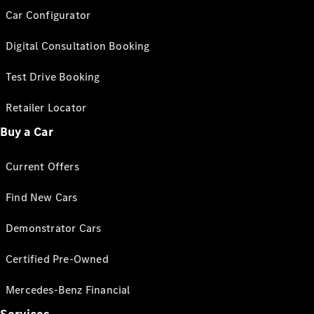
Car Configurator
Digital Consultation Booking
Test Drive Booking
Retailer Locator
Buy a Car
Current Offers
Find New Cars
Demonstrator Cars
Certified Pre-Owned
Mercedes-Benz Financial