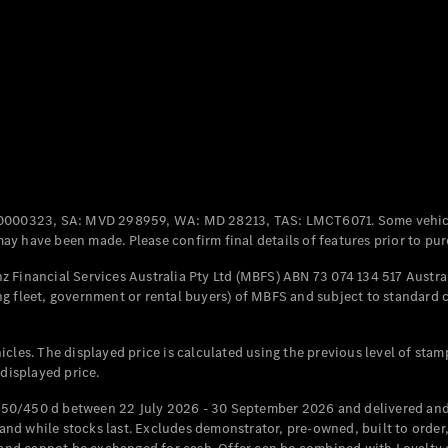
Coupés
All Coupés
CLE Coupé
Mercedes-
0000323, SA: MVD 298959, WA: MD 28213, TAS: LMCT6071. Some vehic
AMG GT
y have been made. Please confirm final details of features prior to pur
Coupé
Mercedes-
 Financial Services Australia Pty Ltd (MBFS) ABN 73 074 134 517 Austral
AMG GT
g fleet, government or rental buyers) of MBFS and subject to standard 
New
Electric
4-Door
Coupé
cles. The displayed price is calculated using the previous level of stam
 displayed price.
Configurator
Test Drive
50/450 d between 22 July 2026 - 30 September 2026 and delivered and 
Mercedes-
d while stocks last. Excludes demonstrator, pre-owned, built to order, 
Benz Store