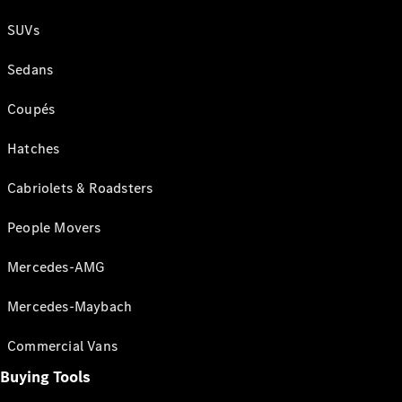
SUVs
Sedans
Coupés
Hatches
Cabriolets & Roadsters
People Movers
Mercedes-AMG
Mercedes-Maybach
Commercial Vans
Buying Tools