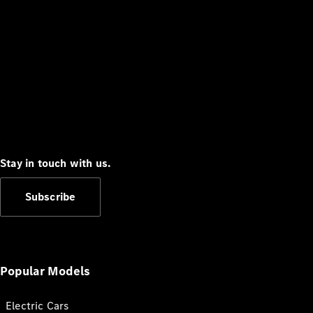
Stay in touch with us.
Subscribe
Popular Models
Electric Cars