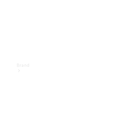
Recall
Brand
Mercedes-
Benz
Magazine