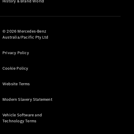
History & Brand World
G-Class
Configurator
Test Drive
© 2026 Mercedes-Benz
Mercedes-
Australia/Pacific Pty Ltd
Benz Store
Hatches
Privacy Policy
Cookie Policy
Website Terms
A-Class
Hatchback
Modern Slavery Statement
Configurator
Vehicle Software and
Test Drive
Technology Terms
Mercedes-
Benz Store