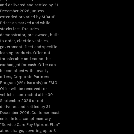
Configurator
and delivered and settled by 31
Test Drive
December 2026, unless
Mercedes-
extended or varied by MBAuP.
Benz Store
Prices as marked and while
Grand Limousine
stocks last. Excludes
demonstrator, pre-owned, built
to order, electric vehicles,
government, fleet and specific
leasing products. Offer not
transferable and cannot be
exchanged for cash. Offer can
be combined with Loyalty
offers, Corporate Partners
VLE
New
Electric
Program (4% disc only) or FMO.
Offer will be removed for
Configurator
vehicles contracted after 30
Test Drive
September 2026 or not
delivered and settled by 31
Mercedes-
December 2026. Customer must
Benz Store
enter into a complimentary
People Movers
“Service Care Pay Upfront Plan”
at no charge, covering up to 3