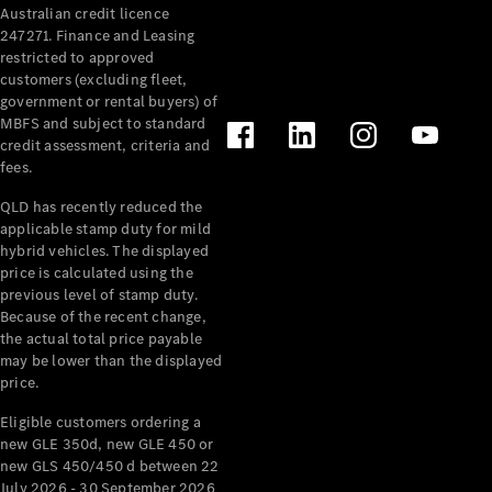
Australian credit licence
Cabriolets / Roadsters
247271. Finance and Leasing
restricted to approved
customers (excluding fleet,
government or rental buyers) of
MBFS and subject to standard
credit assessment, criteria and
fees.
QLD has recently reduced the
applicable stamp duty for mild
All
hybrid vehicles. The displayed
Cabriolets /
price is calculated using the
Roadsters
previous level of stamp duty.
Because of the recent change,
CLE
the actual total price payable
Cabriolet
may be lower than the displayed
SL Roadster
price.
Mercedes-
Maybach
New
Eligible customers ordering a
SL
new GLE 350d, new GLE 450 or
new GLS 450/450 d between 22
July 2026 - 30 September 2026