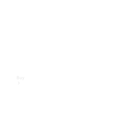
Buy
Current
Offers