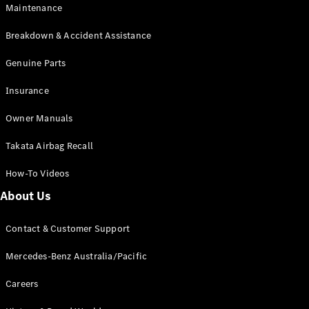
Maintenance
All SUVs
Breakdown & Accident Assistance
EQA
Electric
EQB
Genuine Parts
Electric
GLA
Insurance
GLA
New
Electric
GLA
New
Owner Manuals
GLB
New
Electric
GLB
Takata Airbag Recall
GLC
New
Electric
GLC
How-To Videos
GLC Coupé
GLE
New
About Us
GLE
New
Coupé
Contact & Customer Support
GLS
New
Mercedes-
Mercedes-Benz Australia/Pacific
Maybach
New
GLS SUV
Careers
G-
Electric
Class