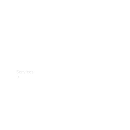
Products
Tyres
Services
Book your
Service