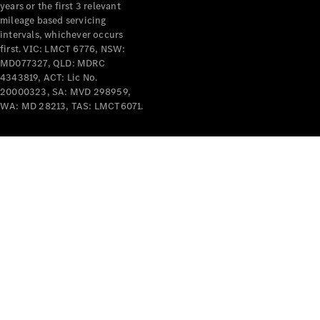
years or the first 3 relevant
mileage based servicing
intervals, whichever occurs
first. VIC: LMCT 6776, NSW:
MD077327, QLD: MDRC
4343819, ACT: Lic No.
V-Class
20000323, SA: MVD 298959,
WA: MD 28213, TAS: LMCT6071.
Configurator
Test Drive
Mercedes-
Benz Store
Commercial Vans
Configurator
Test Drive
Mercedes-Benz Store