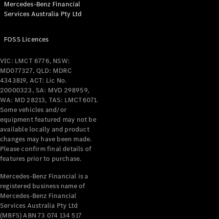
Mercedes-Benz Financial
Coupés
Services Australia Pty Ltd
FOSS Licences
VIC: LMCT 6776, NSW:
MD077327, QLD: MDRC
All Coupés
4343819, ACT: Lic No.
CLE Coupé
20000323, SA: MVD 298959,
Mercedes-
WA: MD 28213, TAS: LMCT6071.
AMG GT
Some vehicles and/or
Coupé
equipment featured may not be
Mercedes-
available locally and product
changes may have been made.
AMG GT
New
Electric
Please confirm final details of
4-Door
features prior to purchase.
Coupé
Mercedes-Benz Financial is a
registered business name of
Configurator
Mercedes-Benz Financial
Test Drive
Services Australia Pty Ltd
Mercedes-
(MBFS) ABN 73 074 134 517
Benz Store