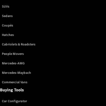
Plug-in Hybrid models
SUVs
Sedans
Sedans
Coupés
Hatches
Cabriolets & Roadsters
All Sedans
People Movers
CLA
New
Electric
CLA
New
Mercedes-AMG
C-Class
Sedan
Mercedes-Maybach
C-
Class
New
Electric
Commercial Vans
Sedan
EQS
Buying Tools
New
Electric
E-Class
Sedan
Car Configurator
S-Class