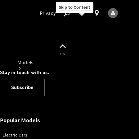
Skip to Content
Privacy
Up
Privacy
Models
Stay in touch with us.
Subscribe
All Models
New Models
Popular Models
Electric Cars
Electric models