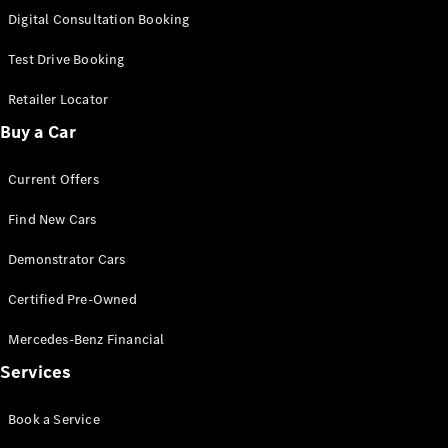
S-
Digital Consultation Booking
New
Class
S-Class
Test Drive Booking
Long
S-Class
Retailer Locator
New
Long
Buy a Car
Mercedes-
Maybach S-
Current Offers
Class
Find New Cars
Configurator
Test Drive
Demonstrator Cars
Mercedes-
Benz Store
Certified Pre-Owned
SUV & Offroader
Mercedes-Benz Financial
Services
Book a Service