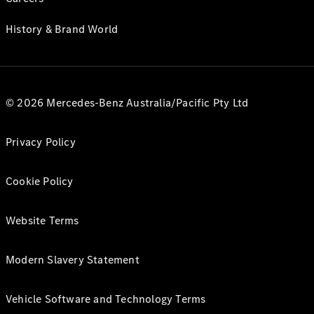
History & Brand World
© 2026 Mercedes-Benz Australia/Pacific Pty Ltd
Privacy Policy
Cookie Policy
Website Terms
Modern Slavery Statement
Vehicle Software and Technology Terms