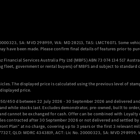
0000323, SA: MVD 298959, WA: MD 28213, TAS: LMCT6071. Some vehic
y have been made. Please confirm final details of features prior to pur
 Financial Services Australia Pty Ltd (MBFS) ABN 73 074 134 517 Austral
g fleet, government or rental buyers) of MBFS and subject to standard 
cles. The displayed price is calculated using the previous level of stam
 displayed price.
50/450 d between 22 July 2026 - 30 September 2026 and delivered and 
d while stocks last. Excludes demonstrator, pre-owned, built to order, 
e and cannot be exchanged for cash. Offer can be combined with Loyalty 
cles contracted after 30 September 2026 or not delivered and settled b
t Plan” at no charge, covering up to 3 years or the first 3 relevant mi
MD077327, QLD: MDRC 4343819, ACT: Lic No. 20000323, SA: MVD 298959,