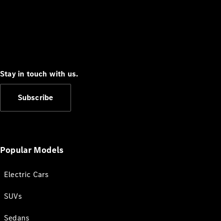
Stay in touch with us.
Subscribe
Popular Models
Electric Cars
SUVs
Sedans