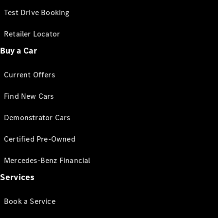
Test Drive Booking
Retailer Locator
Buy a Car
Current Offers
Find New Cars
Demonstrator Cars
Certified Pre-Owned
Mercedes-Benz Financial
Services
Book a Service