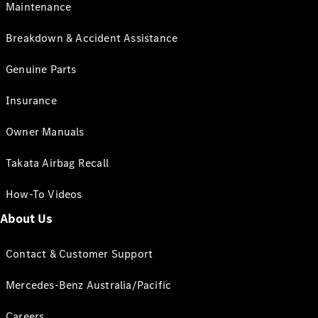
Maintenance
Breakdown & Accident Assistance
Genuine Parts
Insurance
Owner Manuals
Takata Airbag Recall
How-To Videos
About Us
Contact & Customer Support
Mercedes-Benz Australia/Pacific
Careers