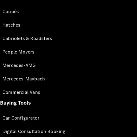
Coupés
Hatches
Cabriolets & Roadsters
People Movers
Mercedes-AMG
Mercedes-Maybach
Commercial Vans
Buying Tools
Car Configurator
Digital Consultation Booking