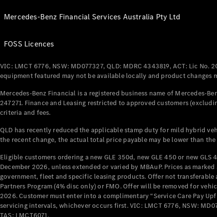
Mercedes-Benz Financial Services Australia Pty Ltd
FOSS Licences
VIC: LMCT 6776, NSW: MD077327, QLD: MDRC 4343819, ACT: Lic No. 2
equipment featured may not be available locally and product changes ma
Mercedes-Benz Financial is a registered business name of Mercedes-Benz
247271. Finance and Leasing restricted to approved customers (excludin
criteria and fees.
QLD has recently reduced the applicable stamp duty for mild hybrid vehi
the recent change, the actual total price payable may be lower than the
Eligible customers ordering a new GLE 350d, new GLE 450 or new GLS 4
December 2026, unless extended or varied by MBAuP. Prices as marked an
government, fleet and specific leasing products. Offer not transferabl
Partners Program (4% disc only) or FMO. Offer will be removed for vehi
2026. Customer must enter into a complimentary “Service Care Pay Upfron
servicing intervals, whichever occurs first. VIC: LMCT 6776, NSW: 
TAS: LMCT6071.