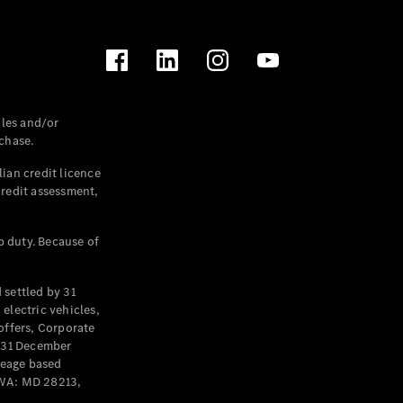
les and/or
chase.
ian credit licence
credit assessment,
p duty. Because of
settled by 31
electric vehicles,
offers, Corporate
y 31 December
leage based
 WA: MD 28213,