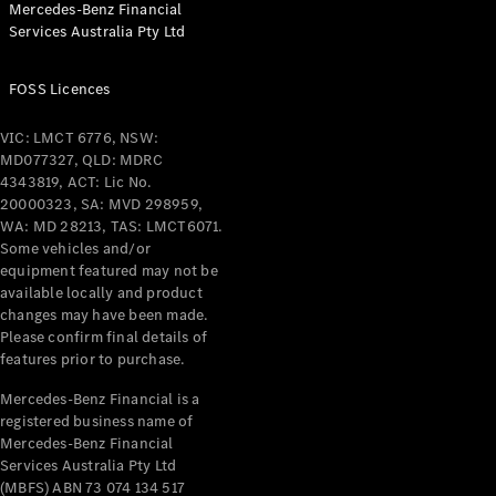
Mercedes-Benz Financial
Coupés
Services Australia Pty Ltd
FOSS Licences
VIC: LMCT 6776, NSW:
MD077327, QLD: MDRC
All Coupés
4343819, ACT: Lic No.
CLE Coupé
20000323, SA: MVD 298959,
Mercedes-
WA: MD 28213, TAS: LMCT6071.
AMG GT
Some vehicles and/or
Coupé
equipment featured may not be
Mercedes-
available locally and product
changes may have been made.
AMG GT
New
Electric
Please confirm final details of
4-Door
features prior to purchase.
Coupé
Mercedes-Benz Financial is a
registered business name of
Configurator
Mercedes-Benz Financial
Test Drive
Services Australia Pty Ltd
Mercedes-
(MBFS) ABN 73 074 134 517
Benz Store