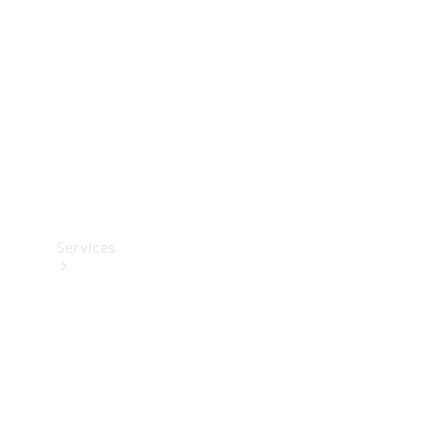
Products
Tyres
Services
Book your
Service