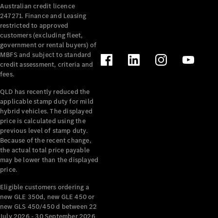
Australian credit licence
Cabriolets / Roadsters
247271. Finance and Leasing
restricted to approved
customers (excluding fleet,
government or rental buyers) of
MBFS and subject to standard
credit assessment, criteria and
fees.
QLD has recently reduced the
applicable stamp duty for mild
All
hybrid vehicles. The displayed
Cabriolets /
price is calculated using the
Roadsters
previous level of stamp duty.
Because of the recent change,
CLE
the actual total price payable
Cabriolet
may be lower than the displayed
SL Roadster
price.
Mercedes-
Maybach
New
Eligible customers ordering a
SL
new GLE 350d, new GLE 450 or
new GLS 450/450 d between 22
July 2026 - 30 September 2026