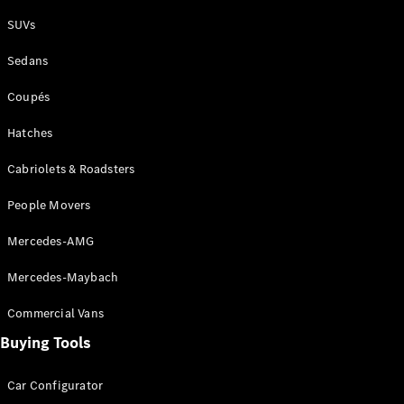
Plug-in Hybrid models
SUVs
Sedans
Sedans
Coupés
Hatches
Cabriolets & Roadsters
All Sedans
People Movers
CLA
New
Electric
CLA
New
Mercedes-AMG
C-Class
Sedan
Mercedes-Maybach
C-
Class
New
Electric
Commercial Vans
Sedan
EQS
Buying Tools
New
Electric
E-Class
Sedan
Car Configurator
S-Class