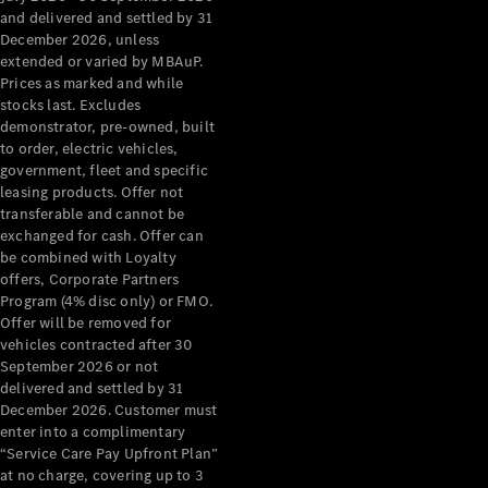
Configurator
and delivered and settled by 31
Test Drive
December 2026, unless
Mercedes-
extended or varied by MBAuP.
Benz Store
Prices as marked and while
Grand Limousine
stocks last. Excludes
demonstrator, pre-owned, built
to order, electric vehicles,
government, fleet and specific
leasing products. Offer not
transferable and cannot be
exchanged for cash. Offer can
be combined with Loyalty
offers, Corporate Partners
VLE
New
Electric
Program (4% disc only) or FMO.
Offer will be removed for
Configurator
vehicles contracted after 30
Test Drive
September 2026 or not
delivered and settled by 31
Mercedes-
December 2026. Customer must
Benz Store
enter into a complimentary
People Movers
“Service Care Pay Upfront Plan”
at no charge, covering up to 3