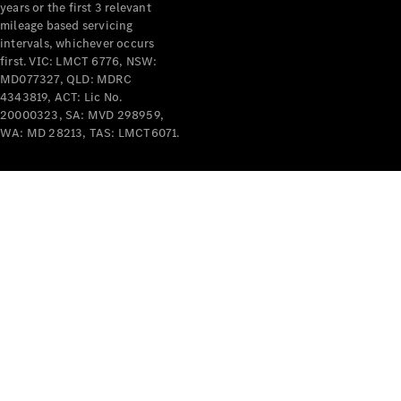
years or the first 3 relevant
mileage based servicing
intervals, whichever occurs
first. VIC: LMCT 6776, NSW:
MD077327, QLD: MDRC
4343819, ACT: Lic No.
V-Class
20000323, SA: MVD 298959,
WA: MD 28213, TAS: LMCT6071.
Configurator
Test Drive
Mercedes-
Benz Store
Commercial Vans
Configurator
Test Drive
Mercedes-Benz Store