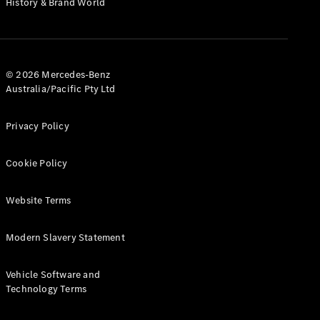
History & Brand World
G-Class
Configurator
Test Drive
© 2026 Mercedes-Benz
Mercedes-
Australia/Pacific Pty Ltd
Benz Store
Hatches
Privacy Policy
Cookie Policy
Website Terms
A-Class
Hatchback
Modern Slavery Statement
Configurator
Vehicle Software and
Test Drive
Technology Terms
Mercedes-
Benz Store