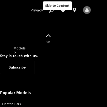
Skip to Content
Privacy
Up
Privacy
Models
Stay in touch with us.
Subscribe
All Models
New Models
Popular Models
Electric Cars
Electric models