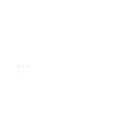
Recall
Brand
Mercedes-
Benz
Magazine