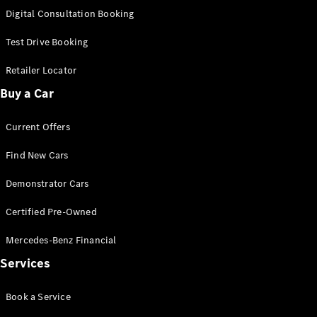
S-
Digital Consultation Booking
New
Class
S-Class
Test Drive Booking
Long
S-Class
Retailer Locator
New
Long
Buy a Car
Mercedes-
Maybach S-
Current Offers
Class
Find New Cars
Configurator
Test Drive
Demonstrator Cars
Mercedes-
Benz Store
Certified Pre-Owned
SUV & Offroader
Mercedes-Benz Financial
Services
Book a Service