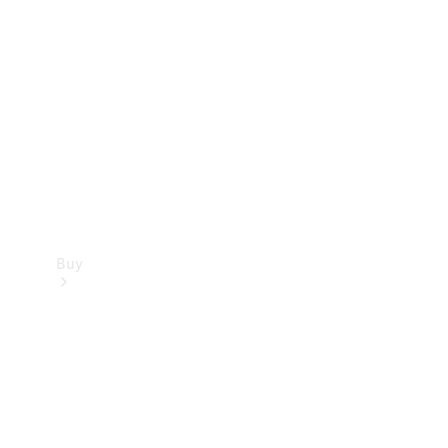
Buy
Current
Offers