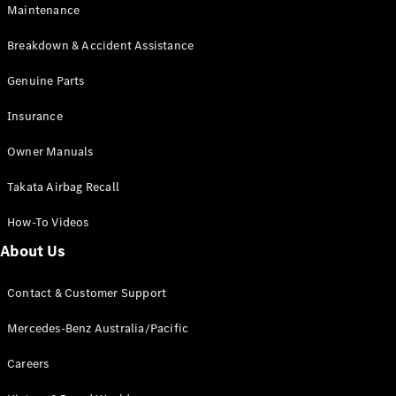
Maintenance
All SUVs
Breakdown & Accident Assistance
EQA
Electric
EQB
Genuine Parts
Electric
GLA
Insurance
GLA
New
Electric
GLA
New
Owner Manuals
GLB
New
Electric
GLB
Takata Airbag Recall
GLC
New
Electric
GLC
How-To Videos
GLC Coupé
GLE
New
About Us
GLE
New
Coupé
Contact & Customer Support
GLS
New
Mercedes-
Mercedes-Benz Australia/Pacific
Maybach
New
GLS SUV
Careers
G-
Electric
Class