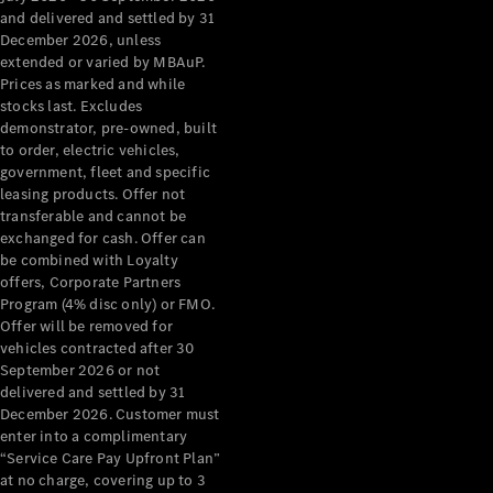
Configurator
and delivered and settled by 31
Test Drive
December 2026, unless
Mercedes-
extended or varied by MBAuP.
Benz Store
Prices as marked and while
Grand Limousine
stocks last. Excludes
demonstrator, pre-owned, built
to order, electric vehicles,
government, fleet and specific
leasing products. Offer not
transferable and cannot be
exchanged for cash. Offer can
be combined with Loyalty
offers, Corporate Partners
VLE
New
Electric
Program (4% disc only) or FMO.
Offer will be removed for
Configurator
vehicles contracted after 30
Test Drive
September 2026 or not
delivered and settled by 31
Mercedes-
December 2026. Customer must
Benz Store
enter into a complimentary
People Movers
“Service Care Pay Upfront Plan”
at no charge, covering up to 3