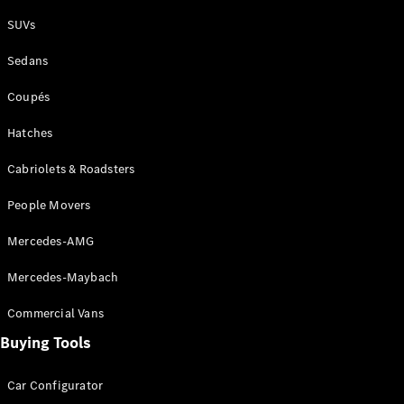
Plug-in Hybrid models
SUVs
Sedans
Sedans
Coupés
Hatches
Cabriolets & Roadsters
All Sedans
People Movers
CLA
New
Electric
CLA
New
Mercedes-AMG
C-Class
Sedan
Mercedes-Maybach
C-
Class
New
Electric
Commercial Vans
Sedan
EQS
Buying Tools
New
Electric
E-Class
Sedan
Car Configurator
S-Class