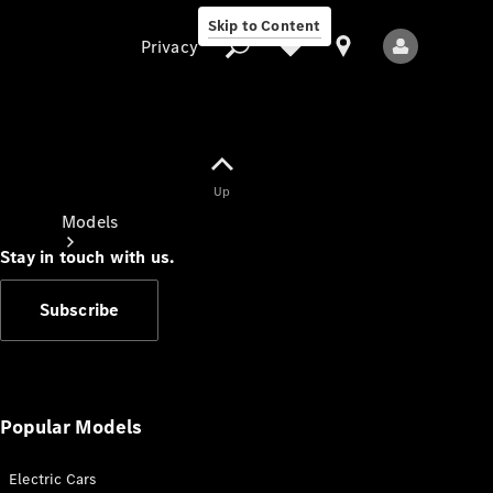
Skip to Content
Privacy
Up
Privacy
Models
Stay in touch with us.
Subscribe
All Models
New Models
Popular Models
Electric Cars
Electric models