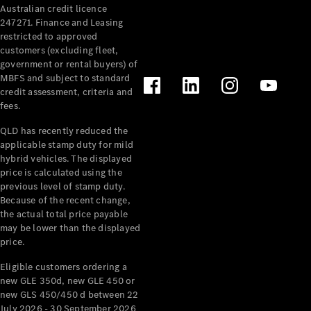
Australian credit licence
Cabriolets / Roadsters
247271. Finance and Leasing
restricted to approved
customers (excluding fleet,
government or rental buyers) of
MBFS and subject to standard
credit assessment, criteria and
fees.
QLD has recently reduced the
applicable stamp duty for mild
All
hybrid vehicles. The displayed
Cabriolets /
price is calculated using the
Roadsters
previous level of stamp duty.
Because of the recent change,
CLE
the actual total price payable
Cabriolet
may be lower than the displayed
SL Roadster
price.
Mercedes-
Maybach
New
Eligible customers ordering a
SL
new GLE 350d, new GLE 450 or
new GLS 450/450 d between 22
July 2026 - 30 September 2026