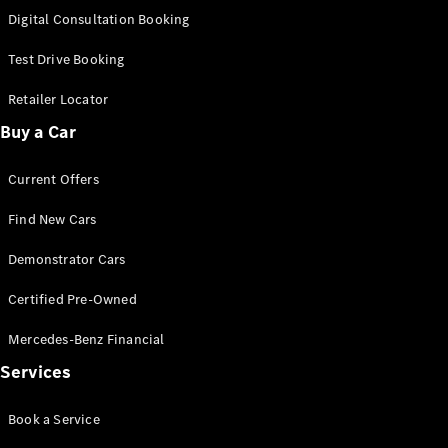
S-
Digital Consultation Booking
New
Class
S-Class
Test Drive Booking
Long
S-Class
Retailer Locator
New
Long
Buy a Car
Mercedes-
Maybach S-
Current Offers
Class
Find New Cars
Configurator
Test Drive
Demonstrator Cars
Mercedes-
Benz Store
Certified Pre-Owned
SUV & Offroader
Mercedes-Benz Financial
Services
Book a Service