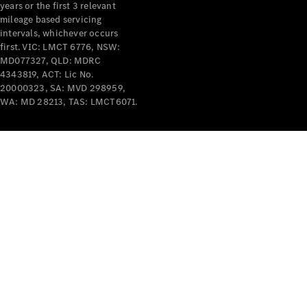
years or the first 3 relevant
mileage based servicing
intervals, whichever occurs
first. VIC: LMCT 6776, NSW:
MD077327, QLD: MDRC
4343819, ACT: Lic No.
V-Class
20000323, SA: MVD 298959,
WA: MD 28213, TAS: LMCT6071.
Configurator
Test Drive
Mercedes-
Benz Store
Commercial Vans
Configurator
Test Drive
Mercedes-Benz Store