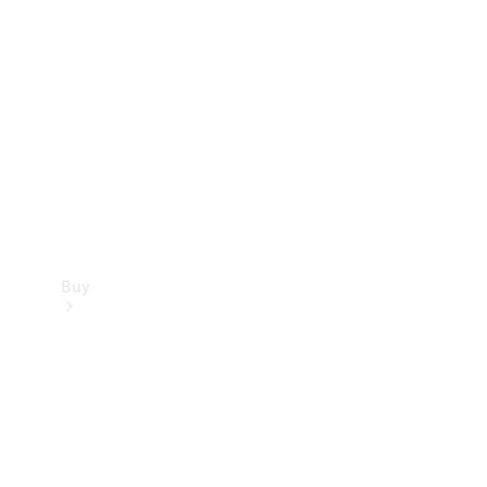
Buy
Current
Offers