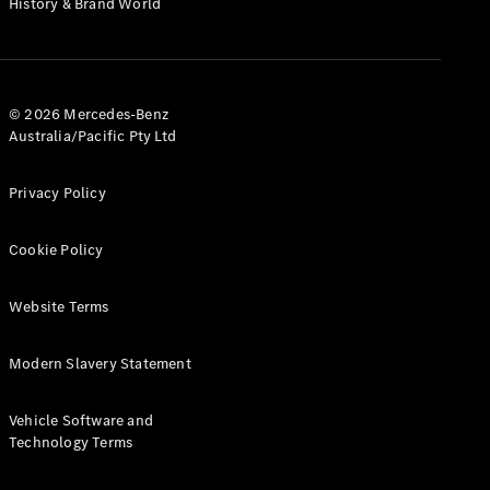
History & Brand World
G-Class
Configurator
Test Drive
© 2026 Mercedes-Benz
Mercedes-
Australia/Pacific Pty Ltd
Benz Store
Hatches
Privacy Policy
Cookie Policy
Website Terms
A-Class
Hatchback
Modern Slavery Statement
Configurator
Vehicle Software and
Test Drive
Technology Terms
Mercedes-
Benz Store