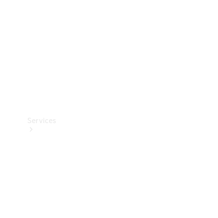
Products
Tyres
Services
Book your
Service