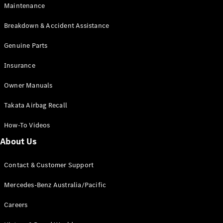
Maintenance
All SUVs
Breakdown & Accident Assistance
EQA
Electric
EQB
Genuine Parts
Electric
GLA
Insurance
GLA
New
Electric
GLA
New
Owner Manuals
GLB
New
Electric
GLB
Takata Airbag Recall
GLC
New
Electric
GLC
How-To Videos
GLC Coupé
GLE
New
About Us
GLE
New
Coupé
Contact & Customer Support
GLS
New
Mercedes-
Mercedes-Benz Australia/Pacific
Maybach
New
GLS SUV
Careers
G-
Electric
Class