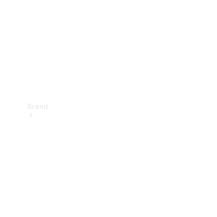
Recall
Brand
Mercedes-
Benz
Magazine