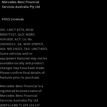
Mercedes-Benz Financial
Coupés
Services Australia Pty Ltd
FOSS Licences
VIC: LMCT 6776, NSW:
MD077327, QLD: MDRC
All Coupés
4343819, ACT: Lic No.
CLE Coupé
20000323, SA: MVD 298959,
Mercedes-
WA: MD 28213, TAS: LMCT6071.
AMG GT
Some vehicles and/or
Coupé
equipment featured may not be
Mercedes-
available locally and product
changes may have been made.
AMG GT
New
Electric
Please confirm final details of
4-Door
features prior to purchase.
Coupé
Mercedes-Benz Financial is a
registered business name of
Configurator
Mercedes-Benz Financial
Test Drive
Services Australia Pty Ltd
Mercedes-
(MBFS) ABN 73 074 134 517
Benz Store