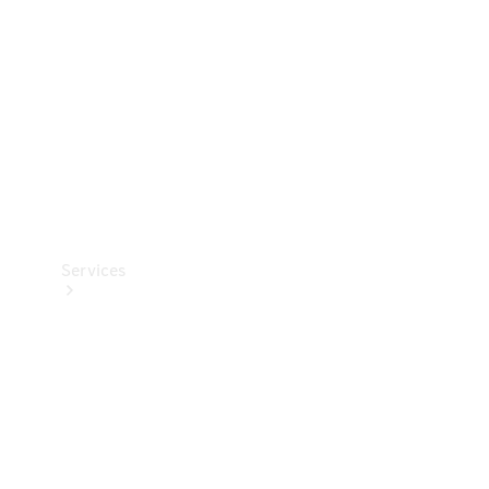
Products
Tyres
Services
Book your
Service