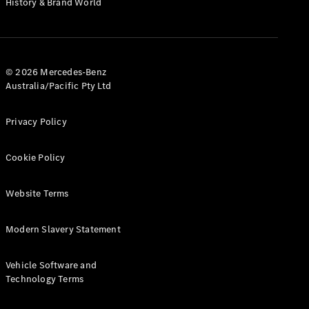
History & Brand World
G-Class
Configurator
Test Drive
© 2026 Mercedes-Benz
Mercedes-
Australia/Pacific Pty Ltd
Benz Store
Hatches
Privacy Policy
Cookie Policy
Website Terms
A-Class
Hatchback
Modern Slavery Statement
Configurator
Vehicle Software and
Test Drive
Technology Terms
Mercedes-
Benz Store