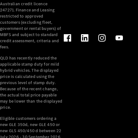
Australian credit licence
Cabriolets / Roadsters
247271. Finance and Leasing
restricted to approved
customers (excluding fleet,
government or rental buyers) of
MBFS and subject to standard
credit assessment, criteria and
fees.
QLD has recently reduced the
applicable stamp duty for mild
All
hybrid vehicles. The displayed
Cabriolets /
price is calculated using the
Roadsters
previous level of stamp duty.
Because of the recent change,
CLE
the actual total price payable
Cabriolet
may be lower than the displayed
SL Roadster
price.
Mercedes-
Maybach
New
Eligible customers ordering a
SL
new GLE 350d, new GLE 450 or
new GLS 450/450 d between 22
July 2026 - 30 September 2026