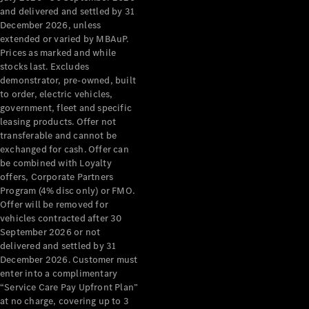
Configurator
and delivered and settled by 31
Test Drive
December 2026, unless
Mercedes-
extended or varied by MBAuP.
Benz Store
Prices as marked and while
Grand Limousine
stocks last. Excludes
demonstrator, pre-owned, built
to order, electric vehicles,
government, fleet and specific
leasing products. Offer not
transferable and cannot be
exchanged for cash. Offer can
be combined with Loyalty
offers, Corporate Partners
VLE
New
Electric
Program (4% disc only) or FMO.
Offer will be removed for
Configurator
vehicles contracted after 30
Test Drive
September 2026 or not
delivered and settled by 31
Mercedes-
December 2026. Customer must
Benz Store
enter into a complimentary
People Movers
“Service Care Pay Upfront Plan”
at no charge, covering up to 3