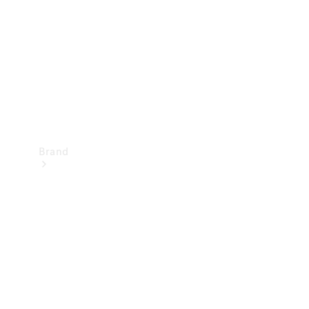
Recall
Brand
Mercedes-
Benz
Magazine