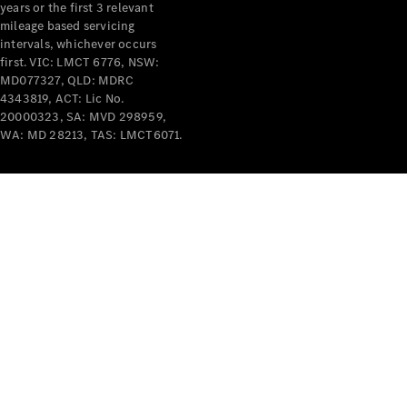
years or the first 3 relevant
mileage based servicing
intervals, whichever occurs
first. VIC: LMCT 6776, NSW:
MD077327, QLD: MDRC
4343819, ACT: Lic No.
V-Class
20000323, SA: MVD 298959,
WA: MD 28213, TAS: LMCT6071.
Configurator
Test Drive
Mercedes-
Benz Store
Commercial Vans
Configurator
Test Drive
Mercedes-Benz Store