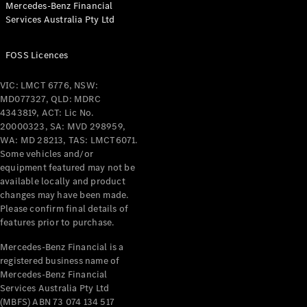
Mercedes-Benz Financial
Coupés
Services Australia Pty Ltd
FOSS Licences
VIC: LMCT 6776, NSW:
MD077327, QLD: MDRC
All Coupés
4343819, ACT: Lic No.
CLE Coupé
20000323, SA: MVD 298959,
Mercedes-
WA: MD 28213, TAS: LMCT6071.
AMG GT
Some vehicles and/or
Coupé
equipment featured may not be
Mercedes-
available locally and product
changes may have been made.
AMG GT
New
Electric
Please confirm final details of
4-Door
features prior to purchase.
Coupé
Mercedes-Benz Financial is a
registered business name of
Configurator
Mercedes-Benz Financial
Test Drive
Services Australia Pty Ltd
Mercedes-
(MBFS) ABN 73 074 134 517
Benz Store