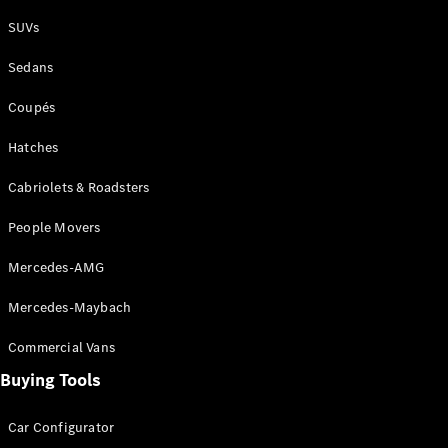
Plug-in Hybrid models
SUVs
Sedans
Sedans
Coupés
Hatches
Cabriolets & Roadsters
All Sedans
People Movers
CLA
New
Electric
CLA
New
Mercedes-AMG
C-Class
Sedan
Mercedes-Maybach
C-
Class
New
Electric
Commercial Vans
Sedan
EQS
Buying Tools
New
Electric
E-Class
Sedan
Car Configurator
S-Class