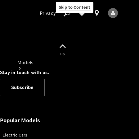
Skip to Content
Privacy
Up
Privacy
Models
Stay in touch with us.
Subscribe
All Models
New Models
Popular Models
Electric Cars
Electric models