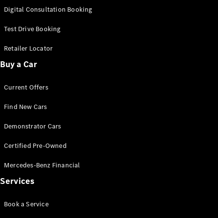
S-
Digital Consultation Booking
New
Class
S-Class
Test Drive Booking
Long
S-Class
Retailer Locator
New
Long
Buy a Car
Mercedes-
Maybach S-
Current Offers
Class
Find New Cars
Configurator
Test Drive
Demonstrator Cars
Mercedes-
Benz Store
Certified Pre-Owned
SUV & Offroader
Mercedes-Benz Financial
Services
Book a Service