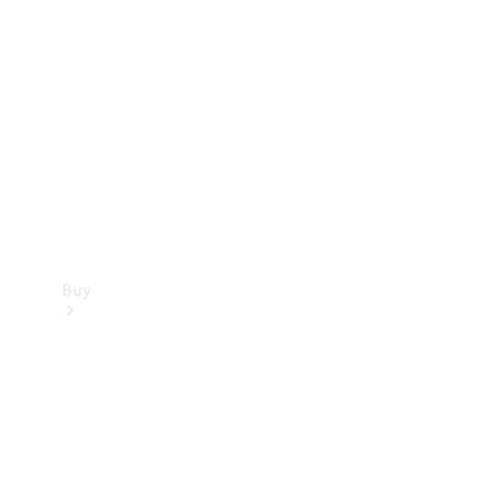
Buy
Current
Offers