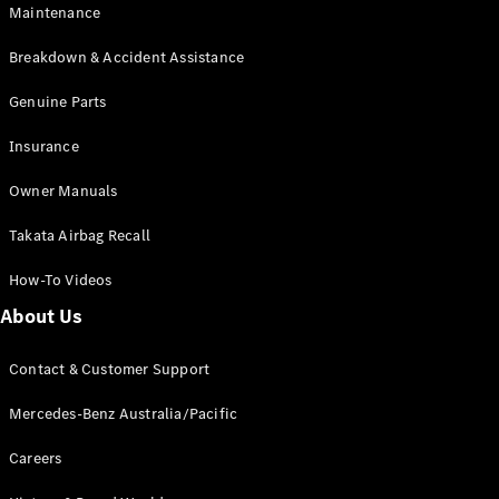
Maintenance
All SUVs
Breakdown & Accident Assistance
EQA
Electric
EQB
Genuine Parts
Electric
GLA
Insurance
GLA
New
Electric
GLA
New
Owner Manuals
GLB
New
Electric
GLB
Takata Airbag Recall
GLC
New
Electric
GLC
How-To Videos
GLC Coupé
GLE
New
About Us
GLE
New
Coupé
Contact & Customer Support
GLS
New
Mercedes-
Mercedes-Benz Australia/Pacific
Maybach
New
GLS SUV
Careers
G-
Electric
Class