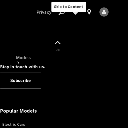
Skip to Content
Privacy
Up
Privacy
Models
Stay in touch with us.
Subscribe
All Models
New Models
Popular Models
Electric Cars
Electric models