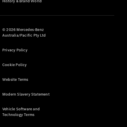
History & Brand World
G-Class
Configurator
Test Drive
© 2026 Mercedes-Benz
Mercedes-
Australia/Pacific Pty Ltd
Benz Store
Hatches
Privacy Policy
Cookie Policy
Website Terms
A-Class
Hatchback
Modern Slavery Statement
Configurator
Vehicle Software and
Test Drive
Technology Terms
Mercedes-
Benz Store