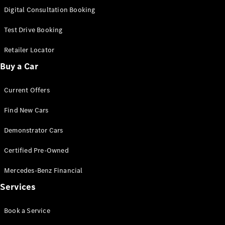
S-
Digital Consultation Booking
New
Class
S-Class
Test Drive Booking
Long
S-Class
Retailer Locator
New
Long
Buy a Car
Mercedes-
Maybach S-
Current Offers
Class
Find New Cars
Configurator
Test Drive
Demonstrator Cars
Mercedes-
Benz Store
Certified Pre-Owned
SUV & Offroader
Mercedes-Benz Financial
Services
Book a Service