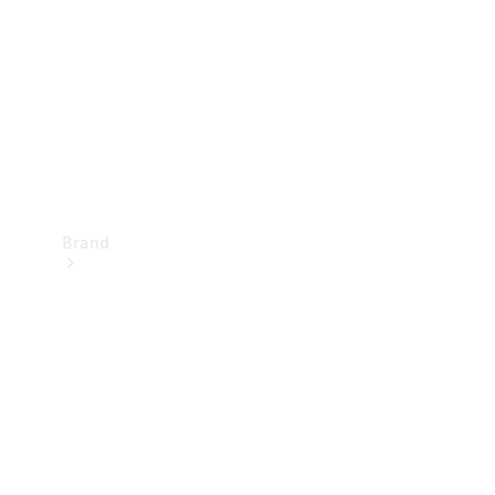
Recall
Brand
Mercedes-
Benz
Magazine