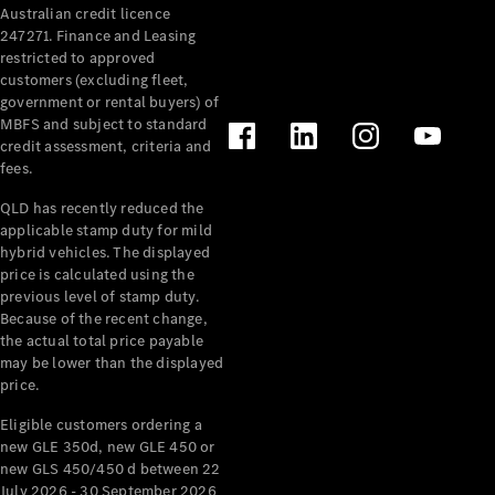
Australian credit licence
Cabriolets / Roadsters
247271. Finance and Leasing
restricted to approved
customers (excluding fleet,
government or rental buyers) of
MBFS and subject to standard
credit assessment, criteria and
fees.
QLD has recently reduced the
applicable stamp duty for mild
All
hybrid vehicles. The displayed
Cabriolets /
price is calculated using the
Roadsters
previous level of stamp duty.
Because of the recent change,
CLE
the actual total price payable
Cabriolet
may be lower than the displayed
SL Roadster
price.
Mercedes-
Maybach
New
Eligible customers ordering a
SL
new GLE 350d, new GLE 450 or
new GLS 450/450 d between 22
July 2026 - 30 September 2026