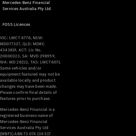
Mercedes-Benz Financial
Coupés
Services Australia Pty Ltd
FOSS Licences
VIC: LMCT 6776, NSW:
MD077327, QLD: MDRC
All Coupés
4343819, ACT: Lic No.
CLE Coupé
20000323, SA: MVD 298959,
Mercedes-
WA: MD 28213, TAS: LMCT6071.
AMG GT
Some vehicles and/or
Coupé
equipment featured may not be
Mercedes-
available locally and product
changes may have been made.
AMG GT
New
Electric
Please confirm final details of
4-Door
features prior to purchase.
Coupé
Mercedes-Benz Financial is a
registered business name of
Configurator
Mercedes-Benz Financial
Test Drive
Services Australia Pty Ltd
Mercedes-
(MBFS) ABN 73 074 134 517
Benz Store