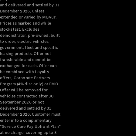
Configurator
and delivered and settled by 31
Test Drive
December 2026, unless
Mercedes-
extended or varied by MBAuP.
Benz Store
Prices as marked and while
Grand Limousine
stocks last. Excludes
demonstrator, pre-owned, built
to order, electric vehicles,
government, fleet and specific
leasing products. Offer not
transferable and cannot be
exchanged for cash. Offer can
be combined with Loyalty
offers, Corporate Partners
VLE
New
Electric
Program (4% disc only) or FMO.
Offer will be removed for
Configurator
vehicles contracted after 30
Test Drive
September 2026 or not
delivered and settled by 31
Mercedes-
December 2026. Customer must
Benz Store
enter into a complimentary
People Movers
“Service Care Pay Upfront Plan”
at no charge, covering up to 3