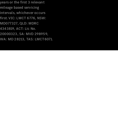
years or the first 3 relevant
mileage based servicing
intervals, whichever occurs
first. VIC: LMCT 6776, NSW:
MD077327, QLD: MDRC
4343819, ACT: Lic No.
V-Class
20000323, SA: MVD 298959,
WA: MD 28213, TAS: LMCT6071.
Configurator
Test Drive
Mercedes-
Benz Store
Commercial Vans
Configurator
Test Drive
Mercedes-Benz Store