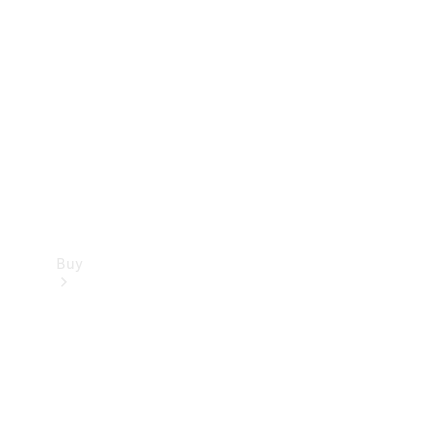
Buy
Current
Offers