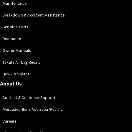
Maintenance
All SUVs
Breakdown & Accident Assistance
EQA
Electric
EQB
Genuine Parts
Electric
GLA
Insurance
GLA
New
Electric
GLA
New
Owner Manuals
GLB
New
Electric
GLB
Takata Airbag Recall
GLC
New
Electric
GLC
How-To Videos
GLC Coupé
GLE
New
About Us
GLE
New
Coupé
Contact & Customer Support
GLS
New
Mercedes-
Mercedes-Benz Australia/Pacific
Maybach
New
GLS SUV
Careers
G-
Electric
Class