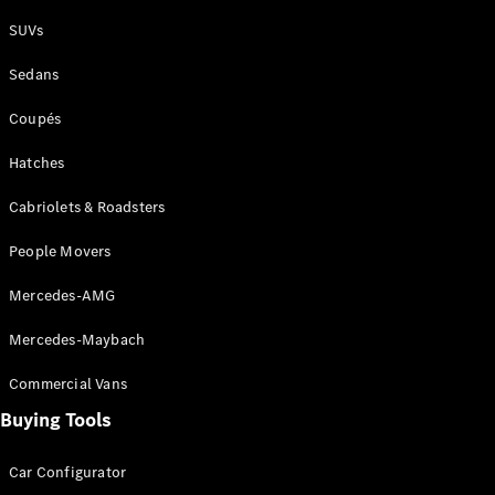
Plug-in Hybrid models
SUVs
Sedans
Sedans
Coupés
Hatches
Cabriolets & Roadsters
All Sedans
People Movers
CLA
New
Electric
CLA
New
Mercedes-AMG
C-Class
Sedan
Mercedes-Maybach
C-
Class
New
Electric
Commercial Vans
Sedan
EQS
Buying Tools
New
Electric
E-Class
Sedan
Car Configurator
S-Class