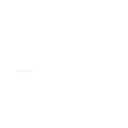
Products
Tyres
Services
Book your
Service