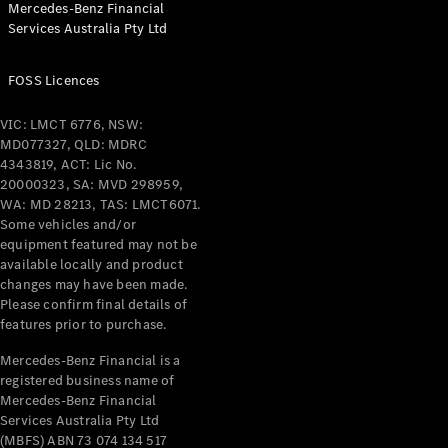
Mercedes-Benz Financial
Coupés
Services Australia Pty Ltd
FOSS Licences
VIC: LMCT 6776, NSW:
MD077327, QLD: MDRC
All Coupés
4343819, ACT: Lic No.
CLE Coupé
20000323, SA: MVD 298959,
Mercedes-
WA: MD 28213, TAS: LMCT6071.
AMG GT
Some vehicles and/or
Coupé
equipment featured may not be
Mercedes-
available locally and product
changes may have been made.
AMG GT
New
Electric
Please confirm final details of
4-Door
features prior to purchase.
Coupé
Mercedes-Benz Financial is a
registered business name of
Configurator
Mercedes-Benz Financial
Test Drive
Services Australia Pty Ltd
Mercedes-
(MBFS) ABN 73 074 134 517
Benz Store