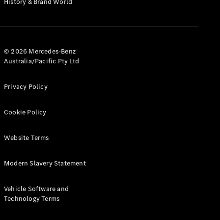
History & Brand World
G-Class
Configurator
Test Drive
© 2026 Mercedes-Benz
Mercedes-
Australia/Pacific Pty Ltd
Benz Store
Hatches
Privacy Policy
Cookie Policy
Website Terms
A-Class
Hatchback
Modern Slavery Statement
Configurator
Vehicle Software and
Test Drive
Technology Terms
Mercedes-
Benz Store