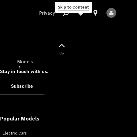
Skip to Content
Privacy
Up
Privacy
Models
Stay in touch with us.
Subscribe
All Models
New Models
Popular Models
Electric Cars
Electric models