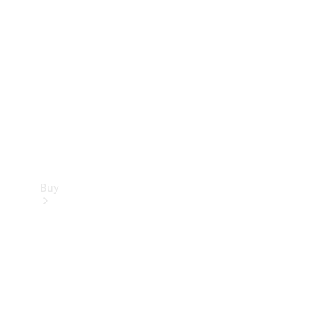
Buy
Current
Offers