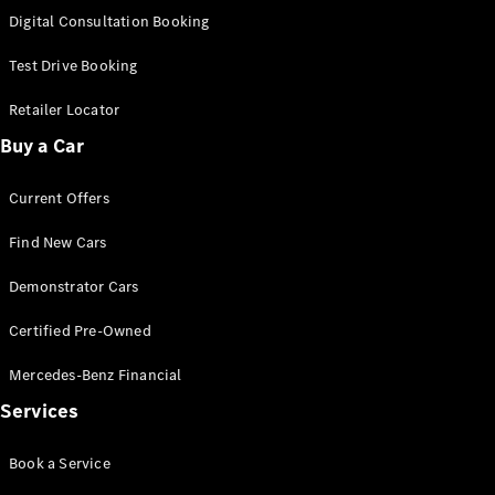
S-
Digital Consultation Booking
New
Class
S-Class
Test Drive Booking
Long
S-Class
Retailer Locator
New
Long
Buy a Car
Mercedes-
Maybach S-
Current Offers
Class
Find New Cars
Configurator
Test Drive
Demonstrator Cars
Mercedes-
Benz Store
Certified Pre-Owned
SUV & Offroader
Mercedes-Benz Financial
Services
Book a Service