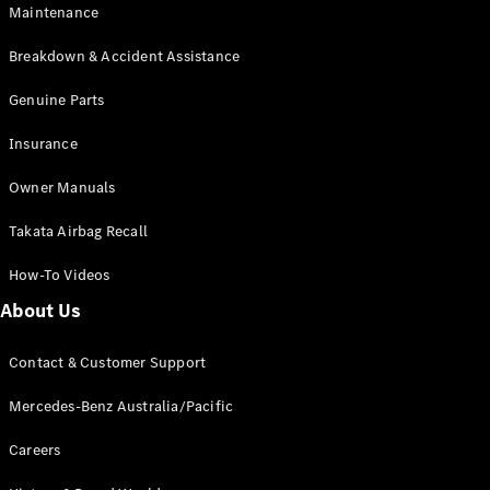
Maintenance
All SUVs
Breakdown & Accident Assistance
EQA
Electric
EQB
Genuine Parts
Electric
GLA
Insurance
GLA
New
Electric
GLA
New
Owner Manuals
GLB
New
Electric
GLB
Takata Airbag Recall
GLC
New
Electric
GLC
How-To Videos
GLC Coupé
GLE
New
About Us
GLE
New
Coupé
Contact & Customer Support
GLS
New
Mercedes-
Mercedes-Benz Australia/Pacific
Maybach
New
GLS SUV
Careers
G-
Electric
Class