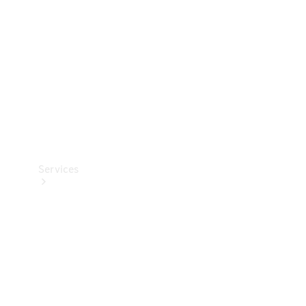
Products
Tyres
Services
Book your
Service