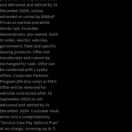
Configurator
and delivered and settled by 31
Test Drive
December 2026, unless
Mercedes-
extended or varied by MBAuP.
Benz Store
Prices as marked and while
Grand Limousine
stocks last. Excludes
demonstrator, pre-owned, built
to order, electric vehicles,
government, fleet and specific
leasing products. Offer not
transferable and cannot be
exchanged for cash. Offer can
be combined with Loyalty
offers, Corporate Partners
VLE
New
Electric
Program (4% disc only) or FMO.
Offer will be removed for
Configurator
vehicles contracted after 30
Test Drive
September 2026 or not
delivered and settled by 31
Mercedes-
December 2026. Customer must
Benz Store
enter into a complimentary
People Movers
“Service Care Pay Upfront Plan”
at no charge, covering up to 3