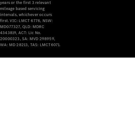
years or the first 3 relevant
mileage based servicing
intervals, whichever occurs
first. VIC: LMCT 6776, NSW:
MD077327, QLD: MDRC
4343819, ACT: Lic No.
V-Class
20000323, SA: MVD 298959,
WA: MD 28213, TAS: LMCT6071.
Configurator
Test Drive
Mercedes-
Benz Store
Commercial Vans
Configurator
Test Drive
Mercedes-Benz Store