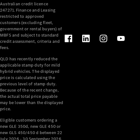
Australian credit licence
Cabriolets / Roadsters
247271. Finance and Leasing
restricted to approved
customers (excluding fleet,
government or rental buyers) of
MBFS and subject to standard
credit assessment, criteria and
fees.
QLD has recently reduced the
applicable stamp duty for mild
All
hybrid vehicles. The displayed
Cabriolets /
price is calculated using the
Roadsters
previous level of stamp duty.
Because of the recent change,
CLE
the actual total price payable
Cabriolet
may be lower than the displayed
SL Roadster
price.
Mercedes-
Maybach
New
Eligible customers ordering a
SL
new GLE 350d, new GLE 450 or
new GLS 450/450 d between 22
July 2026 - 30 September 2026