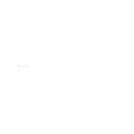
Recall
Brand
Mercedes-
Benz
Magazine