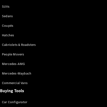
Plug-in Hybrid models
SUVs
Sedans
Sedans
Coupés
Hatches
Cabriolets & Roadsters
All Sedans
People Movers
CLA
New
Electric
CLA
New
Mercedes-AMG
C-Class
Sedan
Mercedes-Maybach
C-
Class
New
Electric
Commercial Vans
Sedan
EQS
Buying Tools
New
Electric
E-Class
Sedan
Car Configurator
S-Class