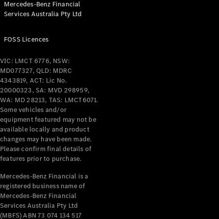
Mercedes-Benz Financial
Coupés
Services Australia Pty Ltd
FOSS Licences
VIC: LMCT 6776, NSW:
MD077327, QLD: MDRC
All Coupés
4343819, ACT: Lic No.
CLE Coupé
20000323, SA: MVD 298959,
Mercedes-
WA: MD 28213, TAS: LMCT6071.
AMG GT
Some vehicles and/or
Coupé
equipment featured may not be
Mercedes-
available locally and product
changes may have been made.
AMG GT
New
Electric
Please confirm final details of
4-Door
features prior to purchase.
Coupé
Mercedes-Benz Financial is a
registered business name of
Configurator
Mercedes-Benz Financial
Test Drive
Services Australia Pty Ltd
Mercedes-
(MBFS) ABN 73 074 134 517
Benz Store