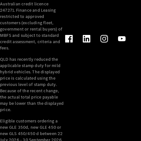
Australian credit licence
Cabriolets / Roadsters
247271. Finance and Leasing
restricted to approved
customers (excluding fleet,
government or rental buyers) of
MBFS and subject to standard
credit assessment, criteria and
fees.
QLD has recently reduced the
applicable stamp duty for mild
All
hybrid vehicles. The displayed
Cabriolets /
price is calculated using the
Roadsters
previous level of stamp duty.
Because of the recent change,
CLE
the actual total price payable
Cabriolet
may be lower than the displayed
SL Roadster
price.
Mercedes-
Maybach
New
Eligible customers ordering a
SL
new GLE 350d, new GLE 450 or
new GLS 450/450 d between 22
July 2026 - 30 September 2026