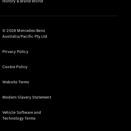
History & Brand World
G-Class
Configurator
Test Drive
© 2026 Mercedes-Benz
Mercedes-
Australia/Pacific Pty Ltd
Benz Store
Hatches
Privacy Policy
Cookie Policy
Website Terms
A-Class
Hatchback
Modern Slavery Statement
Configurator
Vehicle Software and
Test Drive
Technology Terms
Mercedes-
Benz Store