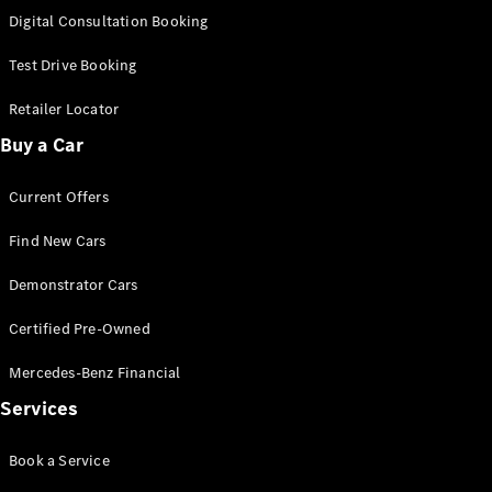
S-
Digital Consultation Booking
New
Class
S-Class
Test Drive Booking
Long
S-Class
Retailer Locator
New
Long
Buy a Car
Mercedes-
Maybach S-
Current Offers
Class
Find New Cars
Configurator
Test Drive
Demonstrator Cars
Mercedes-
Benz Store
Certified Pre-Owned
SUV & Offroader
Mercedes-Benz Financial
Services
Book a Service