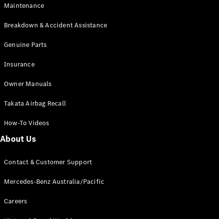
Maintenance
All SUVs
Breakdown & Accident Assistance
EQA
Electric
EQB
Genuine Parts
Electric
GLA
Insurance
GLA
New
Electric
GLA
New
Owner Manuals
GLB
New
Electric
GLB
Takata Airbag Recall
GLC
New
Electric
GLC
How-To Videos
GLC Coupé
GLE
New
About Us
GLE
New
Coupé
Contact & Customer Support
GLS
New
Mercedes-
Mercedes-Benz Australia/Pacific
Maybach
New
GLS SUV
Careers
G-
Electric
Class