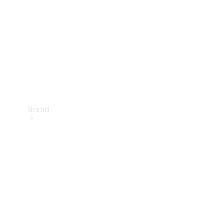
Recall
Brand
Mercedes-
Benz
Magazine