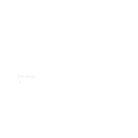
Products
Tyres
Services
Book your
Service