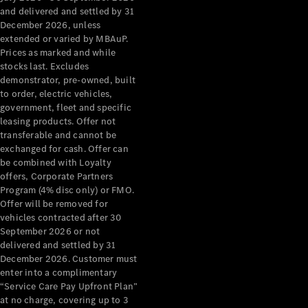
Configurator
and delivered and settled by 31
Test Drive
December 2026, unless
Mercedes-
extended or varied by MBAuP.
Benz Store
Prices as marked and while
Grand Limousine
stocks last. Excludes
demonstrator, pre-owned, built
to order, electric vehicles,
government, fleet and specific
leasing products. Offer not
transferable and cannot be
exchanged for cash. Offer can
be combined with Loyalty
offers, Corporate Partners
VLE
New
Electric
Program (4% disc only) or FMO.
Offer will be removed for
Configurator
vehicles contracted after 30
Test Drive
September 2026 or not
delivered and settled by 31
Mercedes-
December 2026. Customer must
Benz Store
enter into a complimentary
People Movers
“Service Care Pay Upfront Plan”
at no charge, covering up to 3