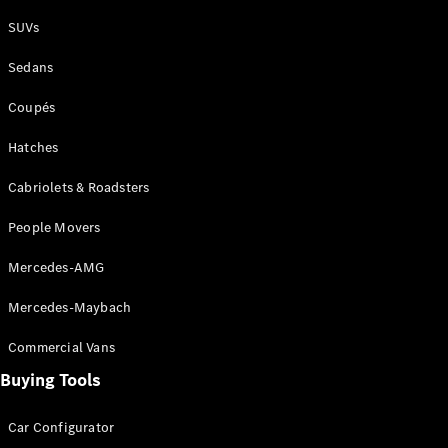
Plug-in Hybrid models
SUVs
Sedans
Sedans
Coupés
Hatches
Cabriolets & Roadsters
All Sedans
People Movers
CLA
New
Electric
CLA
New
Mercedes-AMG
C-Class
Sedan
Mercedes-Maybach
C-
Class
New
Electric
Commercial Vans
Sedan
EQS
Buying Tools
New
Electric
E-Class
Sedan
Car Configurator
S-Class