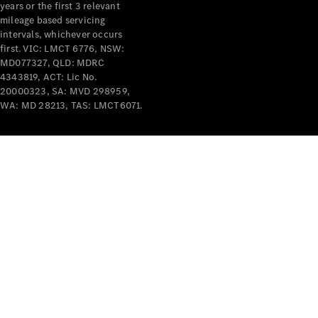
years or the first 3 relevant
mileage based servicing
intervals, whichever occurs
first. VIC: LMCT 6776, NSW:
MD077327, QLD: MDRC
4343819, ACT: Lic No.
V-Class
20000323, SA: MVD 298959,
WA: MD 28213, TAS: LMCT6071.
Configurator
Test Drive
Mercedes-
Benz Store
Commercial Vans
Configurator
Test Drive
Mercedes-Benz Store