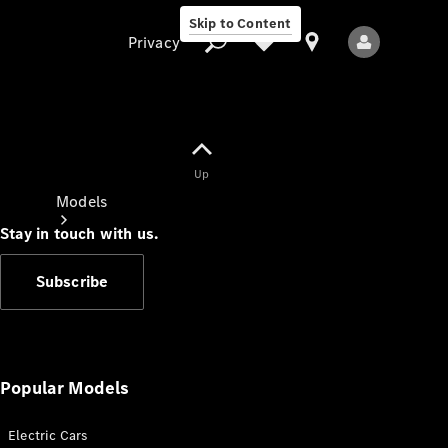
Skip to Content
Privacy
Up
Privacy
Models
Stay in touch with us.
Subscribe
All Models
New Models
Popular Models
Electric Cars
Electric models