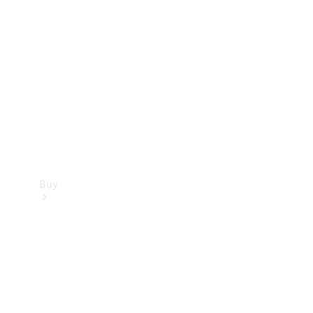
Buy
Current
Offers