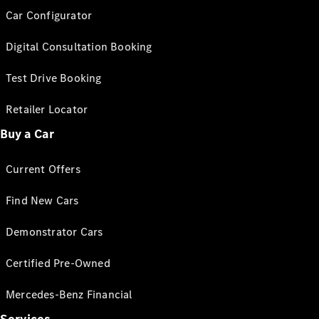
Car Configurator
Digital Consultation Booking
Test Drive Booking
Retailer Locator
Buy a Car
Current Offers
Find New Cars
Demonstrator Cars
Certified Pre-Owned
Mercedes-Benz Financial