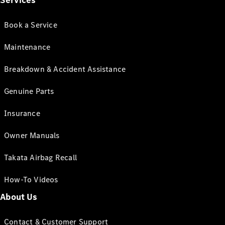
Services
Book a Service
Maintenance
Breakdown & Accident Assistance
Genuine Parts
Insurance
Owner Manuals
Takata Airbag Recall
How-To Videos
About Us
Contact & Customer Support