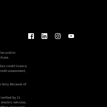
les and/or
chase.
ian credit licence
credit assessment,
p duty. Because of
settled by 31
electric vehicles,