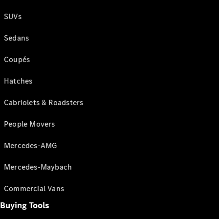
SUVs
Sedans
Coupés
Hatches
Cabriolets & Roadsters
People Movers
Mercedes-AMG
Mercedes-Maybach
Commercial Vans
Buying Tools