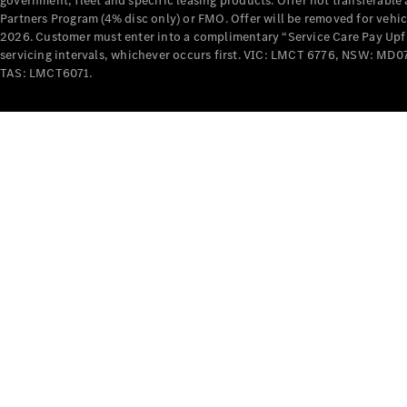
government, fleet and specific leasing products. Offer not transferabl
Partners Program (4% disc only) or FMO. Offer will be removed for vehi
2026. Customer must enter into a complimentary “Service Care Pay Upfron
servicing intervals, whichever occurs first. VIC: LMCT 6776, NSW: 
TAS: LMCT6071.