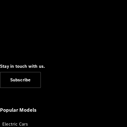
Stay in touch with us.
Subscribe
Popular Models
Electric Cars