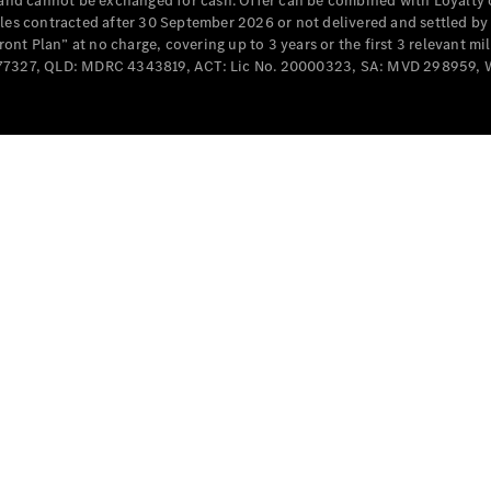
e and cannot be exchanged for cash. Offer can be combined with Loyalty 
Cabriolets / Roadsters
cles contracted after 30 September 2026 or not delivered and settled b
t Plan” at no charge, covering up to 3 years or the first 3 relevant mi
MD077327, QLD: MDRC 4343819, ACT: Lic No. 20000323, SA: MVD 298959,
All
Cabriolets /
Roadsters
CLE
Cabriolet
SL Roadster
Mercedes-
Maybach
New
SL