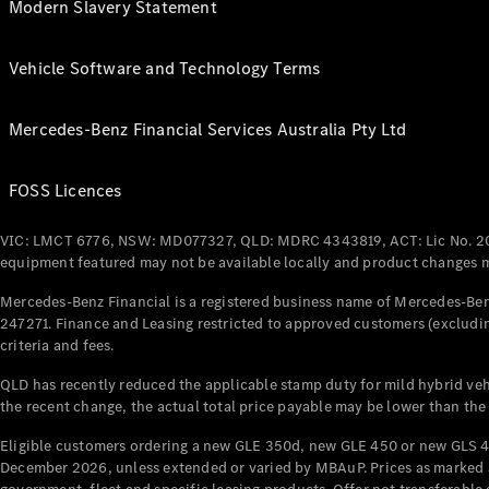
Modern Slavery Statement
Vehicle Software and Technology Terms
Mercedes-Benz Financial Services Australia Pty Ltd
FOSS Licences
VIC: LMCT 6776, NSW: MD077327, QLD: MDRC 4343819, ACT: Lic No. 2
equipment featured may not be available locally and product changes ma
Mercedes-Benz Financial is a registered business name of Mercedes-Benz
247271. Finance and Leasing restricted to approved customers (excludin
criteria and fees.
QLD has recently reduced the applicable stamp duty for mild hybrid vehi
the recent change, the actual total price payable may be lower than the
Eligible customers ordering a new GLE 350d, new GLE 450 or new GLS 4
December 2026, unless extended or varied by MBAuP. Prices as marked an