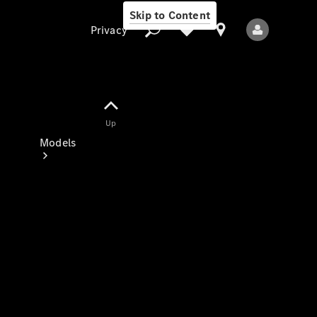
Skip to Content
Privacy
Up
Privacy
Models
All Models
New Models
Electric models