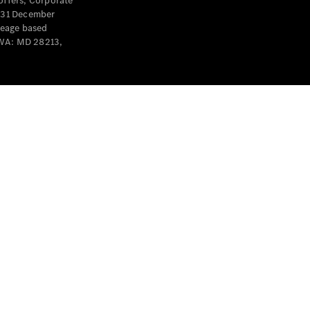
offers, Corporate
y 31 December
leage based
 WA: MD 28213,