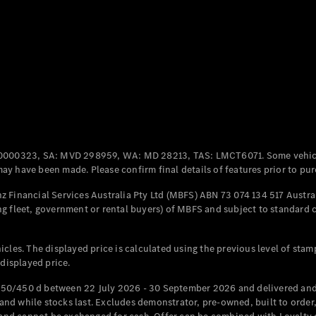
Coupés
All Coupés
CLE Coupé
Mercedes-
0000323, SA: MVD 298959, WA: MD 28213, TAS: LMCT6071. Some vehic
AMG GT
y have been made. Please confirm final details of features prior to pur
Coupé
Mercedes-
 Financial Services Australia Pty Ltd (MBFS) ABN 73 074 134 517 Austral
AMG GT
g fleet, government or rental buyers) of MBFS and subject to standard 
New
Electric
4-Door
Coupé
cles. The displayed price is calculated using the previous level of stam
 displayed price.
Configurator
Test Drive
50/450 d between 22 July 2026 - 30 September 2026 and delivered and 
Mercedes-
d while stocks last. Excludes demonstrator, pre-owned, built to order, 
Benz Store