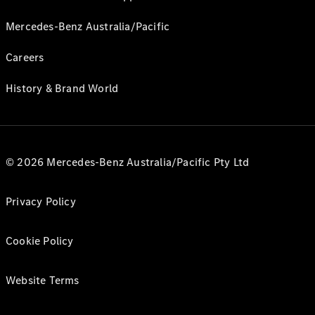
Mercedes-Benz Australia/Pacific
Careers
History & Brand World
© 2026 Mercedes-Benz Australia/Pacific Pty Ltd
Privacy Policy
Cookie Policy
Website Terms