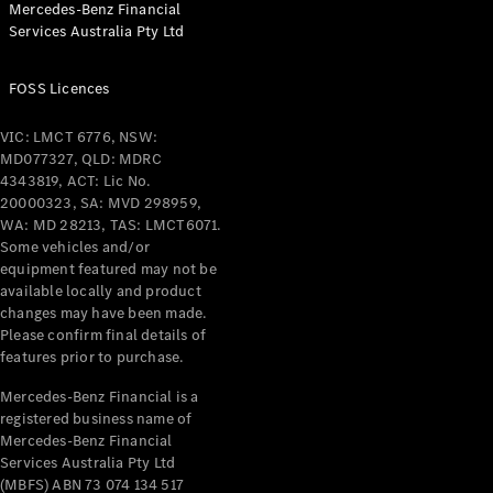
Mercedes-Benz Financial
Coupés
Services Australia Pty Ltd
FOSS Licences
VIC: LMCT 6776, NSW:
MD077327, QLD: MDRC
All Coupés
4343819, ACT: Lic No.
CLE Coupé
20000323, SA: MVD 298959,
Mercedes-
WA: MD 28213, TAS: LMCT6071.
AMG GT
Some vehicles and/or
Coupé
equipment featured may not be
Mercedes-
available locally and product
changes may have been made.
AMG GT
New
Electric
Please confirm final details of
4-Door
features prior to purchase.
Coupé
Mercedes-Benz Financial is a
registered business name of
Configurator
Mercedes-Benz Financial
Test Drive
Services Australia Pty Ltd
Mercedes-
(MBFS) ABN 73 074 134 517
Benz Store