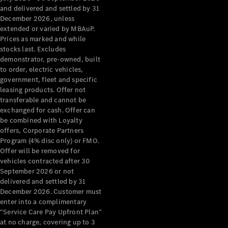
Configurator
and delivered and settled by 31
Test Drive
December 2026, unless
Mercedes-
extended or varied by MBAuP.
Benz Store
Prices as marked and while
Grand Limousine
stocks last. Excludes
demonstrator, pre-owned, built
to order, electric vehicles,
government, fleet and specific
leasing products. Offer not
transferable and cannot be
exchanged for cash. Offer can
be combined with Loyalty
offers, Corporate Partners
VLE
New
Electric
Program (4% disc only) or FMO.
Offer will be removed for
Configurator
vehicles contracted after 30
Test Drive
September 2026 or not
delivered and settled by 31
Mercedes-
December 2026. Customer must
Benz Store
enter into a complimentary
People Movers
“Service Care Pay Upfront Plan”
at no charge, covering up to 3