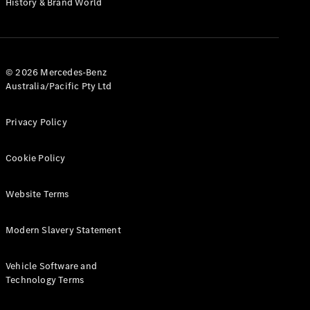
History & Brand World
G-Class
Configurator
Test Drive
© 2026 Mercedes-Benz
Mercedes-
Australia/Pacific Pty Ltd
Benz Store
Hatches
Privacy Policy
Cookie Policy
Website Terms
A-Class
Hatchback
Modern Slavery Statement
Configurator
Vehicle Software and
Test Drive
Technology Terms
Mercedes-
Benz Store