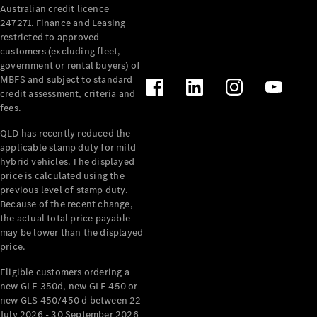
Australian credit licence
Cabriolets / Roadsters
247271. Finance and Leasing
restricted to approved
customers (excluding fleet,
government or rental buyers) of
MBFS and subject to standard
credit assessment, criteria and
fees.
QLD has recently reduced the
applicable stamp duty for mild
All
hybrid vehicles. The displayed
Cabriolets /
price is calculated using the
Roadsters
previous level of stamp duty.
Because of the recent change,
CLE
the actual total price payable
Cabriolet
may be lower than the displayed
SL Roadster
price.
Mercedes-
Maybach
New
Eligible customers ordering a
SL
new GLE 350d, new GLE 450 or
new GLS 450/450 d between 22
July 2026 - 30 September 2026