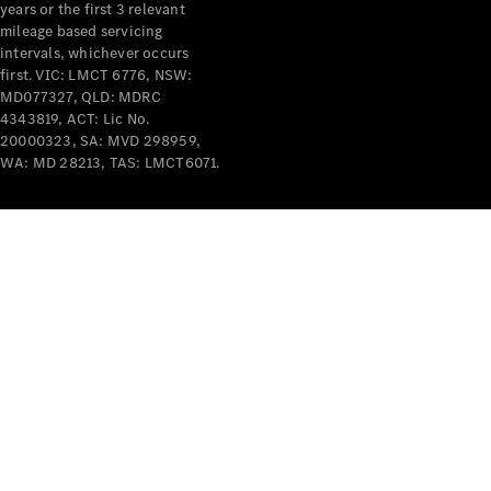
years or the first 3 relevant
mileage based servicing
intervals, whichever occurs
first. VIC: LMCT 6776, NSW:
MD077327, QLD: MDRC
4343819, ACT: Lic No.
V-Class
20000323, SA: MVD 298959,
WA: MD 28213, TAS: LMCT6071.
Configurator
Test Drive
Mercedes-
Benz Store
Commercial Vans
Configurator
Test Drive
Mercedes-Benz Store