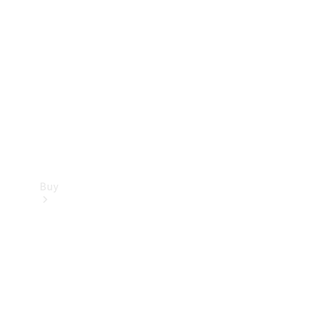
Buy
Current
Offers