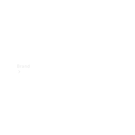
Recall
Brand
Mercedes-
Benz
Magazine