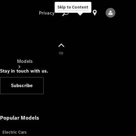
Skip to Content
Privacy
Up
Privacy
Models
Stay in touch with us.
Subscribe
All Models
New Models
Popular Models
Electric Cars
Electric models