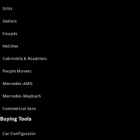
Plug-in Hybrid models
SUVs
Sedans
Sedans
Coupés
Hatches
Cabriolets & Roadsters
All Sedans
People Movers
CLA
New
Electric
CLA
New
Mercedes-AMG
C-Class
Sedan
Mercedes-Maybach
C-
Class
New
Electric
Commercial Vans
Sedan
EQS
Buying Tools
New
Electric
E-Class
Sedan
Car Configurator
S-Class