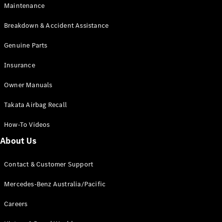
Maintenance
All SUVs
Breakdown & Accident Assistance
EQA
Electric
EQB
Genuine Parts
Electric
GLA
Insurance
GLA
New
Electric
GLA
New
Owner Manuals
GLB
New
Electric
GLB
Takata Airbag Recall
GLC
New
Electric
GLC
How-To Videos
GLC Coupé
GLE
New
About Us
GLE
New
Coupé
Contact & Customer Support
GLS
New
Mercedes-
Mercedes-Benz Australia/Pacific
Maybach
New
GLS SUV
Careers
G-
Electric
Class