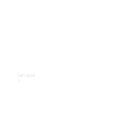
Products
Tyres
Services
Book your
Service