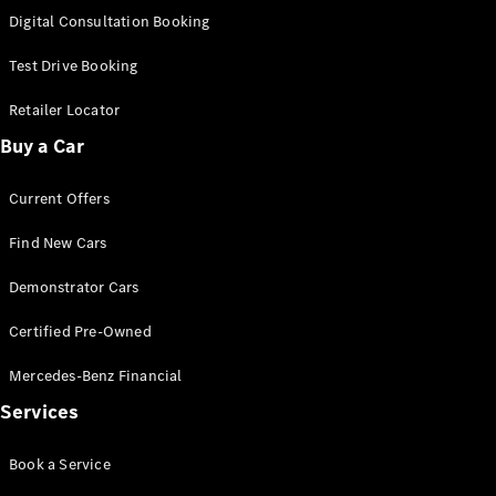
S-
Digital Consultation Booking
New
Class
S-Class
Test Drive Booking
Long
S-Class
Retailer Locator
New
Long
Buy a Car
Mercedes-
Maybach S-
Current Offers
Class
Find New Cars
Configurator
Test Drive
Demonstrator Cars
Mercedes-
Benz Store
Certified Pre-Owned
SUV & Offroader
Mercedes-Benz Financial
Services
Book a Service