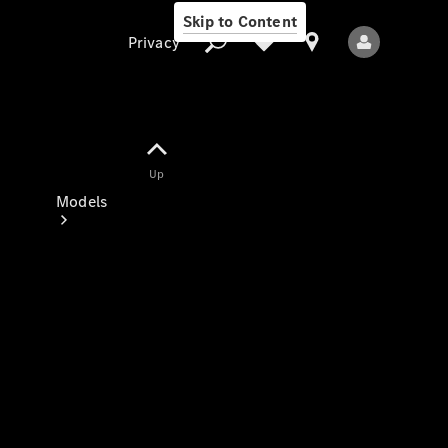
Skip to Content
Privacy
Up
Privacy
Models
All Models
New Models
Electric models