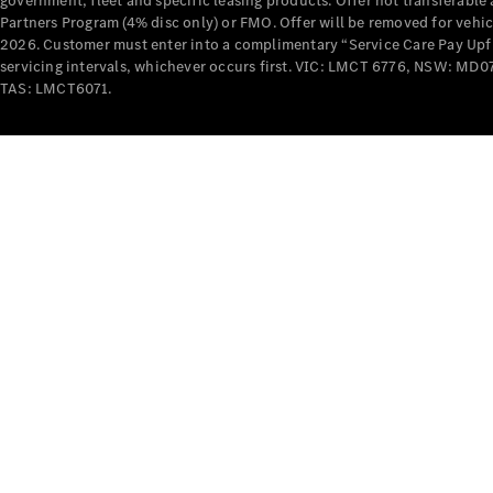
government, fleet and specific leasing products. Offer not transferabl
Partners Program (4% disc only) or FMO. Offer will be removed for vehi
2026. Customer must enter into a complimentary “Service Care Pay Upfron
servicing intervals, whichever occurs first. VIC: LMCT 6776, NSW: 
TAS: LMCT6071.