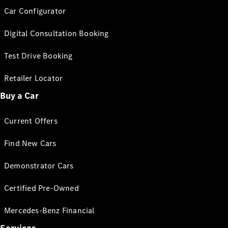
Car Configurator
Digital Consultation Booking
Test Drive Booking
Retailer Locator
Buy a Car
Current Offers
Find New Cars
Demonstrator Cars
Certified Pre-Owned
Mercedes-Benz Financial