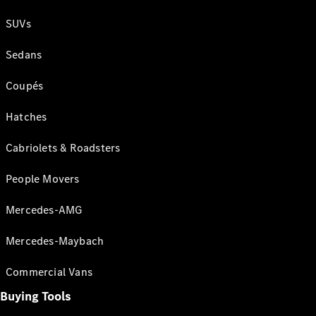
SUVs
Sedans
Coupés
Hatches
Cabriolets & Roadsters
People Movers
Mercedes-AMG
Mercedes-Maybach
Commercial Vans
Buying Tools