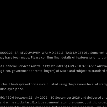
Coupés
All Coupés
CLE Coupé
Mercedes-
0000323, SA: MVD 298959, WA: MD 28213, TAS: LMCT6071. Some vehic
AMG GT
y have been made. Please confirm final details of features prior to pur
Coupé
Mercedes-
 Financial Services Australia Pty Ltd (MBFS) ABN 73 074 134 517 Austral
AMG GT
g fleet, government or rental buyers) of MBFS and subject to standard 
New
Electric
4-Door
Coupé
cles. The displayed price is calculated using the previous level of stam
 displayed price.
Configurator
Test Drive
50/450 d between 22 July 2026 - 30 September 2026 and delivered and 
Mercedes-
d while stocks last. Excludes demonstrator, pre-owned, built to order, 
Benz Store