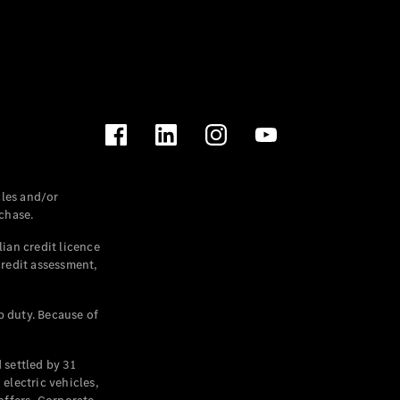
les and/or
chase.
ian credit licence
credit assessment,
p duty. Because of
settled by 31
electric vehicles,