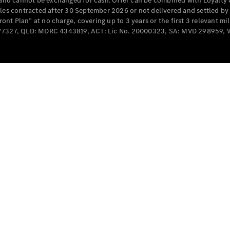
e and cannot be exchanged for cash. Offer can be combined with Loyalty 
Cabriolets / Roadsters
cles contracted after 30 September 2026 or not delivered and settled b
t Plan” at no charge, covering up to 3 years or the first 3 relevant mi
MD077327, QLD: MDRC 4343819, ACT: Lic No. 20000323, SA: MVD 298959,
All
Cabriolets /
Roadsters
CLE
Cabriolet
SL Roadster
Mercedes-
Maybach
New
SL