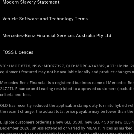
Modern Slavery Statement
Vehicle Software and Technology Terms
Mercedes-Benz Financial Services Australia Pty Ltd
FOSS Licences
VIC: LMCT 6776, NSW: MD077327, QLD: MDRC 4343819, ACT: Lic No. 2
equipment featured may not be available locally and product changes ma
Mercedes-Benz Financial is a registered business name of Mercedes-Benz
247271. Finance and Leasing restricted to approved customers (excludin
criteria and fees.
QLD has recently reduced the applicable stamp duty for mild hybrid vehi
the recent change, the actual total price payable may be lower than the
Eligible customers ordering a new GLE 350d, new GLE 450 or new GLS 4
December 2026, unless extended or varied by MBAuP. Prices as marked an