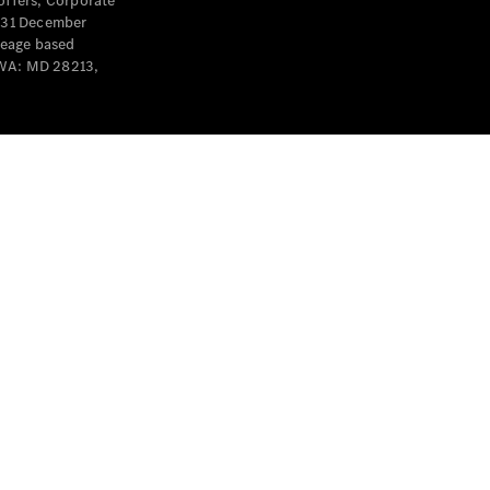
offers, Corporate
y 31 December
leage based
 WA: MD 28213,