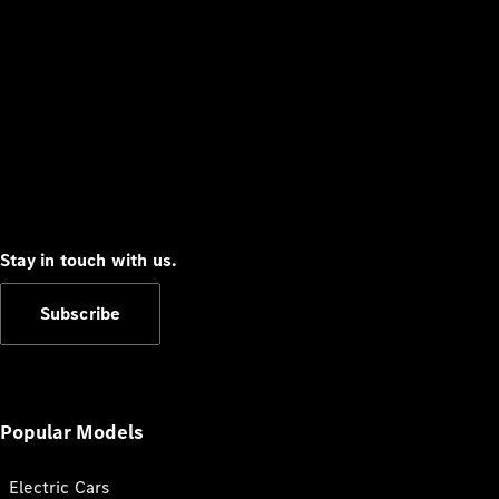
Stay in touch with us.
Subscribe
Popular Models
Electric Cars