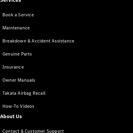
Services
Book a Service
Maintenance
Breakdown & Accident Assistance
Genuine Parts
Insurance
Owner Manuals
Takata Airbag Recall
How-To Videos
About Us
Contact & Customer Support