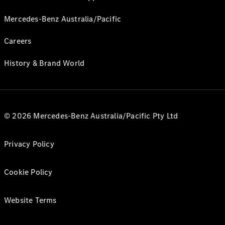
Mercedes-Benz Australia/Pacific
Careers
History & Brand World
© 2026 Mercedes-Benz Australia/Pacific Pty Ltd
Privacy Policy
Cookie Policy
Website Terms