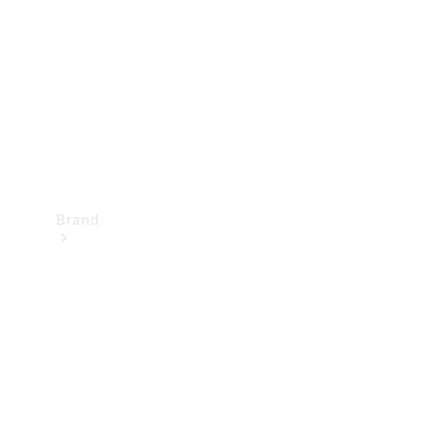
Recall
Brand
Mercedes-
Benz
Magazine