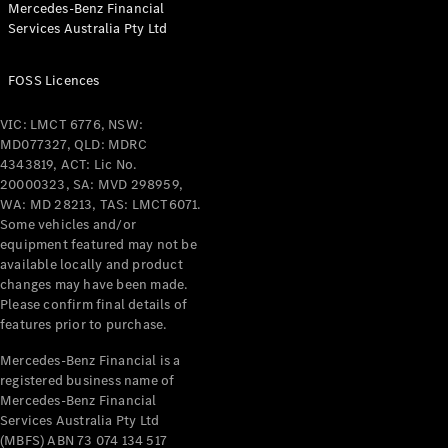
Mercedes-Benz Financial
Coupés
Services Australia Pty Ltd
FOSS Licences
VIC: LMCT 6776, NSW:
MD077327, QLD: MDRC
All Coupés
4343819, ACT: Lic No.
CLE Coupé
20000323, SA: MVD 298959,
Mercedes-
WA: MD 28213, TAS: LMCT6071.
AMG GT
Some vehicles and/or
Coupé
equipment featured may not be
Mercedes-
available locally and product
changes may have been made.
AMG GT
New
Electric
Please confirm final details of
4-Door
features prior to purchase.
Coupé
Mercedes-Benz Financial is a
registered business name of
Configurator
Mercedes-Benz Financial
Test Drive
Services Australia Pty Ltd
Mercedes-
(MBFS) ABN 73 074 134 517
Benz Store