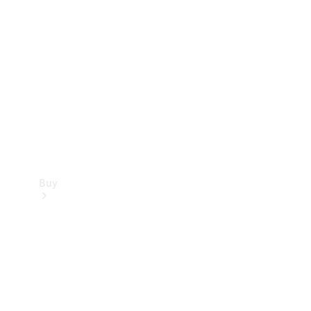
Buy
Current
Offers