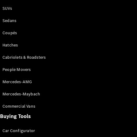
Plug-in Hybrid models
SUVs
Sedans
Sedans
Coupés
Hatches
Cabriolets & Roadsters
All Sedans
People Movers
CLA
New
Electric
CLA
New
Mercedes-AMG
C-Class
Sedan
Mercedes-Maybach
C-
Class
New
Electric
Commercial Vans
Sedan
EQS
Buying Tools
New
Electric
E-Class
Sedan
Car Configurator
S-Class