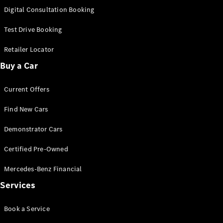
S-
Digital Consultation Booking
New
Class
S-Class
Test Drive Booking
Long
S-Class
Retailer Locator
New
Long
Buy a Car
Mercedes-
Maybach S-
Current Offers
Class
Find New Cars
Configurator
Test Drive
Demonstrator Cars
Mercedes-
Benz Store
Certified Pre-Owned
SUV & Offroader
Mercedes-Benz Financial
Services
Book a Service