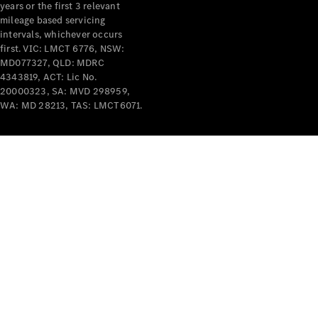
years or the first 3 relevant
mileage based servicing
intervals, whichever occurs
first. VIC: LMCT 6776, NSW:
MD077327, QLD: MDRC
4343819, ACT: Lic No.
V-Class
20000323, SA: MVD 298959,
WA: MD 28213, TAS: LMCT6071.
Configurator
Test Drive
Mercedes-
Benz Store
Commercial Vans
Configurator
Test Drive
Mercedes-Benz Store