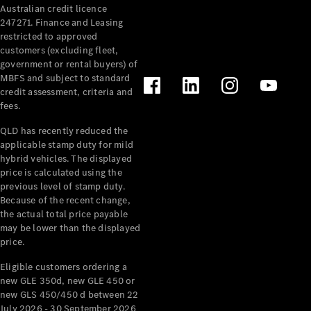
Australian credit licence
Cabriolets / Roadsters
247271. Finance and Leasing
restricted to approved
customers (excluding fleet,
government or rental buyers) of
MBFS and subject to standard
credit assessment, criteria and
fees.
QLD has recently reduced the
applicable stamp duty for mild
All
hybrid vehicles. The displayed
Cabriolets /
price is calculated using the
Roadsters
previous level of stamp duty.
Because of the recent change,
CLE
the actual total price payable
Cabriolet
may be lower than the displayed
SL Roadster
price.
Mercedes-
Maybach
New
Eligible customers ordering a
SL
new GLE 350d, new GLE 450 or
new GLS 450/450 d between 22
July 2026 - 30 September 2026