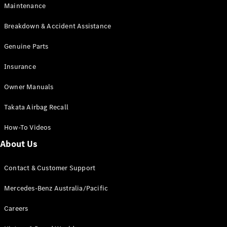
Maintenance
All SUVs
Breakdown & Accident Assistance
EQA
Electric
EQB
Genuine Parts
Electric
GLA
Insurance
GLA
New
Electric
GLA
New
Owner Manuals
GLB
New
Electric
GLB
Takata Airbag Recall
GLC
New
Electric
GLC
How-To Videos
GLC Coupé
GLE
New
About Us
GLE
New
Coupé
Contact & Customer Support
GLS
New
Mercedes-
Mercedes-Benz Australia/Pacific
Maybach
New
GLS SUV
Careers
G-
Electric
Class