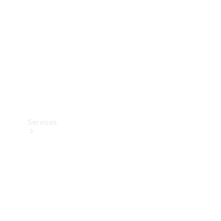
Products
Tyres
Services
Book your
Service