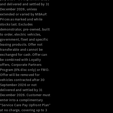
Configurator
and delivered and settled by 31
Test Drive
December 2026, unless
Mercedes-
extended or varied by MBAuP.
Benz Store
Prices as marked and while
Grand Limousine
stocks last. Excludes
demonstrator, pre-owned, built
to order, electric vehicles,
government, fleet and specific
leasing products. Offer not
transferable and cannot be
exchanged for cash. Offer can
be combined with Loyalty
offers, Corporate Partners
VLE
New
Electric
Program (4% disc only) or FMO.
Offer will be removed for
Configurator
vehicles contracted after 30
Test Drive
September 2026 or not
delivered and settled by 31
Mercedes-
December 2026. Customer must
Benz Store
enter into a complimentary
People Movers
“Service Care Pay Upfront Plan”
at no charge, covering up to 3