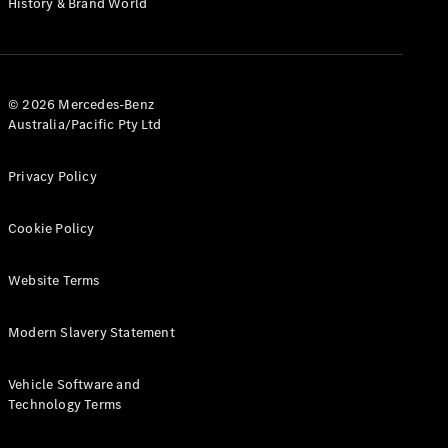
History & Brand World
G-Class
Configurator
Test Drive
© 2026 Mercedes-Benz
Mercedes-
Australia/Pacific Pty Ltd
Benz Store
Hatches
Privacy Policy
Cookie Policy
Website Terms
A-Class
Hatchback
Modern Slavery Statement
Configurator
Vehicle Software and
Test Drive
Technology Terms
Mercedes-
Benz Store