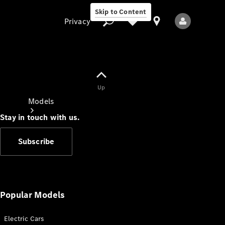
Skip to Content
Privacy
Up
Privacy
Models
Stay in touch with us.
Subscribe
All Models
New Models
Popular Models
Electric Cars
Electric models