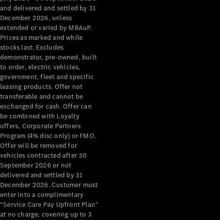
Configurator
and delivered and settled by 31
Test Drive
December 2026, unless
Mercedes-
extended or varied by MBAuP.
Benz Store
Prices as marked and while
Grand Limousine
stocks last. Excludes
demonstrator, pre-owned, built
to order, electric vehicles,
government, fleet and specific
leasing products. Offer not
transferable and cannot be
exchanged for cash. Offer can
be combined with Loyalty
offers, Corporate Partners
VLE
New
Electric
Program (4% disc only) or FMO.
Offer will be removed for
Configurator
vehicles contracted after 30
Test Drive
September 2026 or not
delivered and settled by 31
Mercedes-
December 2026. Customer must
Benz Store
enter into a complimentary
People Movers
“Service Care Pay Upfront Plan”
at no charge, covering up to 3