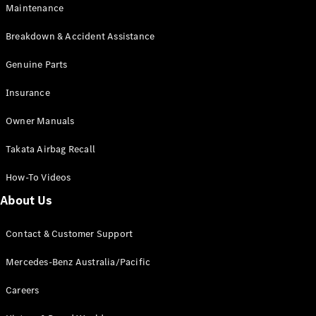
Maintenance
All SUVs
Breakdown & Accident Assistance
EQA
Electric
EQB
Genuine Parts
Electric
GLA
Insurance
GLA
New
Electric
GLA
New
Owner Manuals
GLB
New
Electric
GLB
Takata Airbag Recall
GLC
New
Electric
GLC
How-To Videos
GLC Coupé
GLE
New
About Us
GLE
New
Coupé
Contact & Customer Support
GLS
New
Mercedes-
Mercedes-Benz Australia/Pacific
Maybach
New
GLS SUV
Careers
G-
Electric
Class