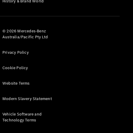
History & Brand World
G-Class
Configurator
Test Drive
© 2026 Mercedes-Benz
Mercedes-
Australia/Pacific Pty Ltd
Benz Store
Hatches
Privacy Policy
Cookie Policy
Website Terms
A-Class
Hatchback
Modern Slavery Statement
Configurator
Vehicle Software and
Test Drive
Technology Terms
Mercedes-
Benz Store