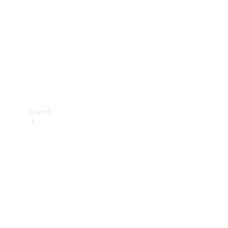
Recall
Brand
Mercedes-
Benz
Magazine