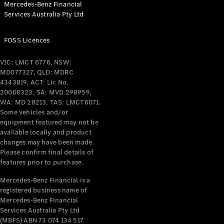
Mercedes-Benz Financial
Coupés
Services Australia Pty Ltd
FOSS Licences
VIC: LMCT 6776, NSW:
MD077327, QLD: MDRC
All Coupés
4343819, ACT: Lic No.
CLE Coupé
20000323, SA: MVD 298959,
Mercedes-
WA: MD 28213, TAS: LMCT6071.
AMG GT
Some vehicles and/or
Coupé
equipment featured may not be
Mercedes-
available locally and product
changes may have been made.
AMG GT
New
Electric
Please confirm final details of
4-Door
features prior to purchase.
Coupé
Mercedes-Benz Financial is a
registered business name of
Configurator
Mercedes-Benz Financial
Test Drive
Services Australia Pty Ltd
Mercedes-
(MBFS) ABN 73 074 134 517
Benz Store