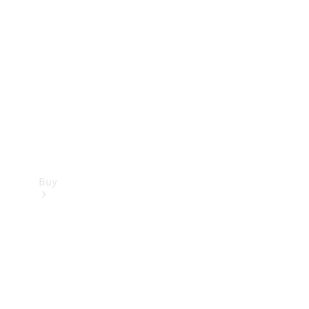
Buy
Current
Offers