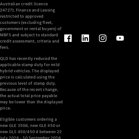
Australian credit licence
Cabriolets / Roadsters
247271. Finance and Leasing
restricted to approved
customers (excluding fleet,
government or rental buyers) of
MBFS and subject to standard
credit assessment, criteria and
fees.
QLD has recently reduced the
applicable stamp duty for mild
All
hybrid vehicles. The displayed
Cabriolets /
price is calculated using the
Roadsters
previous level of stamp duty.
Because of the recent change,
CLE
the actual total price payable
Cabriolet
may be lower than the displayed
SL Roadster
price.
Mercedes-
Maybach
New
Eligible customers ordering a
SL
new GLE 350d, new GLE 450 or
new GLS 450/450 d between 22
July 2026 - 30 September 2026