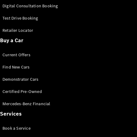
S-
Digital Consultation Booking
New
Class
S-Class
Test Drive Booking
Long
S-Class
Retailer Locator
New
Long
Buy a Car
Mercedes-
Maybach S-
Current Offers
Class
Find New Cars
Configurator
Test Drive
Demonstrator Cars
Mercedes-
Benz Store
Certified Pre-Owned
SUV & Offroader
Mercedes-Benz Financial
Services
Book a Service