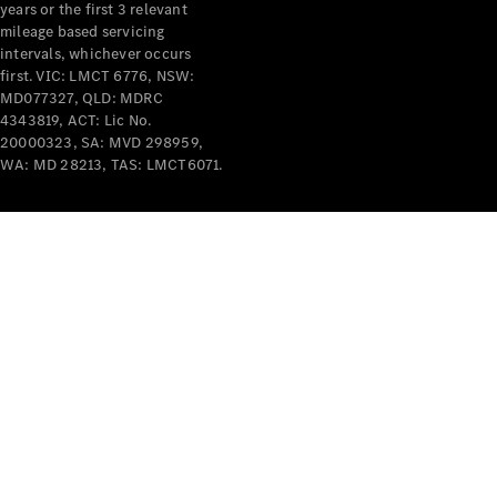
years or the first 3 relevant
mileage based servicing
intervals, whichever occurs
first. VIC: LMCT 6776, NSW:
MD077327, QLD: MDRC
4343819, ACT: Lic No.
V-Class
20000323, SA: MVD 298959,
WA: MD 28213, TAS: LMCT6071.
Configurator
Test Drive
Mercedes-
Benz Store
Commercial Vans
Configurator
Test Drive
Mercedes-Benz Store