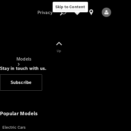
Skip to Content
Privacy
Up
Privacy
Models
Stay in touch with us.
Subscribe
All Models
New Models
Popular Models
Electric Cars
Electric models