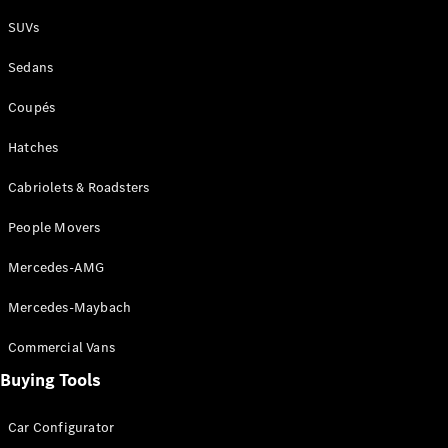
Plug-in Hybrid models
SUVs
Sedans
Sedans
Coupés
Hatches
Cabriolets & Roadsters
All Sedans
People Movers
CLA
New
Electric
CLA
New
Mercedes-AMG
C-Class
Sedan
Mercedes-Maybach
C-
Class
New
Electric
Commercial Vans
Sedan
EQS
Buying Tools
New
Electric
E-Class
Sedan
Car Configurator
S-Class