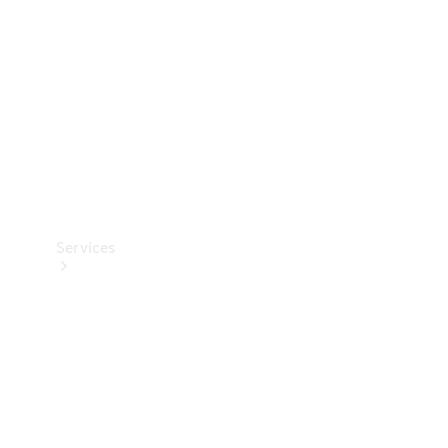
Products
Tyres
Services
Book your
Service