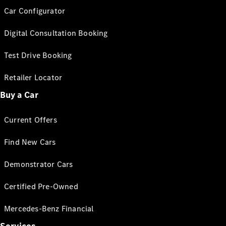
Car Configurator
Digital Consultation Booking
Test Drive Booking
Retailer Locator
Buy a Car
Current Offers
Find New Cars
Demonstrator Cars
Certified Pre-Owned
Mercedes-Benz Financial