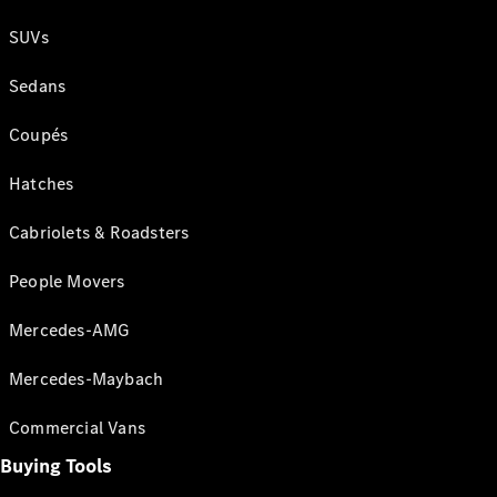
SUVs
Sedans
Coupés
Hatches
Cabriolets & Roadsters
People Movers
Mercedes-AMG
Mercedes-Maybach
Commercial Vans
Buying Tools