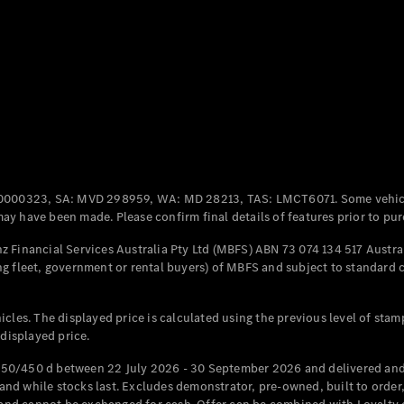
Coupés
All Coupés
CLE Coupé
Mercedes-
0000323, SA: MVD 298959, WA: MD 28213, TAS: LMCT6071. Some vehic
AMG GT
y have been made. Please confirm final details of features prior to pur
Coupé
Mercedes-
 Financial Services Australia Pty Ltd (MBFS) ABN 73 074 134 517 Austral
AMG GT
g fleet, government or rental buyers) of MBFS and subject to standard 
New
Electric
4-Door
Coupé
cles. The displayed price is calculated using the previous level of stam
 displayed price.
Configurator
Test Drive
50/450 d between 22 July 2026 - 30 September 2026 and delivered and 
Mercedes-
d while stocks last. Excludes demonstrator, pre-owned, built to order, 
Benz Store