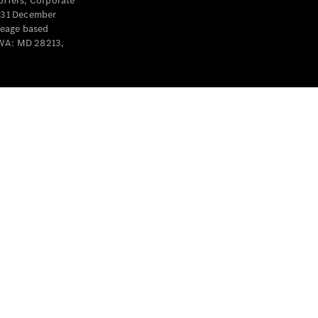
offers, Corporate
y 31 December
leage based
 WA: MD 28213,