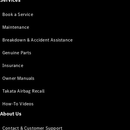
Services
Book a Service
Maintenance
Breakdown & Accident Assistance
Genuine Parts
Insurance
Owner Manuals
Takata Airbag Recall
How-To Videos
About Us
Contact & Customer Support