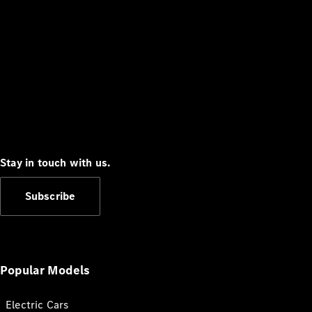
Stay in touch with us.
Subscribe
Popular Models
Electric Cars