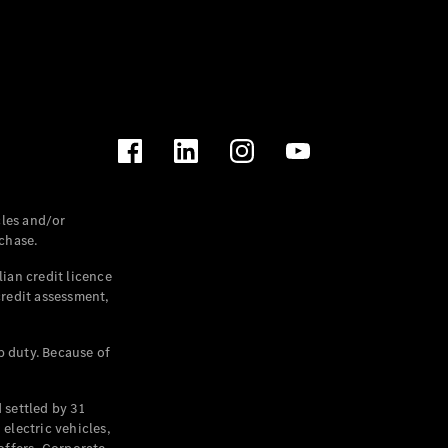
les and/or
chase.
ian credit licence
credit assessment,
p duty. Because of
settled by 31
electric vehicles,