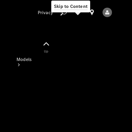
Skip to Content
Privacy
Up
Privacy
Models
All Models
New Models
Electric models