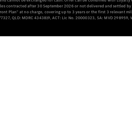
e and cannot be exchanged for cash. Offer can be combined with Loyalty 
Cabriolets / Roadsters
cles contracted after 30 September 2026 or not delivered and settled b
t Plan” at no charge, covering up to 3 years or the first 3 relevant mi
MD077327, QLD: MDRC 4343819, ACT: Lic No. 20000323, SA: MVD 298959,
All
Cabriolets /
Roadsters
CLE
Cabriolet
SL Roadster
Mercedes-
Maybach
New
SL