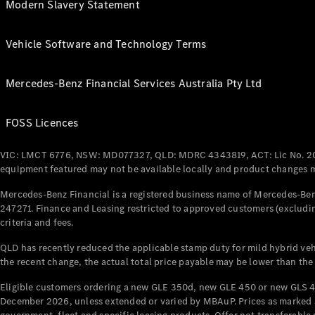
Modern Slavery Statement
Vehicle Software and Technology Terms
Mercedes-Benz Financial Services Australia Pty Ltd
FOSS Licences
VIC: LMCT 6776, NSW: MD077327, QLD: MDRC 4343819, ACT: Lic No. 2
equipment featured may not be available locally and product changes ma
Mercedes-Benz Financial is a registered business name of Mercedes-Benz
247271. Finance and Leasing restricted to approved customers (excludin
criteria and fees.
QLD has recently reduced the applicable stamp duty for mild hybrid vehi
the recent change, the actual total price payable may be lower than the
Eligible customers ordering a new GLE 350d, new GLE 450 or new GLS 4
December 2026, unless extended or varied by MBAuP. Prices as marked an