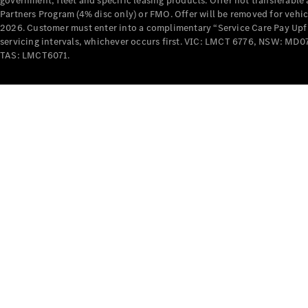
government, fleet and specific leasing products. Offer not transferabl
Partners Program (4% disc only) or FMO. Offer will be removed for vehi
2026. Customer must enter into a complimentary “Service Care Pay Upfron
servicing intervals, whichever occurs first. VIC: LMCT 6776, NSW: 
TAS: LMCT6071.