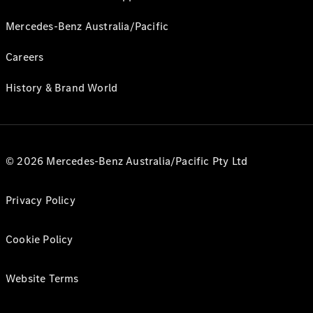
Mercedes-Benz Australia/Pacific
Careers
History & Brand World
© 2026 Mercedes-Benz Australia/Pacific Pty Ltd
Privacy Policy
Cookie Policy
Website Terms